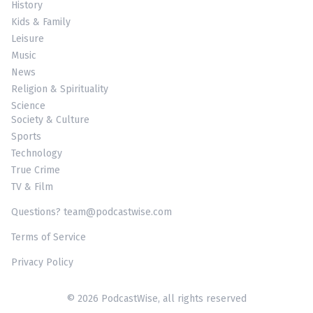
History
Kids & Family
Leisure
Music
News
Religion & Spirituality
Science
Society & Culture
Sports
Technology
True Crime
TV & Film
Questions? team@podcastwise.com
Terms of Service
Privacy Policy
© 2026 PodcastWise, all rights reserved