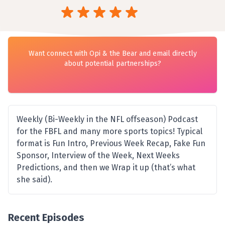
Want connect with Opi & the Bear and email directly
about potential partnerships?
Weekly (Bi-Weekly in the NFL offseason) Podcast
for the FBFL and many more sports topics! Typical
format is Fun Intro, Previous Week Recap, Fake Fun
Sponsor, Interview of the Week, Next Weeks
Predictions, and then we Wrap it up (that’s what
she said).
Recent Episodes