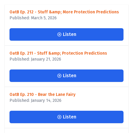
OatB Ep. 212 - Stuff &amp; More Protection Predictions
Published: March 5, 2026
Listen
OatB Ep. 211 - Stuff &amp; Protection Predictions
Published: January 21, 2026
Listen
OatB Ep. 210 - Bear the Lane Fairy
Published: January 14, 2026
Listen