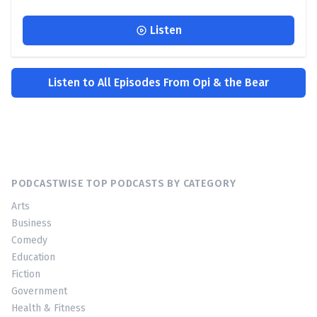
Listen
Listen to All Episodes From Opi & the Bear
PODCASTWISE TOP PODCASTS BY CATEGORY
Arts
Business
Comedy
Education
Fiction
Government
Health & Fitness