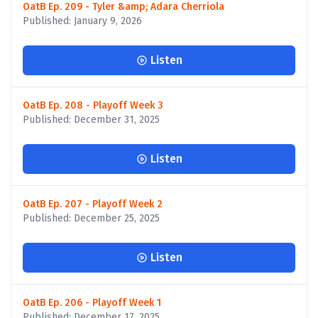
OatB Ep. 209 - Tyler &amp; Adara Cherriola
Published: January 9, 2026
Listen
OatB Ep. 208 - Playoff Week 3
Published: December 31, 2025
Listen
OatB Ep. 207 - Playoff Week 2
Published: December 25, 2025
Listen
OatB Ep. 206 - Playoff Week 1
Published: December 17, 2025