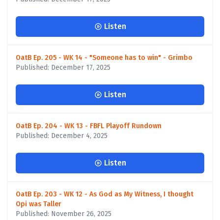
Listen
OatB Ep. 205 - WK 14 - "Someone has to win" - Grimbo
Published: December 17, 2025
Listen
OatB Ep. 204 - WK 13 - FBFL Playoff Rundown
Published: December 4, 2025
Listen
OatB Ep. 203 - WK 12 - As God as My Witness, I thought
Opi was Taller
Published: November 26, 2025