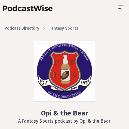
Podcast Directory
Fantasy Sports
Opi & the Bear
A Fantasy Sports podcast by Opi & the Bear