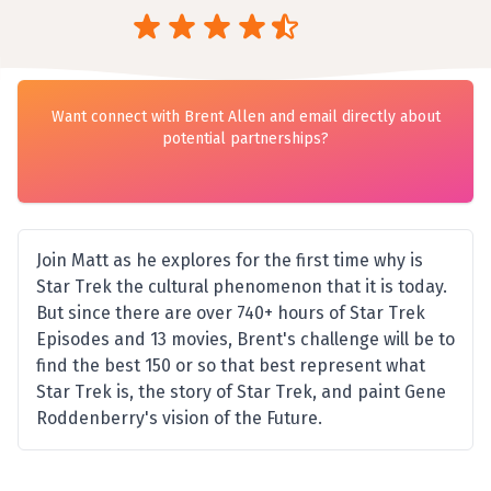
Want connect with Brent Allen and email directly about
potential partnerships?
Join Matt as he explores for the first time why is
Star Trek the cultural phenomenon that it is today.
But since there are over 740+ hours of Star Trek
Episodes and 13 movies, Brent's challenge will be to
find the best 150 or so that best represent what
Star Trek is, the story of Star Trek, and paint Gene
Roddenberry's vision of the Future.