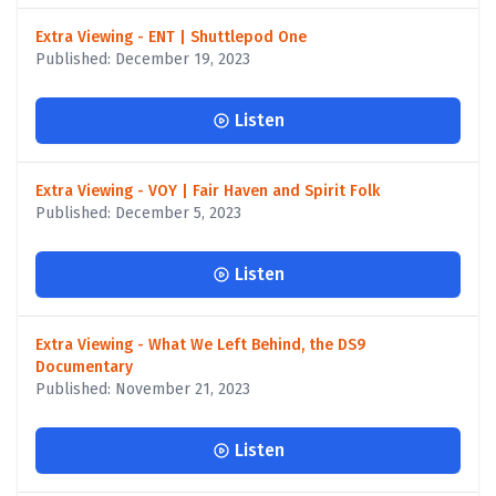
Extra Viewing - ENT | Shuttlepod One
Published: December 19, 2023
Listen
Extra Viewing - VOY | Fair Haven and Spirit Folk
Published: December 5, 2023
Listen
Extra Viewing - What We Left Behind, the DS9
Documentary
Published: November 21, 2023
Listen