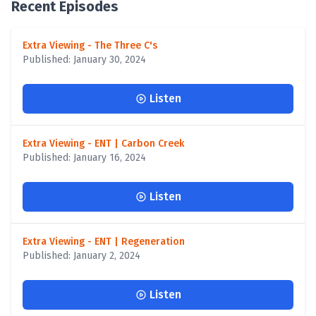
Recent Episodes
Extra Viewing - The Three C's
Published: January 30, 2024
Listen
Extra Viewing - ENT | Carbon Creek
Published: January 16, 2024
Listen
Extra Viewing - ENT | Regeneration
Published: January 2, 2024
Listen