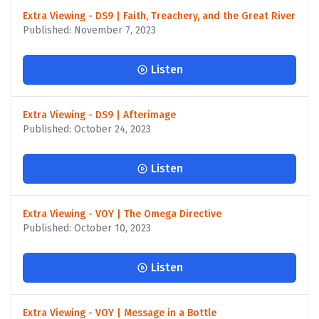
Extra Viewing - DS9 | Faith, Treachery, and the Great River
Published: November 7, 2023
Listen
Extra Viewing - DS9 | Afterimage
Published: October 24, 2023
Listen
Extra Viewing - VOY | The Omega Directive
Published: October 10, 2023
Listen
Extra Viewing - VOY | Message in a Bottle