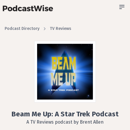
Podcast Directory
TV Reviews
Beam Me Up: A Star Trek Podcast
A TV Reviews podcast by Brent Allen