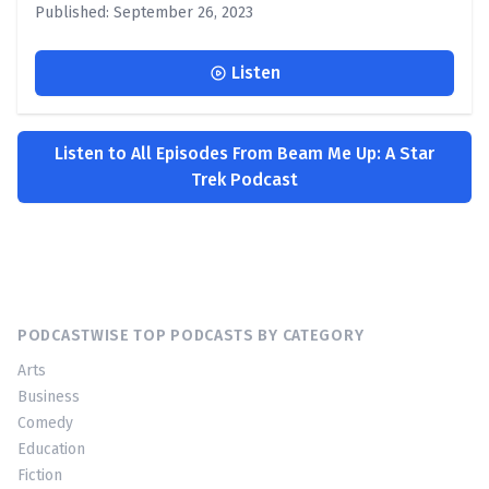
Published: September 26, 2023
Listen
Listen to All Episodes From Beam Me Up: A Star
Trek Podcast
PODCASTWISE TOP PODCASTS BY CATEGORY
Arts
Business
Comedy
Education
Fiction