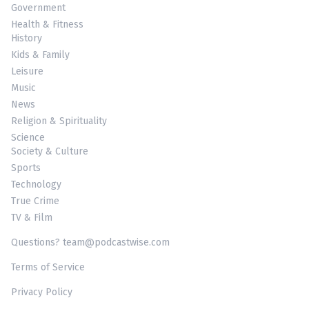
Government
Health & Fitness
History
Kids & Family
Leisure
Music
News
Religion & Spirituality
Science
Society & Culture
Sports
Technology
True Crime
TV & Film
Questions? team@podcastwise.com
Terms of Service
Privacy Policy