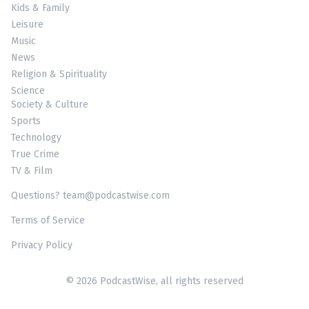
Kids & Family
Leisure
Music
News
Religion & Spirituality
Science
Society & Culture
Sports
Technology
True Crime
TV & Film
Questions? team@podcastwise.com
Terms of Service
Privacy Policy
© 2026 PodcastWise, all rights reserved