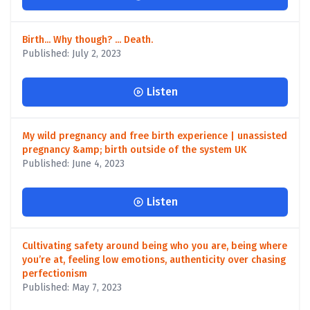
Birth... Why though? ... Death.
Published: July 2, 2023
Listen
My wild pregnancy and free birth experience | unassisted
pregnancy &amp; birth outside of the system UK
Published: June 4, 2023
Listen
Cultivating safety around being who you are, being where
you’re at, feeling low emotions, authenticity over chasing
perfectionism
Published: May 7, 2023