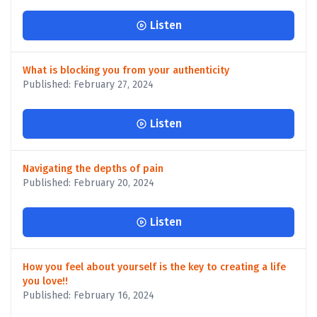
Listen
What is blocking you from your authenticity
Published: February 27, 2024
Listen
Navigating the depths of pain
Published: February 20, 2024
Listen
How you feel about yourself is the key to creating a life
you love!!
Published: February 16, 2024