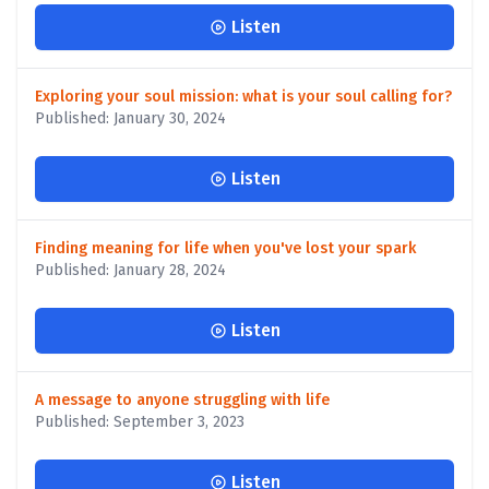
Listen
Exploring your soul mission: what is your soul calling for?
Published: January 30, 2024
Listen
Finding meaning for life when you've lost your spark
Published: January 28, 2024
Listen
A message to anyone struggling with life
Published: September 3, 2023
Listen