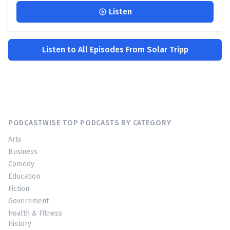
Listen
Listen to All Episodes From Solar Tripp
PODCASTWISE TOP PODCASTS BY CATEGORY
Arts
Business
Comedy
Education
Fiction
Government
Health & Fitness
History