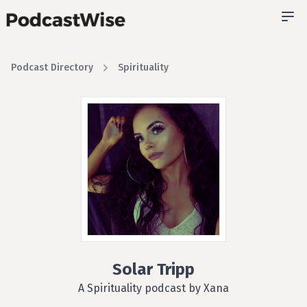
Podcast Directory
Spirituality
Solar Tripp
A Spirituality podcast by Xana