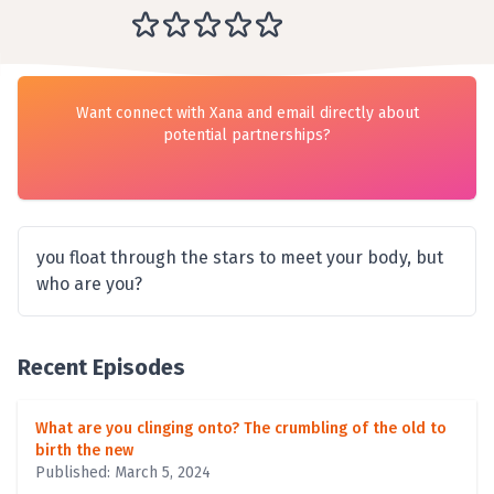
Want connect with Xana and email directly about
potential partnerships?
you float through the stars to meet your body, but
who are you?
Recent Episodes
What are you clinging onto? The crumbling of the old to
birth the new
Published: March 5, 2024