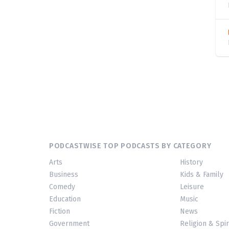
PODCASTWISE TOP PODCASTS BY CATEGORY
Arts
History
Business
Kids & Family
Comedy
Leisure
Education
Music
Fiction
News
Government
Religion & Spir