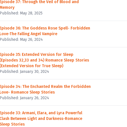
Episode 37: Through the Veil of Blood and
Memory
Published: May 28, 2025
Episode 36: The Goddess Rose Spell- Forbidden
Love-The Falling Angel Vampire
Published: May 26, 2024
Episode 35: Extended Version for Sleep
(Episodes 32,33 and 34) Romance Sleep Stories
(Extended Version for True Sleep)
Published: January 30, 2024
Episode 34: The Enchanted Realm the Forbidden
Love- Romance Sleep Stories
Published: January 26, 2024
Episode 33: Armani, Elara, and Lyra Powerful
Clash Between Light and Darkness-Romance
Sleep Stories