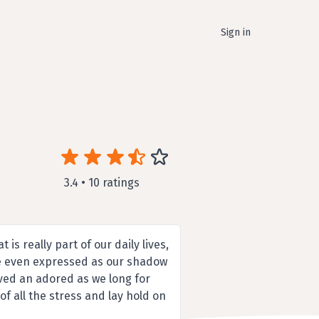
Sign in
3.4 • 10 ratings
 is really part of our daily lives,
e even expressed as our shadow
ved an adored as we long for
of all the stress and lay hold on