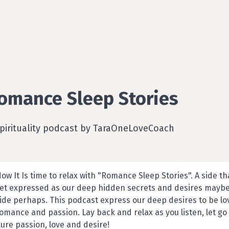
omance Sleep Stories
Spirituality podcast by TaraOneLoveCoach
ow It Is time to relax with "Romance Sleep Stories". A side that
et expressed as our deep hidden secrets and desires mayb
ide perhaps. This podcast express our deep desires to be lo
omance and passion. Lay back and relax as you listen, let go 
ure passion, love and desire!