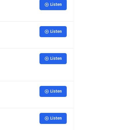
Listen
Listen
Listen
Listen
Listen