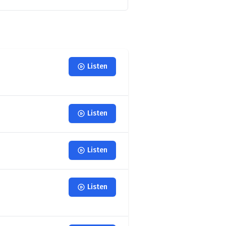
Listen
Listen
Listen
Listen