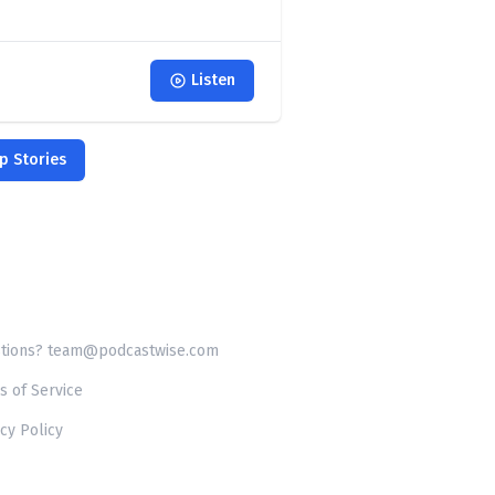
Listen
p Stories
tions? team@podcastwise.com
s of Service
cy Policy