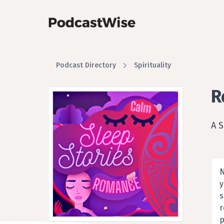
Podcast Directory
Spirituality
R
A 
N
y
s
r
p