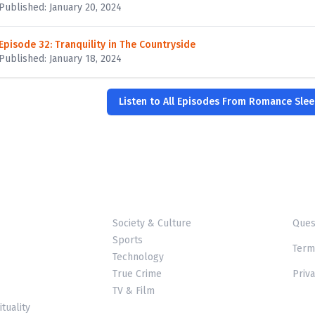
Published: January 20, 2024
Episode 32: Tranquility in The Countryside
Published: January 18, 2024
Listen to All Episodes From Romance Slee
Society & Culture
Ques
Sports
Term
Technology
True Crime
Priva
TV & Film
ituality