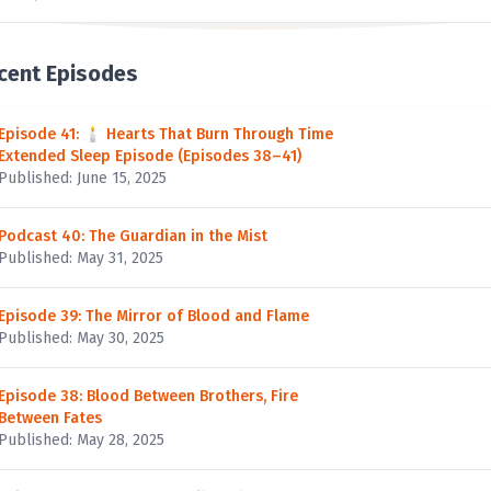
cent Episodes
Episode 41: 🕯 Hearts That Burn Through Time
Extended Sleep Episode (Episodes 38–41)
Published: June 15, 2025
Podcast 40: The Guardian in the Mist
Published: May 31, 2025
Episode 39: The Mirror of Blood and Flame
Published: May 30, 2025
Episode 38: Blood Between Brothers, Fire
Between Fates
Published: May 28, 2025