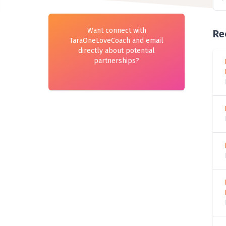
Want connect with
Re
TaraOneLoveCoach and email
directly about potential
partnerships?