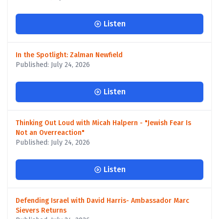
Listen
In the Spotlight: Zalman Newfield
Published: July 24, 2026
Listen
Thinking Out Loud with Micah Halpern - "Jewish Fear Is
Not an Overreaction"
Published: July 24, 2026
Listen
Defending Israel with David Harris- Ambassador Marc
Sievers Returns