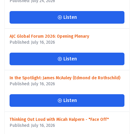
Published: July 24, 2026
Listen
AJC Global Forum 2026: Opening Plenary
Published: July 16, 2026
Listen
In the Spotlight: James McAuley (Edmond de Rothschild)
Published: July 16, 2026
Listen
Thinking Out Loud with Micah Halpern - "Face Off"
Published: July 16, 2026