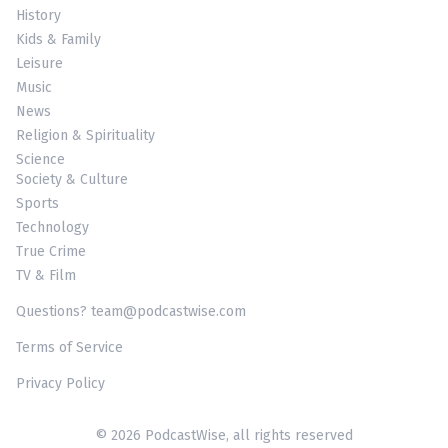
History
Kids & Family
Leisure
Music
News
Religion & Spirituality
Science
Society & Culture
Sports
Technology
True Crime
TV & Film
Questions? team@podcastwise.com
Terms of Service
Privacy Policy
© 2026 PodcastWise, all rights reserved