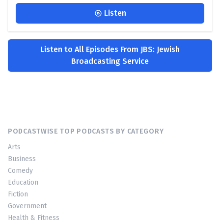
Listen
Listen to All Episodes From JBS: Jewish
Broadcasting Service
PODCASTWISE TOP PODCASTS BY CATEGORY
Arts
Business
Comedy
Education
Fiction
Government
Health & Fitness