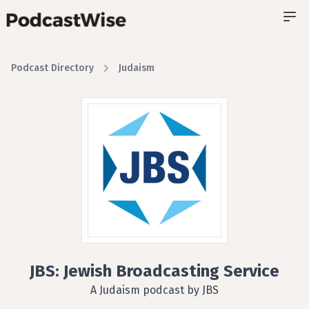
Podcast Directory
Judaism
JBS: Jewish Broadcasting Service
A Judaism podcast by JBS