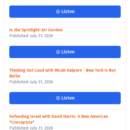
Listen
In the Spotlight: Ari Gordon
Published: July 31, 2026
Listen
Thinking Out Loud with Micah Halpern - New York Is Not
Berlin
Published: July 31, 2026
Listen
Defending Israel with David Harris- A New American
"Conceptzia"
Published: July 31, 2026