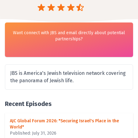
Want connect with JBS and email directly about potential
partnerships?
JBS is America's Jewish television network covering
the panorama of Jewish life.
Recent Episodes
AJC Global Forum 2026: "Securing Israel's Place in the
World"
Published: July 31, 2026