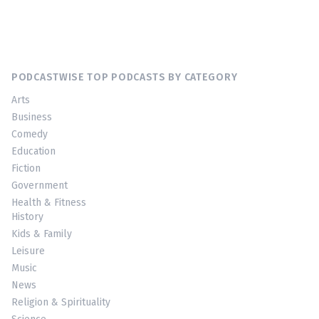
PODCASTWISE TOP PODCASTS BY CATEGORY
Arts
Business
Comedy
Education
Fiction
Government
Health & Fitness
History
Kids & Family
Leisure
Music
News
Religion & Spirituality