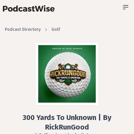
Podcast Directory
Golf
300 Yards To Unknown | By
RickRunGood