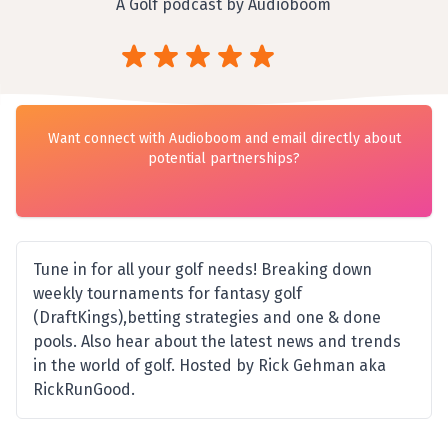
A Golf podcast by Audioboom
Want connect with Audioboom and email directly about
potential partnerships?
Tune in for all your golf needs! Breaking down
weekly tournaments for fantasy golf
(DraftKings),betting strategies and one & done
pools. Also hear about the latest news and trends
in the world of golf. Hosted by Rick Gehman aka
RickRunGood.