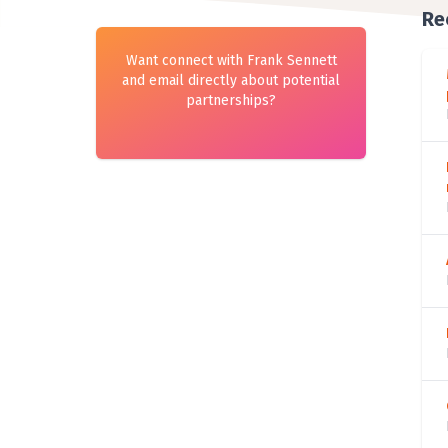
Re
Want connect with Frank Sennett
and email directly about potential
partnerships?