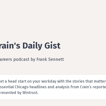
rain's Daily Gist
Careers podcast by Frank Sennett
et a head start on your workday with the stories that matter
ssential Chicago headlines and analysis from Crain’s report
resented by Wintrust.