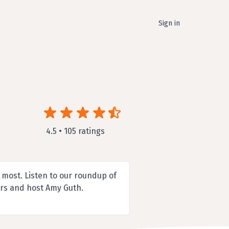
Sign in
4.5 • 105 ratings
 most. Listen to our roundup of
ers and host Amy Guth.