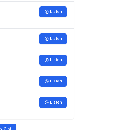
Listen
Listen
Listen
Listen
Listen
y Gist