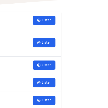
Listen
Listen
Listen
Listen
Listen