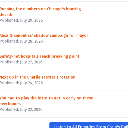
Running the numbers on Chicago's housing
dearth
Published: July 29, 2026
Alexi Giannoulias' shadow campaign for mayor
Published: July 28, 2026
Safety-net hospitals reach breaking point
Published: July 27, 2026
Next up in the Charlie Trotter’s rotation
Published: July 24, 2026
You had to play the lotto to get in early on these
new homes
Published: July 22, 2026
Listen to All Episodes From Crain's Dail