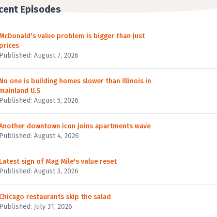
cent Episodes
McDonald's value problem is bigger than just
prices
Published: August 7, 2026
No one is building homes slower than Illinois in
mainland U.S
Published: August 5, 2026
Another downtown icon joins apartments wave
Published: August 4, 2026
Latest sign of Mag Mile's value reset
Published: August 3, 2026
Chicago restaurants skip the salad
Published: July 31, 2026