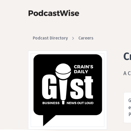
Podcast Directory
Careers
C
A 
G
e
P