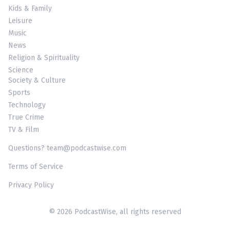
Kids & Family
Leisure
Music
News
Religion & Spirituality
Science
Society & Culture
Sports
Technology
True Crime
TV & Film
Questions? team@podcastwise.com
Terms of Service
Privacy Policy
© 2026 PodcastWise, all rights reserved