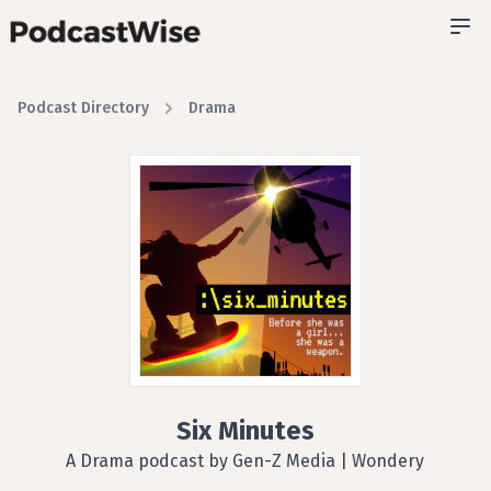
Podcast Directory
Drama
Six Minutes
A Drama podcast by Gen-Z Media | Wondery