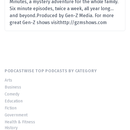
Minutes, a mystery adventure for the whole family.
Six minute episodes, twice a week, all year long…
and beyond.Produced by Gen-Z Media. For more
great Gen-Z shows visithttp://gzmshows.com
PODCASTWISE TOP PODCASTS BY CATEGORY
Arts
Business
Comedy
Education
Fiction
Government
Health & Fitness
History