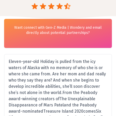
Want connect with Gen-Z Media | Wondery and email
directly about potential partnerships?
Eleven-year-old Holiday is pulled from the icy
waters of Alaska with no memory of who she is or
where she came from. Are her mom and dad really
who they say they are? And when she begins to
develop incredible abilities, she’ll soon discover
she’s not alone in the world.From the Peabody
award-winning creators ofThe Unexplainable
Disappearance of Mars Pateland the Peabody
award-nominatedTreasure Island 2020comesSix