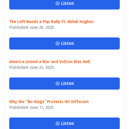
Listen
The Left Needs a Pep Rally Ft. Akilah Hughes
Published: June 26, 2025
Listen
America Joined a War and VidCon Was Hell
Published: June 24, 2025
Listen
Why the “No Kings” Protests Hit Different
Published: June 17, 2025
Listen