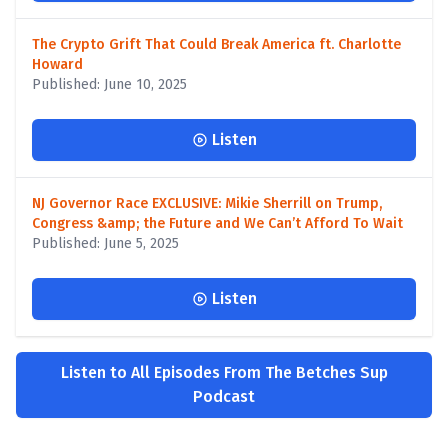
The Crypto Grift That Could Break America ft. Charlotte
Howard
Published: June 10, 2025
Listen
NJ Governor Race EXCLUSIVE: Mikie Sherrill on Trump,
Congress &amp; the Future and We Can’t Afford To Wait
Published: June 5, 2025
Listen
Listen to All Episodes From The Betches Sup
Podcast