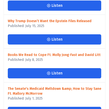
Listen
Why Trump Doesn’t Want the Epstein Files Released
Published: July 15, 2025
Listen
Books We Read to Cope Ft. Molly Jong-Fast and David Litt
Published: July 8, 2025
Listen
The Senate's Medicaid Meltdown &amp; How to Stay Sane
Ft. Mallory McMorrow
Published: July 1, 2025