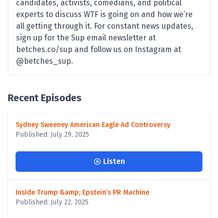
candidates, activists, comedians, and political
experts to discuss WTF is going on and how we’re
all getting through it. For constant news updates,
sign up for the Sup email newsletter at
betches.co/sup and follow us on Instagram at
@betches_sup.
Recent Episodes
Sydney Sweeney American Eagle Ad Controversy
Published: July 29, 2025
Listen
Inside Trump &amp; Epstein’s PR Machine
Published: July 22, 2025