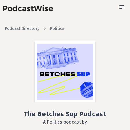
Podcast Directory
Politics
The Betches Sup Podcast
A Politics podcast by