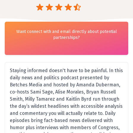
Want connect with and email directly about potential
partnerships?
Staying informed doesn't have to be painful. In this
daily news and politics podcast presented by
Betches Media and hosted by Amanda Duberman,
co-hosts Sami Sage, Alise Morales, Bryan Russell
Smith, Milly Tamarez and Kaitlin Byrd run through
the day’s wildest headlines with accessible analysis
and commentary you will actually relate to. Daily
episodes bring fact-based news delivered with
humor plus interviews with members of Congress,