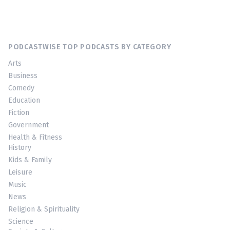
PODCASTWISE TOP PODCASTS BY CATEGORY
Arts
Business
Comedy
Education
Fiction
Government
Health & Fitness
History
Kids & Family
Leisure
Music
News
Religion & Spirituality
Science