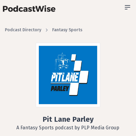
Podcast Directory
Fantasy Sports
Pit Lane Parley
A Fantasy Sports podcast by PLP Media Group