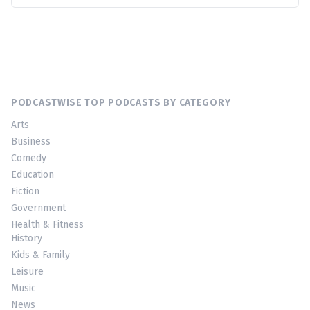
PODCASTWISE TOP PODCASTS BY CATEGORY
Arts
Business
Comedy
Education
Fiction
Government
Health & Fitness
History
Kids & Family
Leisure
Music
News