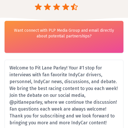
Want connect with PLP Media Group and email directly
about potential partnerships?
Welcome to Pit Lane Parley! Your #1 stop for
interviews with fan favorite IndyCar drivers,
personnel, IndyCar news, discussions, and debate.
We bring the best racing content to you each week!
Join the debate on our social media,
@pitlaneparley, where we continue the discussion!
Fan questions each week are always welcome!
Thank you for subscribing and we look forward to
bringing you more and more IndyCar content!