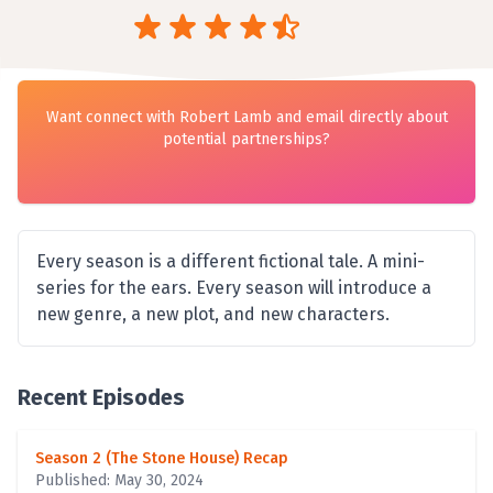
Want connect with Robert Lamb and email directly about
potential partnerships?
Every season is a different fictional tale. A mini-
series for the ears. Every season will introduce a
new genre, a new plot, and new characters.
Recent Episodes
Season 2 (The Stone House) Recap
Published: May 30, 2024