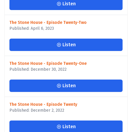
Listen
The Stone House - Episode Twenty-Two
Published: April 6, 2023
Listen
The Stone House - Episode Twenty-One
Published: December 30, 2022
Listen
The Stone House - Episode Twenty
Published: December 2, 2022
Listen