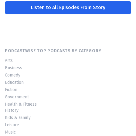
Listen to All Episodes From Story
PODCASTWISE TOP PODCASTS BY CATEGORY
Arts
Business
Comedy
Education
Fiction
Government
Health & Fitness
History
Kids & Family
Leisure
Music