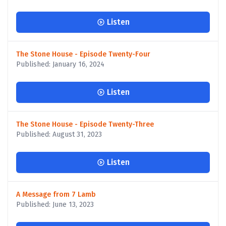
Listen
The Stone House - Episode Twenty-Four
Published: January 16, 2024
Listen
The Stone House - Episode Twenty-Three
Published: August 31, 2023
Listen
A Message from 7 Lamb
Published: June 13, 2023