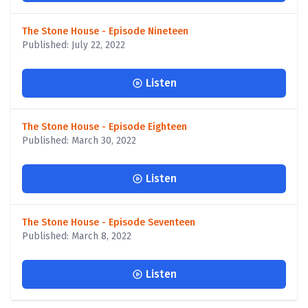
The Stone House - Episode Nineteen
Published: July 22, 2022
Listen
The Stone House - Episode Eighteen
Published: March 30, 2022
Listen
The Stone House - Episode Seventeen
Published: March 8, 2022
Listen