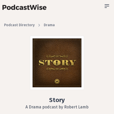
Podcast Directory
Drama
Story
A Drama podcast by Robert Lamb