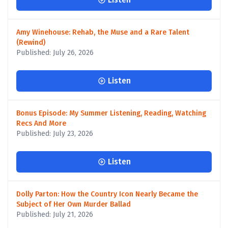
Amy Winehouse: Rehab, the Muse and a Rare Talent
(Rewind)
Published: July 26, 2026
Listen
Bonus Episode: My Summer Listening, Reading, Watching
Recs And More
Published: July 23, 2026
Listen
Dolly Parton: How the Country Icon Nearly Became the
Subject of Her Own Murder Ballad
Published: July 21, 2026