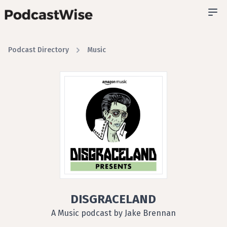
Podcast Directory
Music
DISGRACELAND
A Music podcast by Jake Brennan