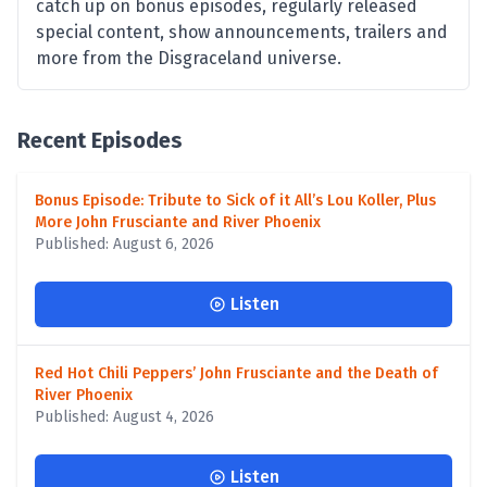
catch up on bonus episodes, regularly released
special content, show announcements, trailers and
more from the Disgraceland universe.
Recent Episodes
Bonus Episode: Tribute to Sick of it All’s Lou Koller, Plus
More John Frusciante and River Phoenix
Published: August 6, 2026
Listen
Red Hot Chili Peppers’ John Frusciante and the Death of
River Phoenix
Published: August 4, 2026
Listen