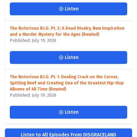
Listen
The Notorious B.I.G. Pt. 2: A Dead Rivalry, New Inspiration
and a Murder Mystery for the Ages (Rewind)
Published: July 19, 2026
Listen
The Notorious B.I.G. Pt. 1: Dealing Crack on the Corner,
Spitting Beef and Creating One of the Greatest Hip-Hop
Albums of All Time (Rewind)
Published: July 19, 2026
Listen
Listen to All Episodes From DISGRACELAND