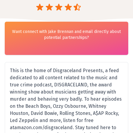
Want connect with Jake Brennan and email directly about
potential partnerships?
This is the home of Disgraceland Presents, a feed
dedicated to all content related to the music and
true crime podcast, DISGRACELAND, the award
winning show about musicians getting away with
murder and behaving very badly. To hear episodes
on the Beach Boys, Ozzy Osbourne, Whitney
Houston, David Bowie, Rolling Stones, A$AP Rocky,
Led Zeppelin and more, listen for free
atamazon.com/disgraceland. Stay tuned here to