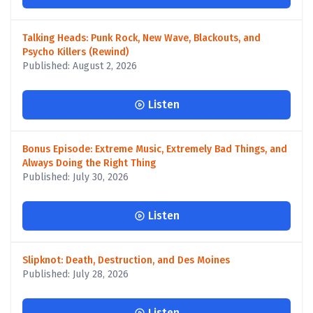
Talking Heads: Punk Rock, New Wave, Blackouts, and
Psycho Killers (Rewind)
Published: August 2, 2026
Listen
Bonus Episode: Extreme Music, Extremely Bad Things, and
Always Doing the Right Thing
Published: July 30, 2026
Listen
Slipknot: Death, Destruction, and Des Moines
Published: July 28, 2026
Listen