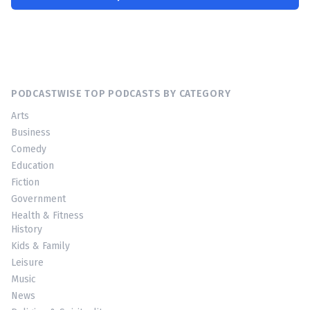
PODCASTWISE TOP PODCASTS BY CATEGORY
Arts
Business
Comedy
Education
Fiction
Government
Health & Fitness
History
Kids & Family
Leisure
Music
News