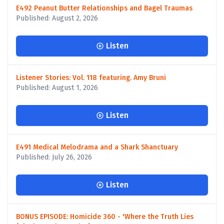
E492 Peanut Butter Relationships and Bagel Traumas
Published: August 2, 2026
Listen
Listener Stories: Vol. 118 featuring. Amy Bruni
Published: August 1, 2026
Listen
E491 Medical Melodrama and a Shark Shanctuary
Published: July 26, 2026
Listen
BONUS EPISODE: Homicide 360 - 'Where the Truth Lies