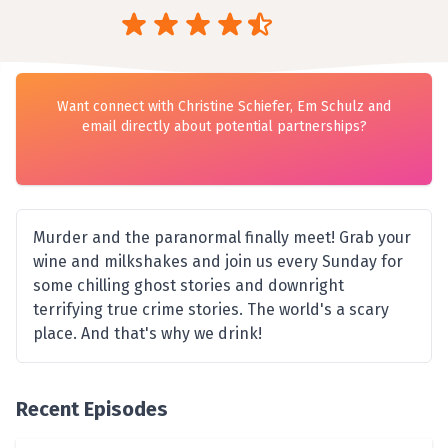
Want connect with Christine Schiefer, Em Schulz and
email directly about potential partnerships?
Murder and the paranormal finally meet! Grab your
wine and milkshakes and join us every Sunday for
some chilling ghost stories and downright
terrifying true crime stories. The world's a scary
place. And that's why we drink!
Recent Episodes