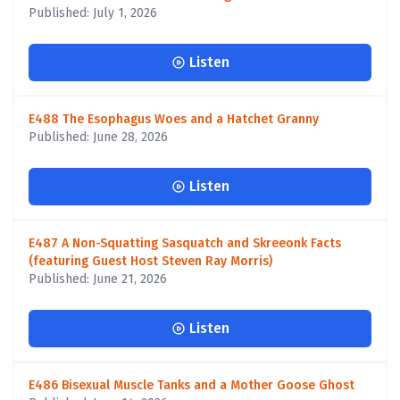
Published: July 1, 2026
Listen
E488 The Esophagus Woes and a Hatchet Granny
Published: June 28, 2026
Listen
E487 A Non-Squatting Sasquatch and Skreeonk Facts
(featuring Guest Host Steven Ray Morris)
Published: June 21, 2026
Listen
E486 Bisexual Muscle Tanks and a Mother Goose Ghost