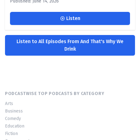
Published: June 14, 2026
Listen
Listen to All Episodes From And That's Why We
Drink
PODCASTWISE TOP PODCASTS BY CATEGORY
Arts
Business
Comedy
Education
Fiction