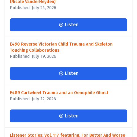
(Nicole VanderHeyden)'
Published: July 24, 2026
Listen
E490 Reverse Victorian Child Trauma and Skeleton
Touching Collaborations
Published: July 19, 2026
Listen
E489 Cartwheel Trauma and an Oenophile Ghost
Published: July 12, 2026
Listen
Listener Stories: Vol. 117 featuring. For Better And Worse