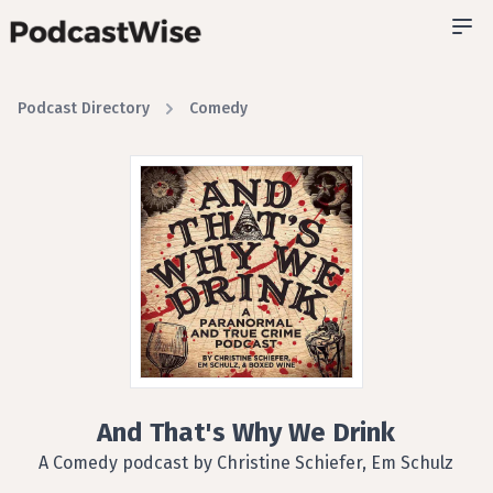
Podcast Directory
Comedy
And That's Why We Drink
A Comedy podcast by Christine Schiefer, Em Schulz