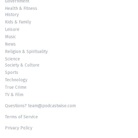
Government
Health & Fitness
History
Kids & Family
Leisure
Music
News
Religion & Spirituality
Science
Society & Culture
Sports
Technology
True Crime
TV & Film
Questions? team@podcastwise.com
Terms of Service
Privacy Policy