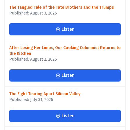
The Tangled Tale of the Tate Brothers and the Trumps
Published: August 3, 2026
Listen
After Losing Her Limbs, Our Cooking Columnist Returns to
the Kitchen
Published: August 2, 2026
Listen
The Fight Tearing Apart Silicon Valley
Published: July 31, 2026
Listen