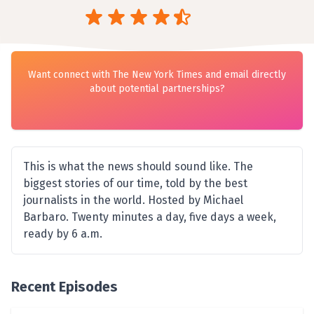
Want connect with The New York Times and email directly
about potential partnerships?
This is what the news should sound like. The
biggest stories of our time, told by the best
journalists in the world. Hosted by Michael
Barbaro. Twenty minutes a day, five days a week,
ready by 6 a.m.
Recent Episodes