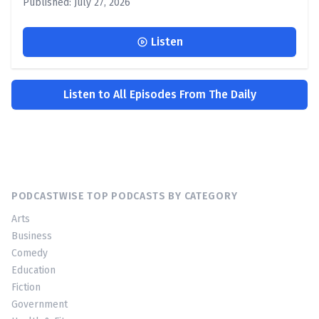
Published: July 27, 2026
Listen
Listen to All Episodes From The Daily
PODCASTWISE TOP PODCASTS BY CATEGORY
Arts
Business
Comedy
Education
Fiction
Government