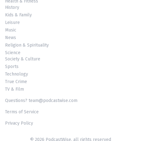
Health & Fitness
History
Kids & Family
Leisure
Music
News
Religion & Spirituality
Science
Society & Culture
Sports
Technology
True Crime
TV & Film
Questions? team@podcastwise.com
Terms of Service
Privacy Policy
© 2026 PodcastWise, all rights reserved