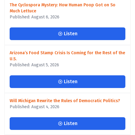
The Cyclospora Mystery: How Human Poop Got on So
Much Lettuce
Published: August 6, 2026
Listen
Arizona’s Food Stamp Crisis Is Coming for the Rest of the
U.S.
Published: August 5, 2026
Listen
Will Michigan Rewrite the Rules of Democratic Politics?
Published: August 4, 2026
Listen