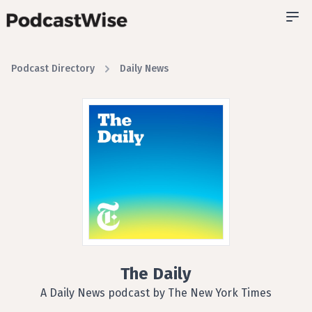
Podcast Directory
Daily News
The Daily
A Daily News podcast by The New York Times