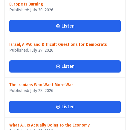
Europe Is Burning
Published: July 30, 2026
Listen
Israel, AIPAC and Difficult Questions for Democrats
Published: July 29, 2026
Listen
The Iranians Who Want More War
Published: July 28, 2026
Listen
What A.I. Is Actually Doing to the Economy