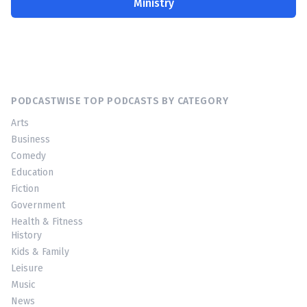
Ministry
PODCASTWISE TOP PODCASTS BY CATEGORY
Arts
Business
Comedy
Education
Fiction
Government
Health & Fitness
History
Kids & Family
Leisure
Music
News