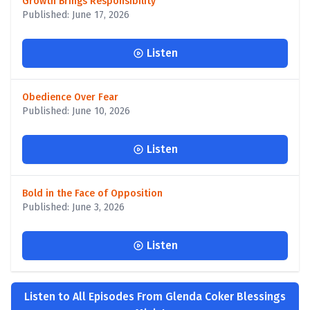
Growth Brings Responsibility
Published: June 17, 2026
Listen
Obedience Over Fear
Published: June 10, 2026
Listen
Bold in the Face of Opposition
Published: June 3, 2026
Listen
Listen to All Episodes From Glenda Coker Blessings