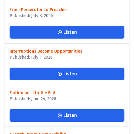
From Persecutor to Preacher
Published: July 8, 2026
Listen
Interruptions Become Opportunities
Published: July 1, 2026
Listen
Faithfulness to the End
Published: June 24, 2026
Listen