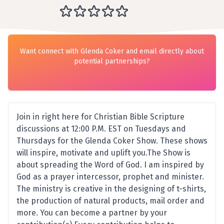
Want connect with Glenda Coker and email directly about
potential partnerships?
Join in right here for Christian Bible Scripture
discussions at 12:00 P.M. EST on Tuesdays and
Thursdays for the Glenda Coker Show. These shows
will inspire, motivate and uplift you.The Show is
about spreading the Word of God. I am inspired by
God as a prayer intercessor, prophet and minister.
The ministry is creative in the designing of t-shirts,
the production of natural products, mail order and
more. You can become a partner by your