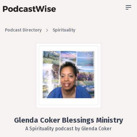
Podcast Directory
Spirituality
Glenda Coker Blessings Ministry
A Spirituality podcast by Glenda Coker