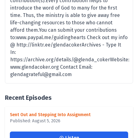
contribution(s).Every contribution helps to
introduce the word of God to many for the first
time. Thus, the ministry is able to give away free
life-changing resources to those who cannot
afford them.You can submit your contributions
to:www.paypal.me/guidinghearts Check out my info
@ http://linktr.ee/glendacokerArchives - Type It
In:
https://archive.org/details/@glenda_cokerWebsite:
www.glendacoker.org Contact Email:
glendagrateful@gmail.com
Recent Episodes
Sent Out and Stepping Into Assignment
Published: August 5, 2026
Listen