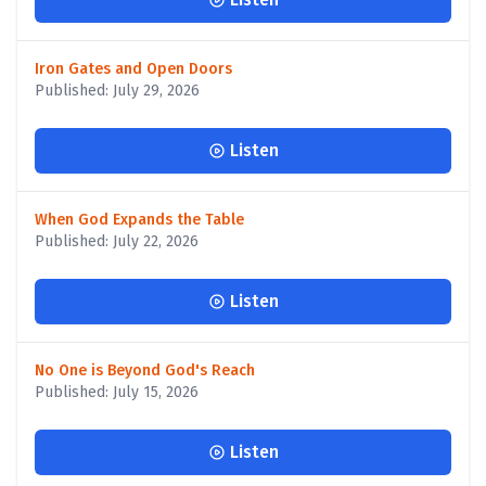
Iron Gates and Open Doors
Published: July 29, 2026
Listen
When God Expands the Table
Published: July 22, 2026
Listen
No One is Beyond God's Reach
Published: July 15, 2026
Listen