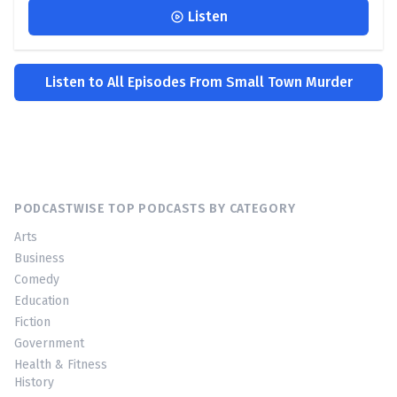
Listen
Listen to All Episodes From Small Town Murder
PODCASTWISE TOP PODCASTS BY CATEGORY
Arts
Business
Comedy
Education
Fiction
Government
Health & Fitness
History