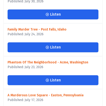
Published: July 30, 2026
Listen
Family Murder Tree - Post Falls, Idaho
Published: July 24, 2026
Listen
Phantom Of The Neighborhood - Acme, Washington
Published: July 23, 2026
Listen
A Murderous Love Square - Easton, Pennsylvania
Published: July 17, 2026