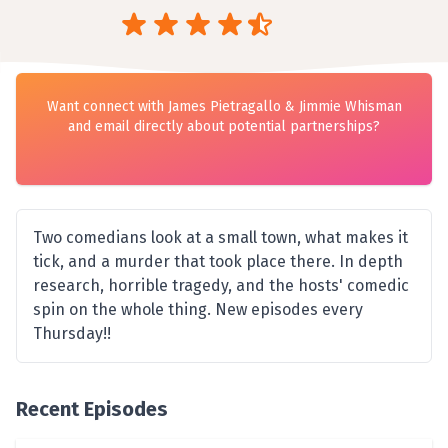
Want connect with James Pietragallo & Jimmie Whisman
and email directly about potential partnerships?
Two comedians look at a small town, what makes it
tick, and a murder that took place there. In depth
research, horrible tragedy, and the hosts' comedic
spin on the whole thing. New episodes every
Thursday!!
Recent Episodes