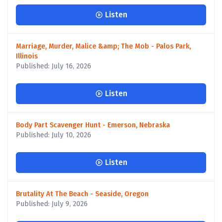
Listen
Marriage, Murder, Malice &amp; The Mob - Palos Park,
Illinois
Published: July 16, 2026
Listen
Body Part Scavenger Hunt - Emerson, Nebraska
Published: July 10, 2026
Listen
Brutality At The Beach - Seaside, Oregon
Published: July 9, 2026