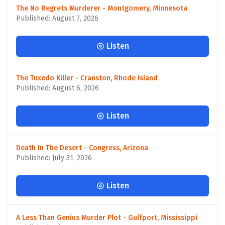
The No Regrets Murderer - Montgomery, Minnesota
Published: August 7, 2026
Listen
The Tuxedo Killer - Cranston, Rhode Island
Published: August 6, 2026
Listen
Death In The Desert - Congress, Arizona
Published: July 31, 2026
Listen
A Less Than Genius Murder Plot - Gulfport, Mississippi