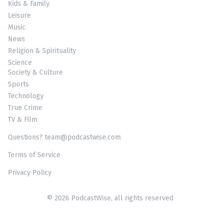
Kids & Family
Leisure
Music
News
Religion & Spirituality
Science
Society & Culture
Sports
Technology
True Crime
TV & Film
Questions? team@podcastwise.com
Terms of Service
Privacy Policy
© 2026 PodcastWise, all rights reserved