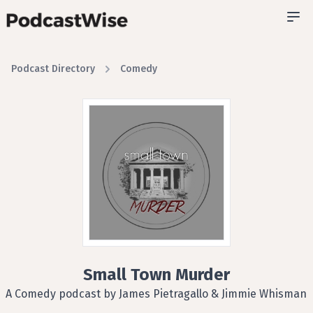
Podcast Directory
Comedy
Small Town Murder
A Comedy podcast by James Pietragallo & Jimmie Whisman