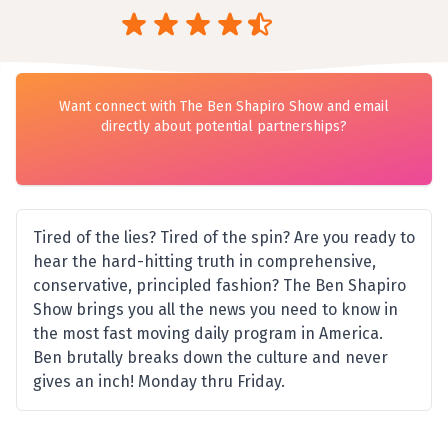
Want connect with The Ben Shapiro Show and email
directly about potential partnerships?
Tired of the lies? Tired of the spin? Are you ready to
hear the hard-hitting truth in comprehensive,
conservative, principled fashion? The Ben Shapiro
Show brings you all the news you need to know in
the most fast moving daily program in America.
Ben brutally breaks down the culture and never
gives an inch! Monday thru Friday.