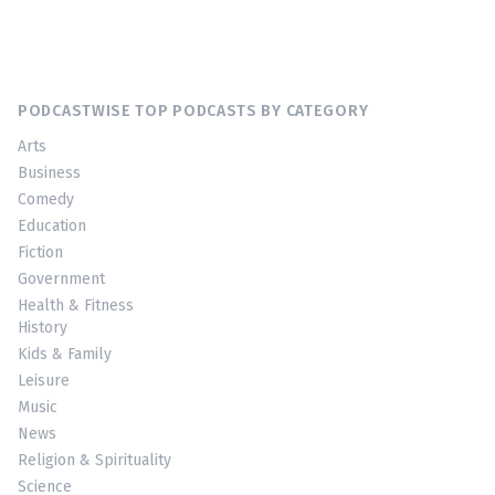
PODCASTWISE TOP PODCASTS BY CATEGORY
Arts
Business
Comedy
Education
Fiction
Government
Health & Fitness
History
Kids & Family
Leisure
Music
News
Religion & Spirituality
Science