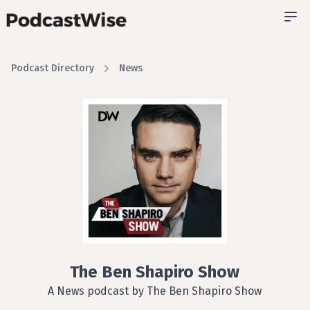
Podcast Directory
News
The Ben Shapiro Show
A News podcast by The Ben Shapiro Show