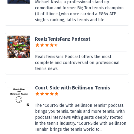
Michael Kosta, a professional stand up
comedian and former Big Ten tennis champion
(U of Illinois),who once carried a #864 ATP
singles ranking, talks tennis and life.
RealzTenisFanz Podcast
RealzTenisFanz Podcast offers the most
complete and controversial on professional
tennis news.
Court-Side with Beilinson Tennis
The "Court-Side with Beilinson Tennis" podcast
brings you tennis, tennis and more tennis. With
podcast interviews with guests deeply rooted
in the tennis industry, "Court-Side with Beilinson
Tennis" brings the tennis world to...