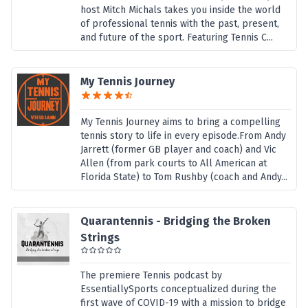
host Mitch Michals takes you inside the world
of professional tennis with the past, present,
and future of the sport. Featuring Tennis C...
My Tennis Journey
My Tennis Journey aims to bring a compelling
tennis story to life in every episode.From Andy
Jarrett (former GB player and coach) and Vic
Allen (from park courts to All American at
Florida State) to Tom Rushby (coach and Andy...
Quarantennis - Bridging the Broken
Strings
The premiere Tennis podcast by
EssentiallySports conceptualized during the
first wave of COVID-19 with a mission to bridge