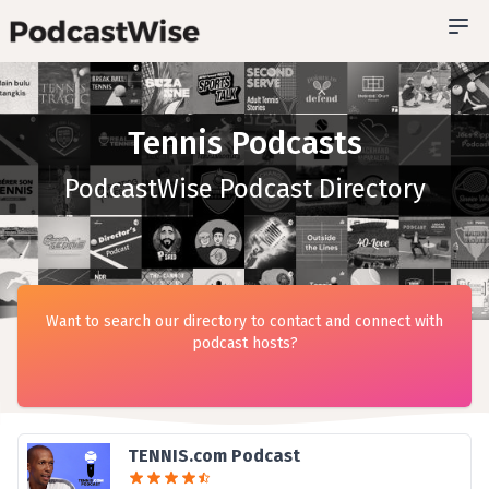
Tennis Podcasts
PodcastWise Podcast Directory
Want to search our directory to contact and connect with
podcast hosts?
TENNIS.com Podcast