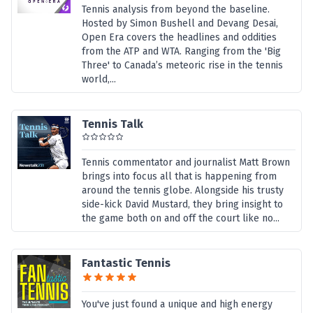
Tennis analysis from beyond the baseline.
Hosted by Simon Bushell and Devang Desai,
Open Era covers the headlines and oddities
from the ATP and WTA. Ranging from the 'Big
Three' to Canada’s meteoric rise in the tennis
world,...
Tennis Talk
Tennis commentator and journalist Matt Brown
brings into focus all that is happening from
around the tennis globe. Alongside his trusty
side-kick David Mustard, they bring insight to
the game both on and off the court like no...
Fantastic Tennis
You've just found a unique and high energy