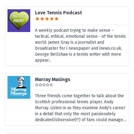
Love Tennis Podcast
A weekly podcast trying to make sense -
tactical, ethical, emotional sense - of the tennis
world. James Gray is a journalist and
broadcaster for i newspaper and inews.co.uk,
George Bellshaw is a tennis writer with more
appear...
Murray Musings
Three friends come together to talk about the
Scottish professional tennis player, Andy
Murray. Listen in as they examine Andy's career
in a detail that only the most passionately
dedicated/obsessive(!?) of fans could manage....