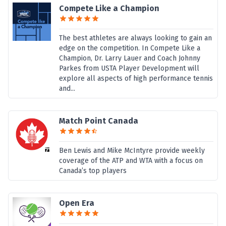
Compete Like a Champion
The best athletes are always looking to gain an
edge on the competition. In Compete Like a
Champion, Dr. Larry Lauer and Coach Johnny
Parkes from USTA Player Development will
explore all aspects of high performance tennis
and...
Match Point Canada
Ben Lewis and Mike McIntyre provide weekly
coverage of the ATP and WTA with a focus on
Canada’s top players
Open Era