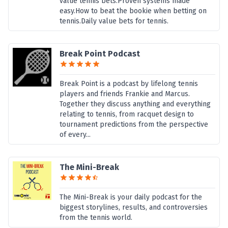
value tennis bets.Proven systems made
easy.How to beat the bookie when betting on
tennis.Daily value bets for tennis.
Break Point Podcast
Break Point is a podcast by lifelong tennis
players and friends Frankie and Marcus.
Together they discuss anything and everything
relating to tennis, from racquet design to
tournament predictions from the perspective
of every...
The Mini-Break
The Mini-Break is your daily podcast for the
biggest storylines, results, and controversies
from the tennis world.