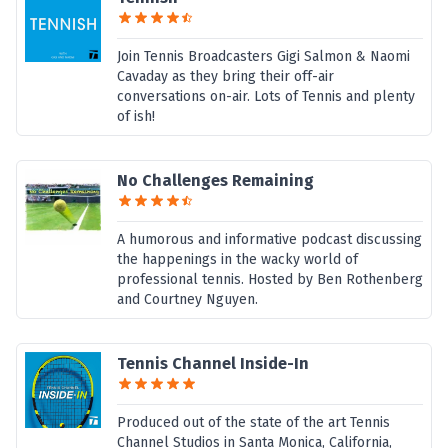
Join Tennis Broadcasters Gigi Salmon & Naomi
Cavaday as they bring their off-air
conversations on-air. Lots of Tennis and plenty
of ish!
No Challenges Remaining
A humorous and informative podcast discussing
the happenings in the wacky world of
professional tennis. Hosted by Ben Rothenberg
and Courtney Nguyen.
Tennis Channel Inside-In
Produced out of the state of the art Tennis
Channel Studios in Santa Monica, California,