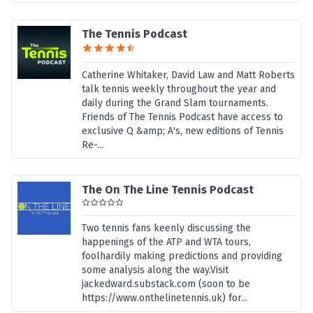
The Tennis Podcast
Catherine Whitaker, David Law and Matt Roberts
talk tennis weekly throughout the year and
daily during the Grand Slam tournaments.
Friends of The Tennis Podcast have access to
exclusive Q &amp; A's, new editions of Tennis
Re-...
The On The Line Tennis Podcast
Two tennis fans keenly discussing the
happenings of the ATP and WTA tours,
foolhardily making predictions and providing
some analysis along the way.Visit
jackedward.substack.com (soon to be
https://www.onthelinetennis.uk) for...