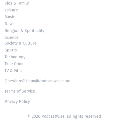
Kids & Family
Leisure
Music
News
Religion & Spirituality
Science
Society & Culture
Sports
Technology
True Crime
TV & Film
Questions? team@podcastwise.com
Terms of Service
Privacy Policy
© 2026 PodcastWise, all rights reserved