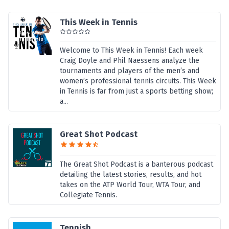
This Week in Tennis
Welcome to This Week in Tennis! Each week
Craig Doyle and Phil Naessens analyze the
tournaments and players of the men’s and
women’s professional tennis circuits. This Week
in Tennis is far from just a sports betting show;
a...
Great Shot Podcast
The Great Shot Podcast is a banterous podcast
detailing the latest stories, results, and hot
takes on the ATP World Tour, WTA Tour, and
Collegiate Tennis.
Tennish