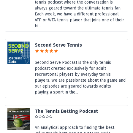
tennis podcast where the conversation is
always geared toward the ultimate tennis fan.
Each week, we have a different professional
ATP or WTA tennis player that joins one of their
bi...
Second Serve Tennis
Second Serve Podcast is the only tennis
podcast created exclusively for adult
recreational players by everyday tennis
players. We are passionate about the game and
our episodes are geared towards adults
playing a sport in the...
The Tennis Betting Podcast
An analytical approach to finding the best