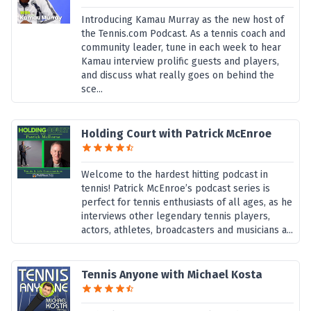
Introducing Kamau Murray as the new host of
the Tennis.com Podcast. As a tennis coach and
community leader, tune in each week to hear
Kamau interview prolific guests and players,
and discuss what really goes on behind the
sce...
Holding Court with Patrick McEnroe
Welcome to the hardest hitting podcast in
tennis! Patrick McEnroe’s podcast series is
perfect for tennis enthusiasts of all ages, as he
interviews other legendary tennis players,
actors, athletes, broadcasters and musicians a...
Tennis Anyone with Michael Kosta