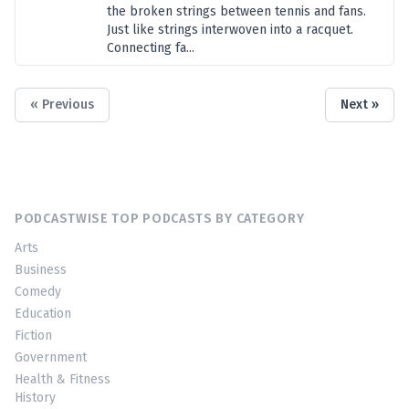
the broken strings between tennis and fans.
Just like strings interwoven into a racquet.
Connecting fa...
« Previous
Next »
PODCASTWISE TOP PODCASTS BY CATEGORY
Arts
Business
Comedy
Education
Fiction
Government
Health & Fitness
History