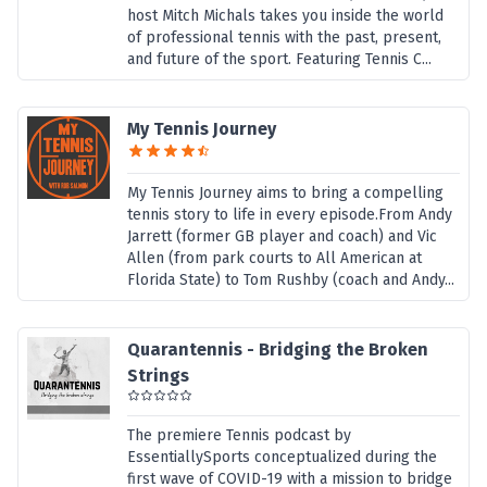
host Mitch Michals takes you inside the world
of professional tennis with the past, present,
and future of the sport. Featuring Tennis C...
My Tennis Journey
My Tennis Journey aims to bring a compelling
tennis story to life in every episode.From Andy
Jarrett (former GB player and coach) and Vic
Allen (from park courts to All American at
Florida State) to Tom Rushby (coach and Andy...
Quarantennis - Bridging the Broken
Strings
The premiere Tennis podcast by
EssentiallySports conceptualized during the
first wave of COVID-19 with a mission to bridge