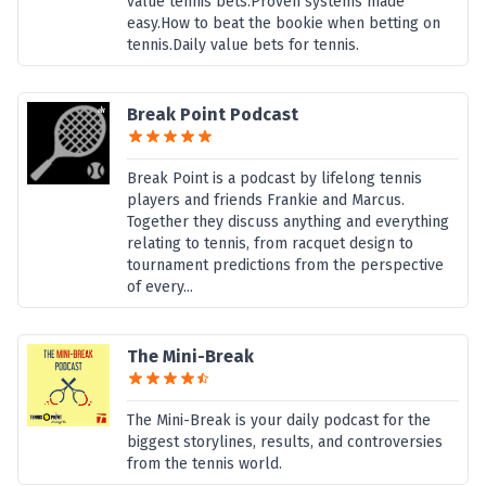
value tennis bets.Proven systems made
easy.How to beat the bookie when betting on
tennis.Daily value bets for tennis.
Break Point Podcast
Break Point is a podcast by lifelong tennis
players and friends Frankie and Marcus.
Together they discuss anything and everything
relating to tennis, from racquet design to
tournament predictions from the perspective
of every...
The Mini-Break
The Mini-Break is your daily podcast for the
biggest storylines, results, and controversies
from the tennis world.