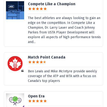
Compete Like a Champion
The best athletes are always looking to gain an
edge on the competition. In Compete Like a
Champion, Dr. Larry Lauer and Coach Johnny
Parkes from USTA Player Development will
explore all aspects of high performance tennis
and...
Match Point Canada
Ben Lewis and Mike McIntyre provide weekly
coverage of the ATP and WTA with a focus on
Canada’s top players
Open Era