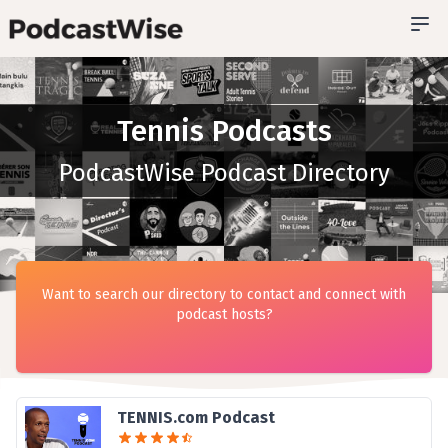
Tennis Podcasts
PodcastWise Podcast Directory
Want to search our directory to contact and connect with
podcast hosts?
TENNIS.com Podcast