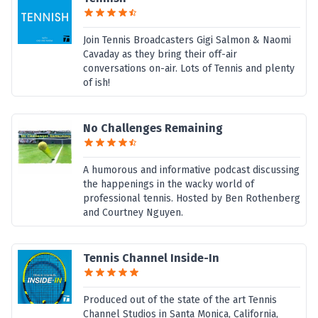
Join Tennis Broadcasters Gigi Salmon & Naomi
Cavaday as they bring their off-air
conversations on-air. Lots of Tennis and plenty
of ish!
No Challenges Remaining
A humorous and informative podcast discussing
the happenings in the wacky world of
professional tennis. Hosted by Ben Rothenberg
and Courtney Nguyen.
Tennis Channel Inside-In
Produced out of the state of the art Tennis
Channel Studios in Santa Monica, California,