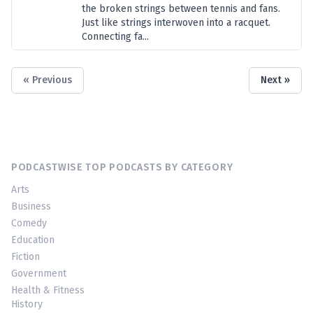
the broken strings between tennis and fans.
Just like strings interwoven into a racquet.
Connecting fa...
« Previous
Next »
PODCASTWISE TOP PODCASTS BY CATEGORY
Arts
Business
Comedy
Education
Fiction
Government
Health & Fitness
History