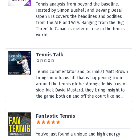
Tennis analysis from beyond the baseline.
Hosted by Simon Bushell and Devang Desai,
Open Era covers the headlines and oddities
from the ATP and WTA. Ranging from the 'Big
Three' to Canada’s meteoric rise in the tennis
world,...
Tennis Talk
Tennis commentator and journalist Matt Brown
brings into focus all that is happening from
around the tennis globe. Alongside his trusty
side-kick David Mustard, they bring insight to
the game both on and off the court like no...
Fantastic Tennis
You've just found a unique and high energy