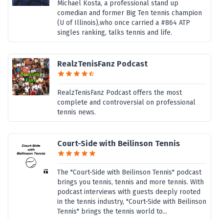
Michael Kosta, a professional stand up
comedian and former Big Ten tennis champion
(U of Illinois),who once carried a #864 ATP
singles ranking, talks tennis and life.
RealzTenisFanz Podcast
RealzTenisFanz Podcast offers the most
complete and controversial on professional
tennis news.
Court-Side with Beilinson Tennis
The "Court-Side with Beilinson Tennis" podcast
brings you tennis, tennis and more tennis. With
podcast interviews with guests deeply rooted
in the tennis industry, "Court-Side with Beilinson
Tennis" brings the tennis world to...