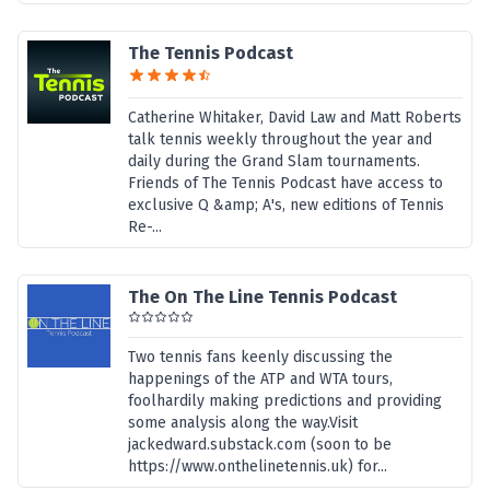
The Tennis Podcast
Catherine Whitaker, David Law and Matt Roberts
talk tennis weekly throughout the year and
daily during the Grand Slam tournaments.
Friends of The Tennis Podcast have access to
exclusive Q &amp; A's, new editions of Tennis
Re-...
The On The Line Tennis Podcast
Two tennis fans keenly discussing the
happenings of the ATP and WTA tours,
foolhardily making predictions and providing
some analysis along the way.Visit
jackedward.substack.com (soon to be
https://www.onthelinetennis.uk) for...