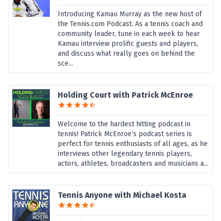
Introducing Kamau Murray as the new host of
the Tennis.com Podcast. As a tennis coach and
community leader, tune in each week to hear
Kamau interview prolific guests and players,
and discuss what really goes on behind the
sce...
Holding Court with Patrick McEnroe
Welcome to the hardest hitting podcast in
tennis! Patrick McEnroe’s podcast series is
perfect for tennis enthusiasts of all ages, as he
interviews other legendary tennis players,
actors, athletes, broadcasters and musicians a...
Tennis Anyone with Michael Kosta