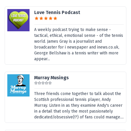
Love Tennis Podcast
A weekly podcast trying to make sense -
tactical, ethical, emotional sense - of the tennis
world. James Gray is a journalist and
broadcaster for i newspaper and inews.co.uk,
George Bellshaw is a tennis writer with more
appear...
Murray Musings
Three friends come together to talk about the
Scottish professional tennis player, Andy
Murray. Listen in as they examine Andy's career
in a detail that only the most passionately
dedicated/obsessive(!?) of fans could manage....