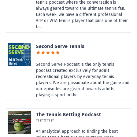
tennis podcast where the conversation is
always geared toward the ultimate tennis fan.
Each week, we have a different professional
ATP or WTA tennis player that joins one of their
bi...
Second Serve Tennis
Second Serve Podcast is the only tennis
podcast created exclusively for adult
recreational players by everyday tennis
players. We are passionate about the game and
our episodes are geared towards adults
playing a sport in the...
The Tennis Betting Podcast
An analytical approach to finding the best