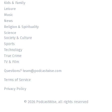
Kids & Family
Leisure
Music
News
Religion & Spirituality
Science
Society & Culture
Sports
Technology
True Crime
TV & Film
Questions? team@podcastwise.com
Terms of Service
Privacy Policy
© 2026 PodcastWise, all rights reserved