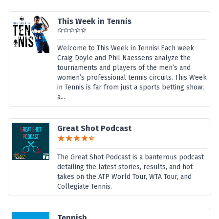
This Week in Tennis
Welcome to This Week in Tennis! Each week
Craig Doyle and Phil Naessens analyze the
tournaments and players of the men’s and
women’s professional tennis circuits. This Week
in Tennis is far from just a sports betting show;
a...
Great Shot Podcast
The Great Shot Podcast is a banterous podcast
detailing the latest stories, results, and hot
takes on the ATP World Tour, WTA Tour, and
Collegiate Tennis.
Tennish