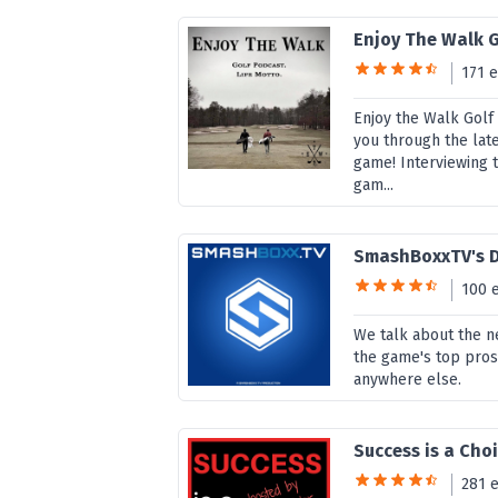
Enjoy The Walk 
171 
Enjoy the Walk Golf
you through the late
game! Interviewing 
gam...
SmashBoxxTV's D
100 
We talk about the ne
the game's top pros.
anywhere else.
Success is a Cho
281 