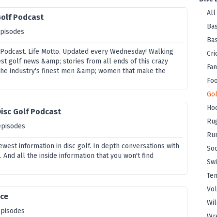
All
Golf Podcast
Bas
episodes
Bas
 Podcast. Life Motto. Updated every Wednesday! Walking
Cri
st golf news &amp; stories from all ends of this crazy
Fan
the industry's finest men &amp; women that make the
Foo
Gol
Ho
isc Golf Podcast
Ru
episodes
Ru
west information in disc golf. In depth conversations with
So
 And all the inside information that you won't find
Sw
Ten
Vol
ice
Wi
episodes
Wre