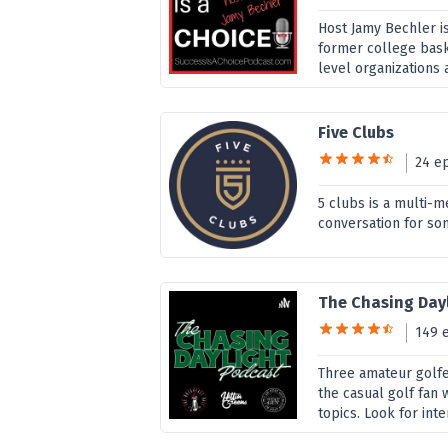
Host Jamy Bechler i
former college bask
level organizations 
Five Clubs
24 e
5 clubs is a multi-m
conversation for som
The Chasing Day
149 
Three amateur golfe
the casual golf fan 
topics. Look for inte