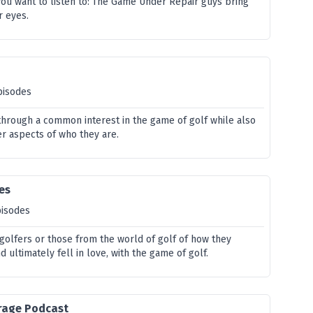
you want to listen to: The Game Under Repair guys bring
r eyes.
pisodes
hrough a common interest in the game of golf while also
r aspects of who they are.
ies
pisodes
 golfers or those from the world of golf of how they
 ultimately fell in love, with the game of golf.
rage Podcast