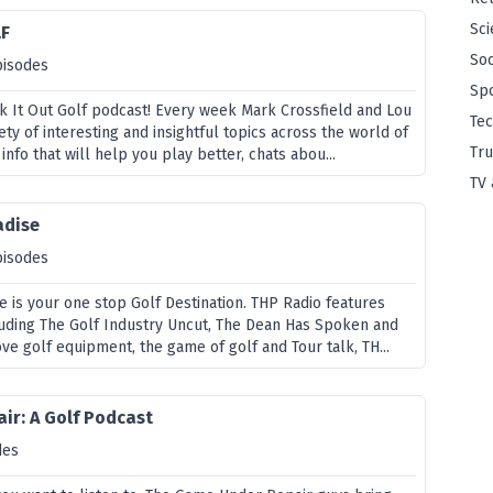
Sci
LF
Soc
pisodes
Sp
 It Out Golf podcast! Every week Mark Crossfield and Lou
Te
ety of interesting and insightful topics across the world of
Tru
info that will help you play better, chats abou...
TV 
adise
pisodes
e is your one stop Golf Destination. THP Radio features
luding The Golf Industry Uncut, The Dean Has Spoken and
ove golf equipment, the game of golf and Tour talk, TH...
ir: A Golf Podcast
des