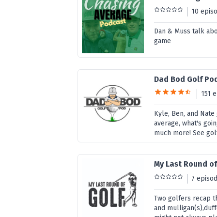
10 epis
Dan & Muss talk abou
game
Dad Bod Golf Po
151 
Kyle, Ben, and Nate 
average, what's goi
much more! See golf
My Last Round of
7 episo
Two golfers recap th
and mulligan(s),duff