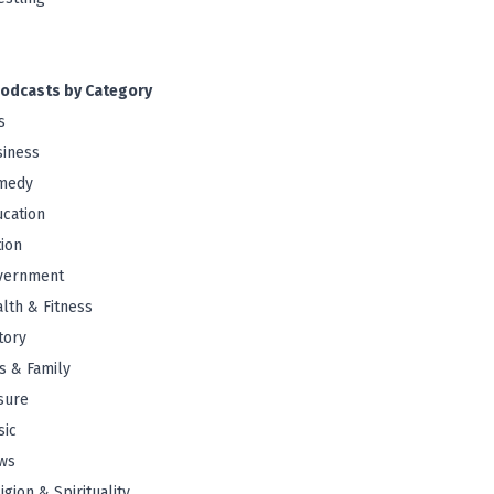
odcasts by Category
s
iness
medy
cation
tion
vernment
lth & Fitness
tory
s & Family
sure
sic
ws
igion & Spirituality