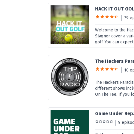
HACK IT OUT GO
79 e
Welcome to the Hack
Stagner cover a vari
golf. You can expect 
The Hackers Par
10 e
The Hackers Paradis
different shows inc
On The Tee. If you l
Game Under Repa
9 episo