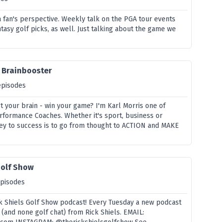
a fan's perspective. Weekly talk on the PGA tour events
tasy golf picks, as well. Just talking about the game we
e Brainbooster
episodes
t your brain - win your game? I'm Karl Morris one of
rformance Coaches. Whether it's sport, business or
key to success is to go from thought to ACTION and MAKE
Golf Show
episodes
 Shiels Golf Show podcast! Every Tuesday a new podcast
 (and none golf chat) from Rick Shiels. EMAIL: