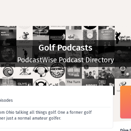
Golf Podcasts
PodcastWise Podcast Directory
t
pisodes
m Ohio talking all things golf. One a former golf
her just a normal amateur golfer.
Dive 