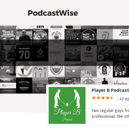
Player B Podcas
43 e
Two regular guys fro
professional, the ot