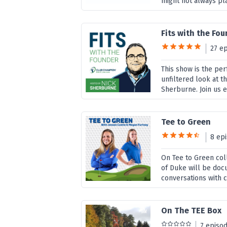
might not always pla
Fits with the Fo
27 e
This show is the per
unfiltered look at 
Sherburne. Join us ev
Tee to Green
8 ep
On Tee to Green col
of Duke will be docu
conversations with c
On The TEE Box
7 episo