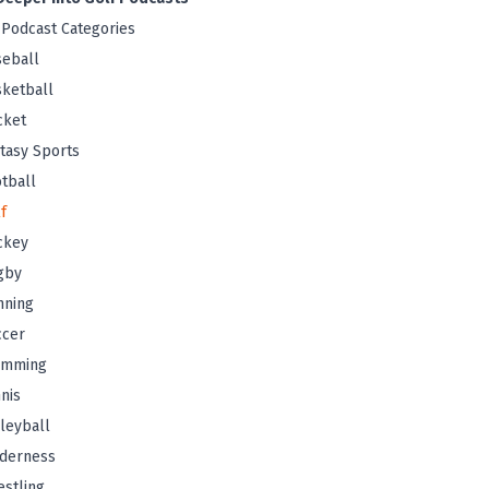
 Podcast Categories
eball
ketball
cket
tasy Sports
tball
f
ckey
gby
nning
ccer
imming
nis
leyball
lderness
stling