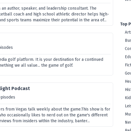
s an author, speaker, and leadership consultant. The
etball coach and high school athletic director helps high-
and sports teams maximize their potential in the area of...
Top P
Art
Bus
pisodes
Co
Edu
edia golf platform. It is your destination for a continued
Fic
ething we all value... the game of golf.
Go
Hea
light Podcast
His
episodes
Kid
Lei
rs from Vegas talk weekly about the game.This show is for
Mu
who occasionally likes to nerd out on the game's different
rviews from insiders within the industry, banter...
Ne
Rel