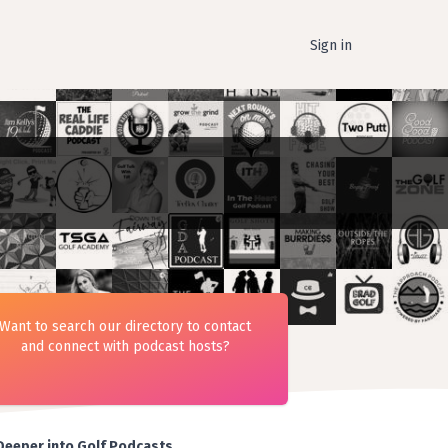
Sign in
Want to search our directory to contact
and connect with podcast hosts?
Deeper into Golf Podcasts