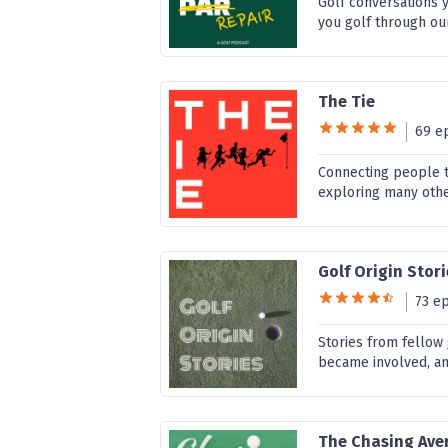
Golf conversations 
you golf through ou
The Tie
69 e
Connecting people t
exploring many othe
Golf Origin Stor
73 e
Stories from fellow
became involved, and
The Chasing Ave