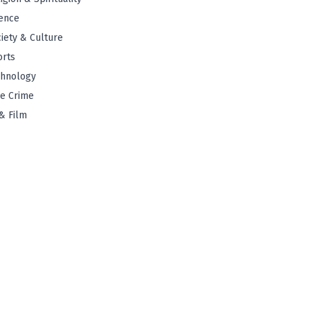
ence
iety & Culture
orts
chnology
e Crime
& Film