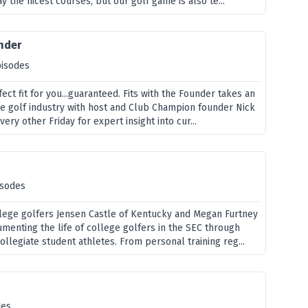
y the nicest courses, but our golf game is also te...
under
pisodes
fect fit for you...guaranteed. Fits with the Founder takes an
the golf industry with host and Club Champion founder Nick
ery other Friday for expert insight into cur...
isodes
lege golfers Jensen Castle of Kentucky and Megan Furtney
menting the life of college golfers in the SEC through
ollegiate student athletes. From personal training reg...
des