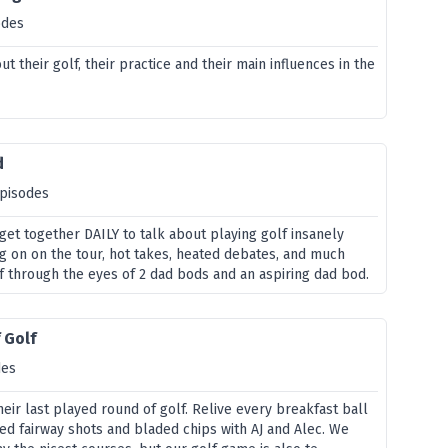
odes
t their golf, their practice and their main influences in the
d
episodes
get together DAILY to talk about playing golf insanely
ng on on the tour, hot takes, heated debates, and much
 through the eyes of 2 dad bods and an aspiring dad bod.
 Golf
des
eir last played round of golf. Relive every breakfast ball
ed fairway shots and bladed chips with AJ and Alec. We