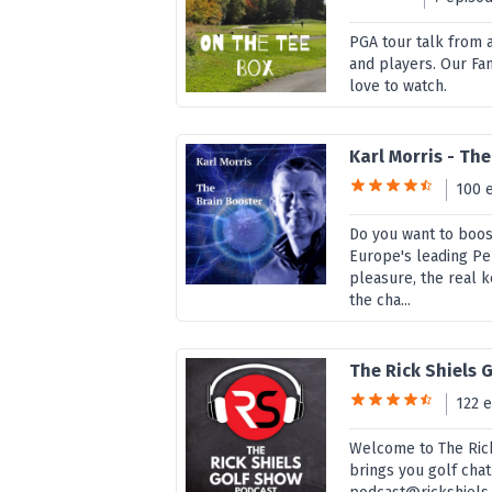
PGA tour talk from 
and players. Our Fan
love to watch.
Karl Morris - Th
100 
Do you want to boos
Europe's leading Pe
pleasure, the real 
the cha...
The Rick Shiels 
122 
Welcome to The Rick
brings you golf chat