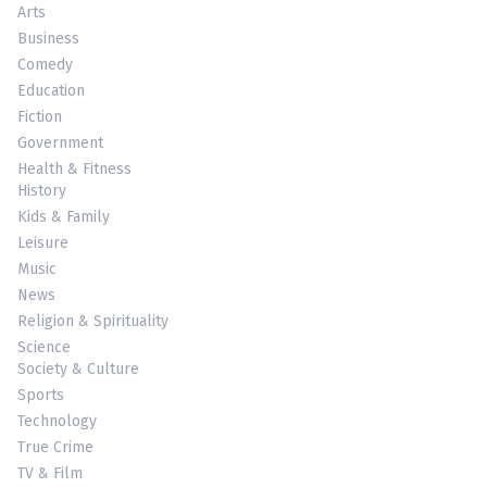
Arts
Business
Comedy
Education
Fiction
Government
Health & Fitness
History
Kids & Family
Leisure
Music
News
Religion & Spirituality
Science
Society & Culture
Sports
Technology
True Crime
TV & Film