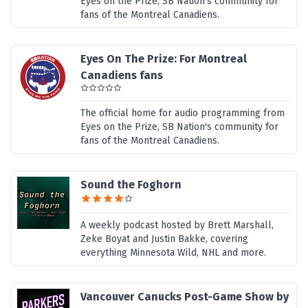
Eyes on the Prize, SB Nation's community for
fans of the Montreal Canadiens.
Eyes On The Prize: For Montreal
Canadiens fans
The official home for audio programming from
Eyes on the Prize, SB Nation's community for
fans of the Montreal Canadiens.
Sound the Foghorn
A weekly podcast hosted by Brett Marshall,
Zeke Boyat and Justin Bakke, covering
everything Minnesota Wild, NHL and more.
Vancouver Canucks Post-Game Show by