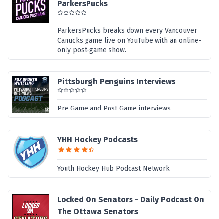
ParkersPucks
ParkersPucks breaks down every Vancouver
Canucks game live on YouTube with an online-
only post-game show.
Pittsburgh Penguins Interviews
Pre Game and Post Game interviews
YHH Hockey Podcasts
Youth Hockey Hub Podcast Network
Locked On Senators - Daily Podcast On
The Ottawa Senators