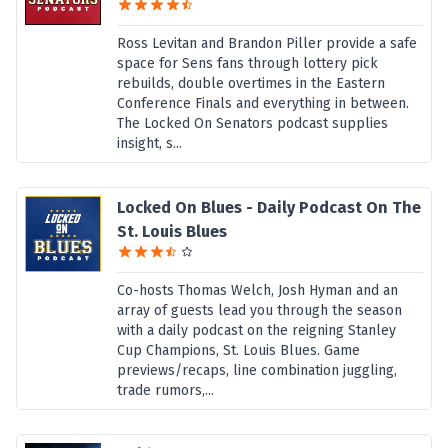
Ross Levitan and Brandon Piller provide a safe
space for Sens fans through lottery pick
rebuilds, double overtimes in the Eastern
Conference Finals and everything in between.
The Locked On Senators podcast supplies
insight, s...
Locked On Blues - Daily Podcast On The
St. Louis Blues
Co-hosts Thomas Welch, Josh Hyman and an
array of guests lead you through the season
with a daily podcast on the reigning Stanley
Cup Champions, St. Louis Blues. Game
previews/recaps, line combination juggling,
trade rumors,...