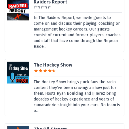
Raiders Report
In The Raiders Report, we invite guests to
come on and discuss their playing, coaching or
management hockey careers. Our guests
consist of current and former players, coaches,
and staff that have come through the Nepean
Raide...
The Hockey Show
The Hockey Show brings puck fans the radio
content they’ve been craving: a show just for
them. Hosts Ryan Boulding and JJ Jerez bring
decades of hockey experience and years of
camaraderie straight into your ears. No team is
o...