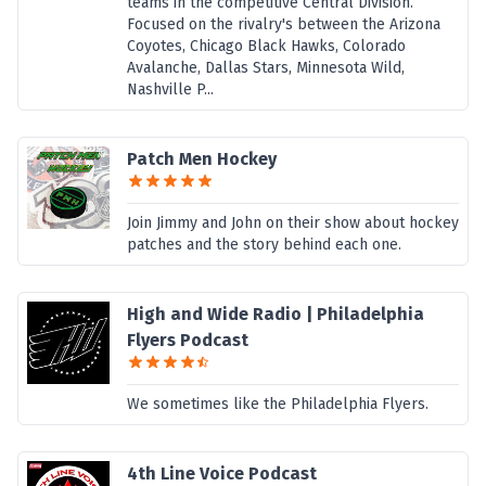
teams in the competitive Central Division.
Focused on the rivalry's between the Arizona
Coyotes, Chicago Black Hawks, Colorado
Avalanche, Dallas Stars, Minnesota Wild,
Nashville P...
Patch Men Hockey
Join Jimmy and John on their show about hockey
patches and the story behind each one.
High and Wide Radio | Philadelphia
Flyers Podcast
We sometimes like the Philadelphia Flyers.
4th Line Voice Podcast