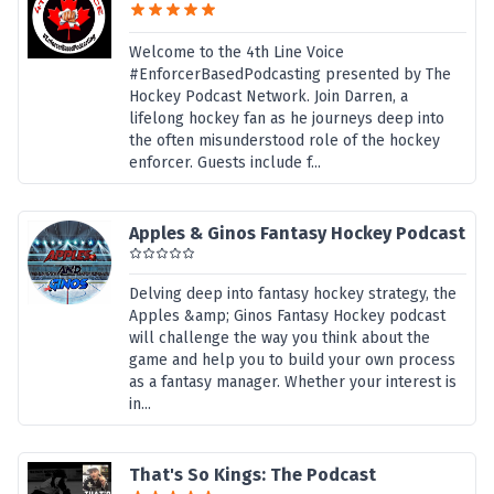
Welcome to the 4th Line Voice
#EnforcerBasedPodcasting presented by The
Hockey Podcast Network. Join Darren, a
lifelong hockey fan as he journeys deep into
the often misunderstood role of the hockey
enforcer. Guests include f...
Apples & Ginos Fantasy Hockey Podcast
Delving deep into fantasy hockey strategy, the
Apples &amp; Ginos Fantasy Hockey podcast
will challenge the way you think about the
game and help you to build your own process
as a fantasy manager. Whether your interest is
in...
That's So Kings: The Podcast