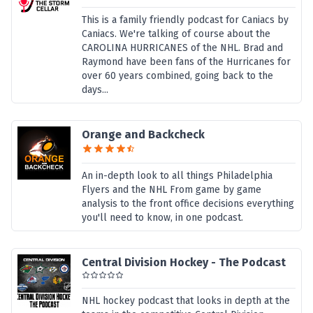
This is a family friendly podcast for Caniacs by
Caniacs. We're talking of course about the
CAROLINA HURRICANES of the NHL. Brad and
Raymond have been fans of the Hurricanes for
over 60 years combined, going back to the
days...
Orange and Backcheck
An in-depth look to all things Philadelphia
Flyers and the NHL From game by game
analysis to the front office decisions everything
you'll need to know, in one podcast.
Central Division Hockey - The Podcast
NHL hockey podcast that looks in depth at the