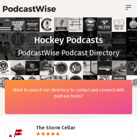
Hockey Podcasts
PodcastWise Podcast Directory
Want to search our directory to contact and connect with
podcast hosts?
The Storm Cellar