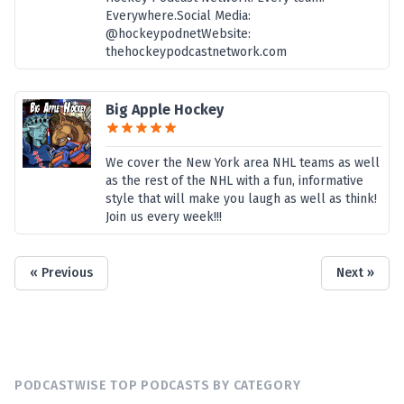
Everywhere.Social Media:
@hockeypodnetWebsite:
thehockeypodcastnetwork.com
Big Apple Hockey
We cover the New York area NHL teams as well
as the rest of the NHL with a fun, informative
style that will make you laugh as well as think!
Join us every week!!!
« Previous
Next »
PODCASTWISE TOP PODCASTS BY CATEGORY