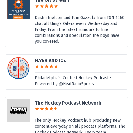
The Oil Stream
Dustin Nielson and Tom Gazzola from TSN 1260
chat all things Oilers every Wednesday and
Friday. From the latest rumours to line
combinations and speculation the boys have
you covered.
FLYER AND ICE
Philadelphia’s Coolest Hockey Podcast •
Powered by @HeatRatioSports
The Hockey Podcast Network
The only Hockey Podcast hub producing new
content everyday on all podcast platforms. The
Hockey Podcast Network: Every team.