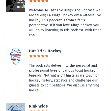
Welcome to That's So Kings: The Podcast. We
are talking LA Kings Hockey even without live
hockey. This podcast is from a fan's
perspective. If if you love Kings hockey, you
will enjoy listening to this podcast. With fresh
con...
Hat Trick Hockey
The podcasts delves into the personal and
professional lives of various local hockey
legends. Nothing is off limits as we touch on
hockey history, statistics and challenge our
guests to competitions. We discuss anything
hocke...
Rink Wide