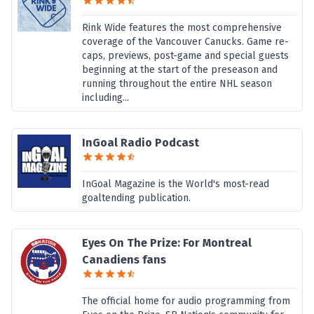
Rink Wide features the most comprehensive
coverage of the Vancouver Canucks. Game re-
caps, previews, post-game and special guests
beginning at the start of the preseason and
running throughout the entire NHL season
including...
InGoal Radio Podcast
InGoal Magazine is the World's most-read
goaltending publication.
Eyes On The Prize: For Montreal
Canadiens fans
The official home for audio programming from