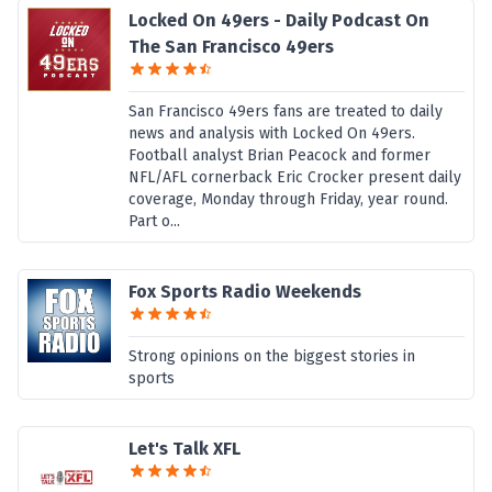
Locked On 49ers - Daily Podcast On
The San Francisco 49ers
San Francisco 49ers fans are treated to daily
news and analysis with Locked On 49ers.
Football analyst Brian Peacock and former
NFL/AFL cornerback Eric Crocker present daily
coverage, Monday through Friday, year round.
Part o...
Fox Sports Radio Weekends
Strong opinions on the biggest stories in
sports
Let's Talk XFL