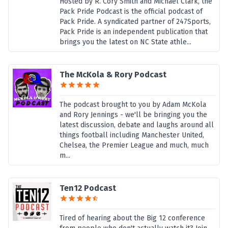
Hosted by R. Cory Smith and Michael Clark, the
Pack Pride Podcast is the official podcast of
Pack Pride. A syndicated partner of 247Sports,
Pack Pride is an independent publication that
brings you the latest on NC State athle...
The McKola & Rory Podcast
The podcast brought to you by Adam McKola
and Rory Jennings - we'll be bringing you the
latest discussion, debate and laughs around all
things football including Manchester United,
Chelsea, the Premier League and much, much
m...
Ten12 Podcast
Tired of hearing about the Big 12 conference