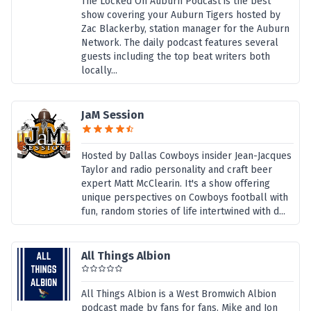
The Locked On Auburn Podcast is the best
show covering your Auburn Tigers hosted by
Zac Blackerby, station manager for the Auburn
Network. The daily podcast features several
guests including the top beat writers both
locally...
JaM Session
Hosted by Dallas Cowboys insider Jean-Jacques
Taylor and radio personality and craft beer
expert Matt McClearin. It's a show offering
unique perspectives on Cowboys football with
fun, random stories of life intertwined with d...
All Things Albion
All Things Albion is a West Bromwich Albion
podcast made by fans for fans. Mike and Jon