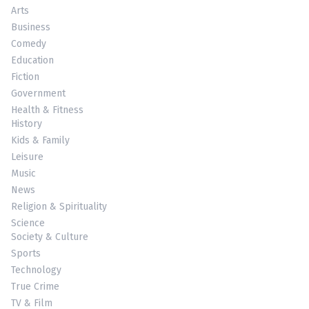
Arts
Business
Comedy
Education
Fiction
Government
Health & Fitness
History
Kids & Family
Leisure
Music
News
Religion & Spirituality
Science
Society & Culture
Sports
Technology
True Crime
TV & Film