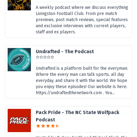
A weekly podcast where we discuss everything
Livingston Football Club. From pre match
previews, post match reviews, special features
and exclusive interviews with current players,
staff and ex players.
Undrafted - The Podcast
Undrafted is a platform built for the everyman.
Where the every man can talk sports, all day
everyday, and share it with the world. We hope
you enjoy these episodes! Our website is here:
https://undraftedthenetwork.com . You...
Pack Pride - The NC State Wolfpack
Podcast