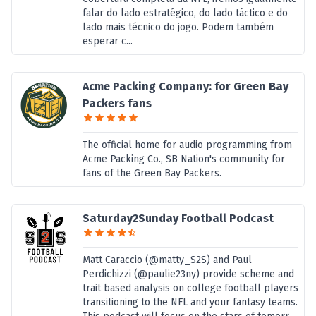
falar do lado estratégico, do lado táctico e do
lado mais técnico do jogo. Podem também
esperar c...
Acme Packing Company: for Green Bay
Packers fans
The official home for audio programming from
Acme Packing Co., SB Nation's community for
fans of the Green Bay Packers.
Saturday2Sunday Football Podcast
Matt Caraccio (@matty_S2S) and Paul
Perdichizzi (@paulie23ny) provide scheme and
trait based analysis on college football players
transitioning to the NFL and your fantasy teams.