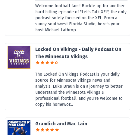
Welcome football fans! Buckle up for another
hard hitting episode of "Let's Talk XFL", the only
podcast solely focused on the XFL. From a
sunny southwest Florida Studio, here's your
host Michael Lathrop.
Locked On Vikings - Daily Podcast On
The Minnesota Vikings
The Locked On Vikings Podcast is your daily
source for Minnesota Vikings news and
analysis. Luke Braun is on a journey to better
understand the Minnesota Vikings &
professional football, and you're welcome to
copy his homewor...
Gramlich and Mac Lain