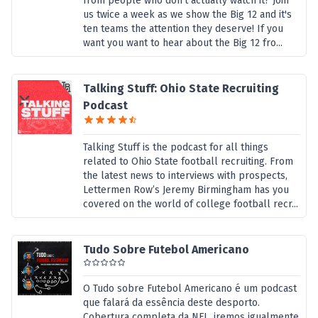
from people who don't actually watch it? Join
us twice a week as we show the Big 12 and it's
ten teams the attention they deserve! If you
want you want to hear about the Big 12 fro...
Talking Stuff: Ohio State Recruiting
Podcast
Talking Stuff is the podcast for all things
related to Ohio State football recruiting. From
the latest news to interviews with prospects,
Lettermen Row’s Jeremy Birmingham has you
covered on the world of college football recr...
Tudo Sobre Futebol Americano
O Tudo sobre Futebol Americano é um podcast
que falará da essência deste desporto.
Cobertura completa da NFL, iremos igualmente