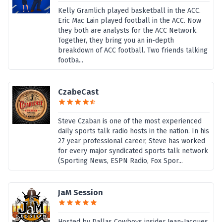
Kelly Gramlich played basketball in the ACC.
Eric Mac Lain played football in the ACC. Now
they both are analysts for the ACC Network.
Together, they bring you an in-depth
breakdown of ACC football. Two friends talking
footba...
CzabeCast
Steve Czaban is one of the most experienced
daily sports talk radio hosts in the nation. In his
27 year professional career, Steve has worked
for every major syndicated sports talk network
(Sporting News, ESPN Radio, Fox Spor...
JaM Session
Hosted by Dallas Cowboys insider Jean-Jacques