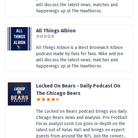
will discuss the latest news, matches and
happenings up at The Hawthorns.
All Things Albion
All Things Albion is a West Bromwich Albion
podcast made by fans for fans. Mike and Jon
will discuss the latest news, matches and
happenings up at The Hawthorns.
Locked On Bears - Daily Podcast On
The Chicago Bears
The Locked on Bears podcast brings you daily
Chicago Bears news and analysis. Pro Football
Focus analyst Lorin Cox goes in-depth on the
latest out of Halas Hall and brings on expert
guests from around the NFL. Join the conver...