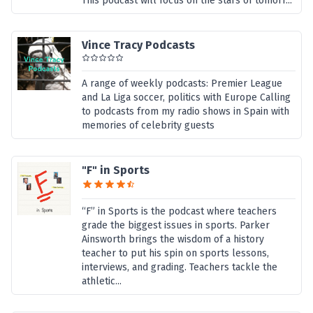
This podcast will focus on the stars of tomorr...
Vince Tracy Podcasts
A range of weekly podcasts: Premier League
and La Liga soccer, politics with Europe Calling
to podcasts from my radio shows in Spain with
memories of celebrity guests
"F" in Sports
“F” in Sports is the podcast where teachers
grade the biggest issues in sports. Parker
Ainsworth brings the wisdom of a history
teacher to put his spin on sports lessons,
interviews, and grading. Teachers tackle the
athletic...