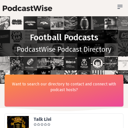
Football Podcasts
PodcastWise Podcast Directory
Want to search our directory to contact and connect with
podcast hosts?
Talk Livi