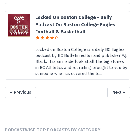
Locked On Boston College - Daily
Podcast On Boston College Eagles
Football & Basketball
Locked on Boston College is a daily BC Eagles
podcast by BC Bulletin editor and publisher A.J.
Black. It is an inside look at all the big stories
in BC Athletics and recruiting brought to you by
someone who has covered the te...
« Previous
Next »
PODCASTWISE TOP PODCASTS BY CATEGORY