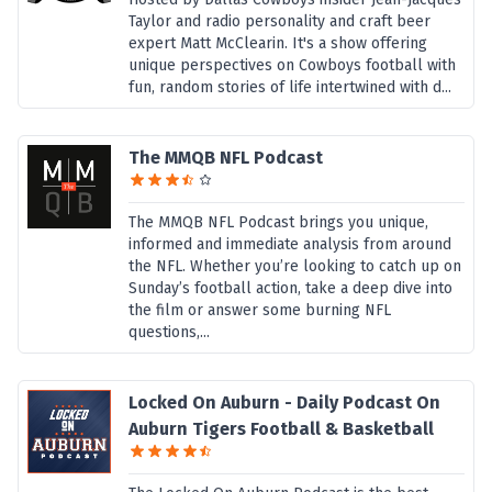
Taylor and radio personality and craft beer
expert Matt McClearin. It's a show offering
unique perspectives on Cowboys football with
fun, random stories of life intertwined with d...
The MMQB NFL Podcast
The MMQB NFL Podcast brings you unique,
informed and immediate analysis from around
the NFL. Whether you’re looking to catch up on
Sunday’s football action, take a deep dive into
the film or answer some burning NFL
questions,...
Locked On Auburn - Daily Podcast On
Auburn Tigers Football & Basketball