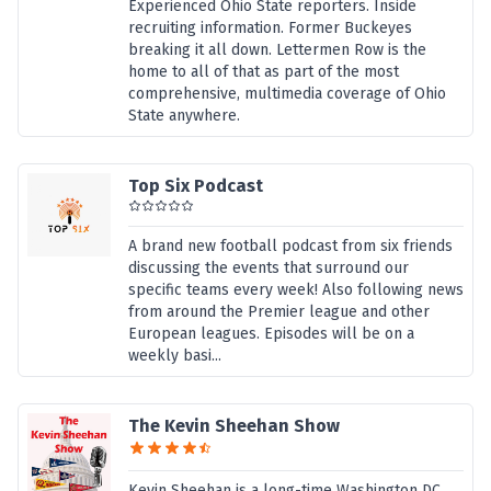
Experienced Ohio State reporters. Inside
recruiting information. Former Buckeyes
breaking it all down. Lettermen Row is the
home to all of that as part of the most
comprehensive, multimedia coverage of Ohio
State anywhere.
Top Six Podcast
A brand new football podcast from six friends
discussing the events that surround our
specific teams every week! Also following news
from around the Premier league and other
European leagues. Episodes will be on a
weekly basi...
The Kevin Sheehan Show
Kevin Sheehan is a long-time Washington DC