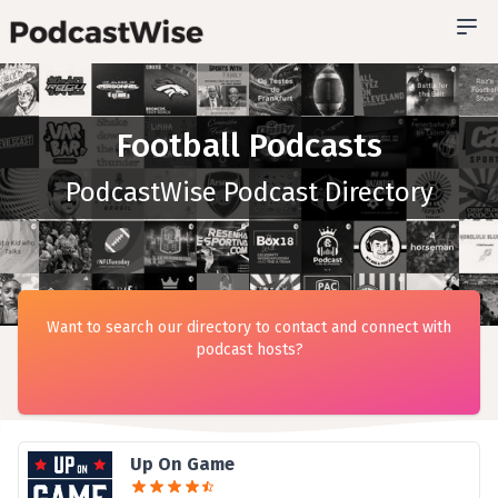
Football Podcasts
PodcastWise Podcast Directory
Want to search our directory to contact and connect with
podcast hosts?
Up On Game