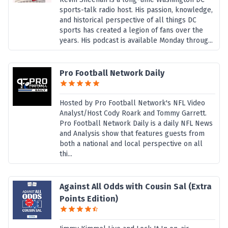
sports-talk radio host. His passion, knowledge,
and historical perspective of all things DC
sports has created a legion of fans over the
years. His podcast is available Monday throug...
Pro Football Network Daily
Hosted by Pro Football Network's NFL Video
Analyst/Host Cody Roark and Tommy Garrett.
Pro Football Network Daily is a daily NFL News
and Analysis show that features guests from
both a national and local perspective on all
thi...
Against All Odds with Cousin Sal (Extra
Points Edition)