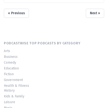
« Previous
Next »
PODCASTWISE TOP PODCASTS BY CATEGORY
Arts
Business
Comedy
Education
Fiction
Government
Health & Fitness
History
Kids & Family
Leisure
Music