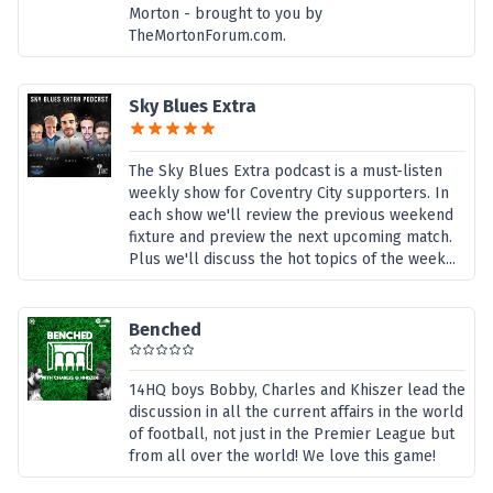
Morton - brought to you by
TheMortonForum.com.
Sky Blues Extra
The Sky Blues Extra podcast is a must-listen
weekly show for Coventry City supporters. In
each show we'll review the previous weekend
fixture and preview the next upcoming match.
Plus we'll discuss the hot topics of the week...
Benched
14HQ boys Bobby, Charles and Khiszer lead the
discussion in all the current affairs in the world
of football, not just in the Premier League but
from all over the world! We love this game!