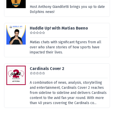
Host Anthony Giandiletti brings you up to date
Dolphins news!
Huddle Up! with Matias Bueno
Matias chats with significant figures from all
over who share stories of how sports have
impacted their lives.
Cardinals Cover 2
A combination of news, analysis, storytelling
and entertainment, Cardinals Cover 2 reaches
from sideline to sideline and delivers Cardinals
content to the avid fan year round. With more
than 40 years covering the Cardinals co...