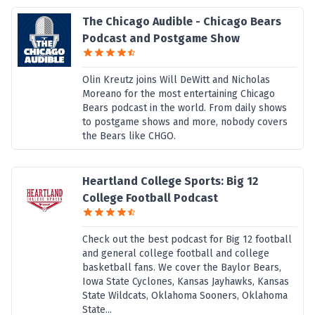
The Chicago Audible - Chicago Bears
Podcast and Postgame Show
Olin Kreutz joins Will DeWitt and Nicholas
Moreano for the most entertaining Chicago
Bears podcast in the world. From daily shows
to postgame shows and more, nobody covers
the Bears like CHGO.
Heartland College Sports: Big 12
College Football Podcast
Check out the best podcast for Big 12 football
and general college football and college
basketball fans. We cover the Baylor Bears,
Iowa State Cyclones, Kansas Jayhawks, Kansas
State Wildcats, Oklahoma Sooners, Oklahoma
State...