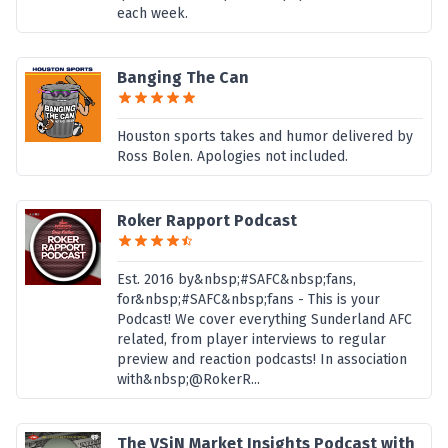
each week.
Banging The Can
Houston sports takes and humor delivered by
Ross Bolen. Apologies not included.
Roker Rapport Podcast
Est. 2016 by&nbsp;#SAFC&nbsp;fans,
for&nbsp;#SAFC&nbsp;fans - This is your
Podcast! We cover everything Sunderland AFC
related, from player interviews to regular
preview and reaction podcasts! In association
with&nbsp;@RokerR...
The VSiN Market Insights Podcast with