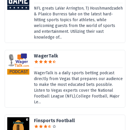
NFL greats LaVar Arrington, TJ Houshmandzadeh
& Plaxico Burress take on the latest hard-
hitting sports topics for athletes, while
welcoming guests from the world of sports
and entertainment. Utilizing their vast
knowledge of...
WagerTalk
WagerTalk is a daily sports betting podcast
directly from Vegas that prepares our audience
to make the most educated bets possible.
Listen to Vegas experts cover the National
Football League (NFL),College Football, Major
Le...
Finsports Football