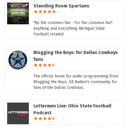
Standing Room Spartans
"By the common fan - For the common fan".
Anything and everything Michigan State
Football related.
Blogging the Boys: for Dallas Cowboys
fans
The official home for audio programming from
Blogging the Boys, SB Nation's community for
fans of the Dallas Cowboys.
Lettermen Live: Ohio State Football
Podcast