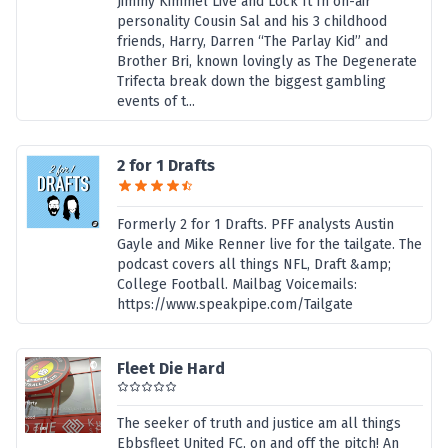
Jimmy Kimmel Live and Lock It In on-air
personality Cousin Sal and his 3 childhood
friends, Harry, Darren “The Parlay Kid” and
Brother Bri, known lovingly as The Degenerate
Trifecta break down the biggest gambling
events of t...
2 for 1 Drafts
Formerly 2 for 1 Drafts. PFF analysts Austin
Gayle and Mike Renner live for the tailgate. The
podcast covers all things NFL, Draft &amp;
College Football. Mailbag Voicemails:
https://www.speakpipe.com/Tailgate
Fleet Die Hard
The seeker of truth and justice am all things
Ebbsfleet United FC, on and off the pitch! An