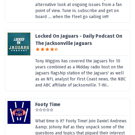
alternative look at ongoing issues from a fan
point of view. Tune in, subscribe and get on
board .... when the Fleet go sailing in!!!
Locked On Jaguars - Daily Podcast On
The Jacksonville Jaguars
Tony Wiggins has covered the Jaguars for 10
years combined as a Midday radio host on the
Jaguars flagship station of the Jaguars' as well
as an NFL analyst for First Coast news, the NBC
and ABC affiliate of Jacksonville. T-Wi...
Footy Time
What time is it? Footy Time! Join Daniel Andrews
&amp; Johnny Raf as they unpack some of the
questions and topics that piqued their interest