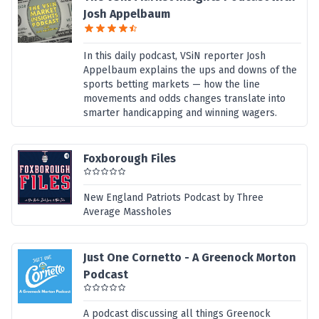
Josh Appelbaum
In this daily podcast, VSiN reporter Josh
Appelbaum explains the ups and downs of the
sports betting markets — how the line
movements and odds changes translate into
smarter handicapping and winning wagers.
Foxborough Files
New England Patriots Podcast by Three
Average Massholes
Just One Cornetto - A Greenock Morton
Podcast
A podcast discussing all things Greenock