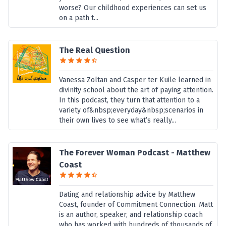
worse? Our childhood experiences can set us
on a path t...
The Real Question
Vanessa Zoltan and Casper ter Kuile learned in
divinity school about the art of paying attention.
In this podcast, they turn that attention to a
variety of&nbsp;everyday&nbsp;scenarios in
their own lives to see what’s really...
The Forever Woman Podcast - Matthew
Coast
Dating and relationship advice by Matthew
Coast, founder of Commitment Connection. Matt
is an author, speaker, and relationship coach
who has worked with hundreds of thousands of