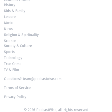
History
Kids & Family
Leisure
Music
News
Religion & Spirituality
Science
Society & Culture
Sports
Technology
True Crime
TV & Film
Questions? team@podcastwise.com
Terms of Service
Privacy Policy
© 2026 PodcastWise, all rights reserved