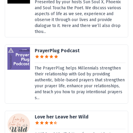
Presented by your hosts Sun Soul X, Phoenix
and Soul Toucha the Poet. We discuss various
aspects of life as we see, experience and
observe it through our lives and provide
dialogue to it. Here and there we’ll also drop
thou...
PrayerPlug Podcast
The PrayerPlug helps Millennials strengthen
their relationship with God by providing
authentic, bible-based prayers that strengthen
your prayer life, enhance your relationships,
and teach you how to pray intentional prayers
s...
Love her Leave her Wild