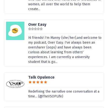
women, all over the world to help them
create...
Over Easy
Hi friends! I'm Manny (she/her),and welcome to
my podcast, Over Easy. I've always been an
oversharer (oops) and have always been
curious about learning from others'
experiences. I am currently a university
student that is go...
Talk Opulence
Redefining the narrative one conversation at a
time... (@TheVSOPLife)