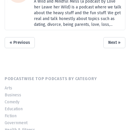
A Wild and Mindful Mess (a podcast by Love
her Leave her Wild) is a podcast where we talk
about the heavy stuff and the fun stuff. We get
real and talk honestly about topics such as
dating, divorce, being parents, love, loss,...
« Previous
Next »
PODCASTWISE TOP PODCASTS BY CATEGORY
Arts
Business
Comedy
Education
Fiction
Government
Health & Fitness