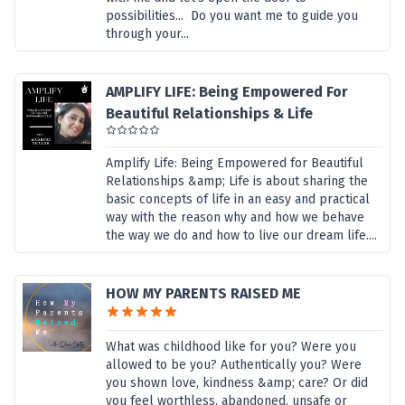
possibilities... Do you want me to guide you
through your...
AMPLIFY LIFE: Being Empowered For
Beautiful Relationships & Life
Amplify Life: Being Empowered for Beautiful
Relationships &amp; Life is about sharing the
basic concepts of life in an easy and practical
way with the reason why and how we behave
the way we do and how to live our dream life....
HOW MY PARENTS RAISED ME
What was childhood like for you? Were you
allowed to be you? Authentically you? Were
you shown love, kindness &amp; care? Or did
you feel worthless, abandoned, unsafe or