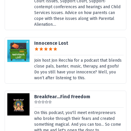
Court Issues, Support Court, Support-
contempt conferences and hearings and Child
Services issues. Advice on how parents can
cope with these issues along with Parental
Alienation....
Innocence Lost
Join host Jon Recchia for a podcast that blends
close pals, banter, music, therapy, and goofs!
Do you still have your innocence? Well, you
won’t after listening to this.
BreakFear...Find Freedom
On this podcast, you'll meet entrepreneurs
who broke through their fears and created
something magical. And you can too... So come
with me and let's open the door to