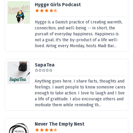
Hygge Girls Podcast
Hygge is a Danish practice of creating warmth,
connection, and well-being -- in short, the
pursuit of everyday happiness. Happiness is
not a goal; it's the by-product of a life well-
lived. Airing every Monday, hosts Madi Bar...
SupaTea
Anything goes here. I share facts, thoughts and
feelings. I want people to know someone cares
enough to take action. I love to laugh and I live
a life of gratitude. I also encourage others and
motivate them while reminding th...
Never The Empty Nest