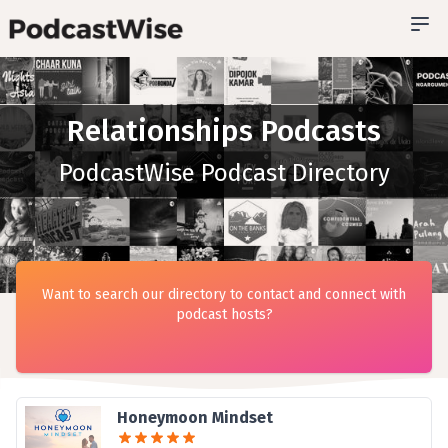
Relationships Podcasts
PodcastWise Podcast Directory
Want to search our directory to contact and connect with
podcast hosts?
Honeymoon Mindset