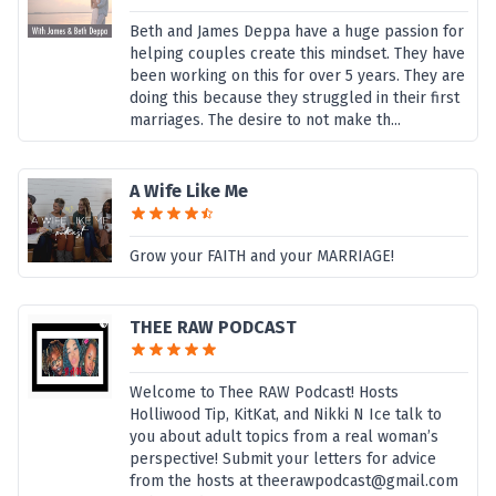
Beth and James Deppa have a huge passion for
helping couples create this mindset. They have
been working on this for over 5 years. They are
doing this because they struggled in their first
marriages. The desire to not make th...
A Wife Like Me
Grow your FAITH and your MARRIAGE!
THEE RAW PODCAST
Welcome to Thee RAW Podcast! Hosts
Holliwood Tip, KitKat, and Nikki N Ice talk to
you about adult topics from a real woman’s
perspective! Submit your letters for advice
from the hosts at theerawpodcast@gmail.com