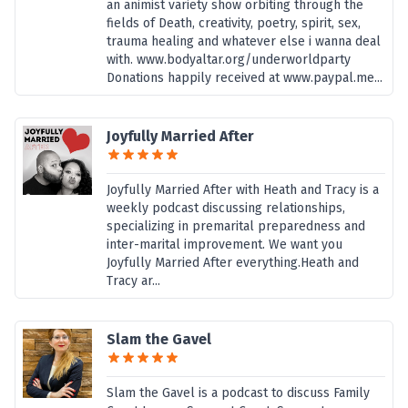
an animist variety show orbiting through the
fields of Death, creativity, poetry, spirit, sex,
trauma healing and whatever else i wanna deal
with. www.bodyaltar.org/underworldparty
Donations happily received at www.paypal.me...
Joyfully Married After
Joyfully Married After with Heath and Tracy is a
weekly podcast discussing relationships,
specializing in premarital preparedness and
inter-marital improvement. We want you
Joyfully Married After everything.Heath and
Tracy ar...
Slam the Gavel
Slam the Gavel is a podcast to discuss Family