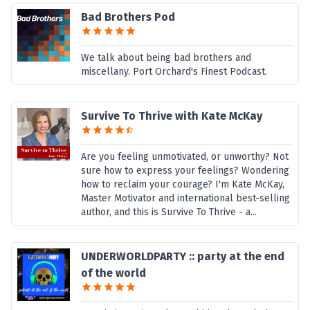
Bad Brothers Pod
We talk about being bad brothers and
miscellany. Port Orchard's Finest Podcast.
Survive To Thrive with Kate McKay
Are you feeling unmotivated, or unworthy? Not
sure how to express your feelings? Wondering
how to reclaim your courage? I'm Kate McKay,
Master Motivator and international best-selling
author, and this is Survive To Thrive - a...
UNDERWORLDPARTY :: party at the end
of the world