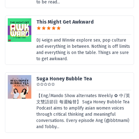
to be read...
This Might Get Awkward
DJ 4eign and Winnie explore sex, pop culture
and everything in between. Nothing is off limits
and everything is on the table. Things are sure
to get awkward.
Suga Honey Bubble Tea
【Eng/Mando Show alternates Weekly ✿ 中/英
文雙語節目 每週輪替】 Suga Honey Bubble Tea
Podcast aims to amplify asian women voices
through critical thinking and meaningful
conversations. Every episode Ang (@bbtmami)
and Tobby...