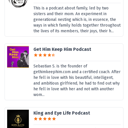
This is a podcast about family, led by two
sisters and their mom. An experiment in
generational nesting which is, in essence, the
ways in which family holds together throughout
the lives of its members, their joys, their h...
Get Him Keep Him Podcast
Sebastian S. is the founder of
gethimkeephim.com and a certified coach. After
he fell in love with his beautiful, intelligent,
and ambitious girlfriend, he had to find out why
he fell in love with her and not with another
wom...
King and Eye Life Podcast