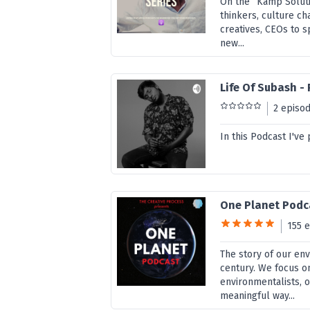
On the “Kamp Soluti
thinkers, culture ch
creatives, CEOs to s
new...
Life Of Subash -
2 episo
In this Podcast I've
One Planet Podc
155 
The story of our en
century. We focus o
environmentalists, o
meaningful way...