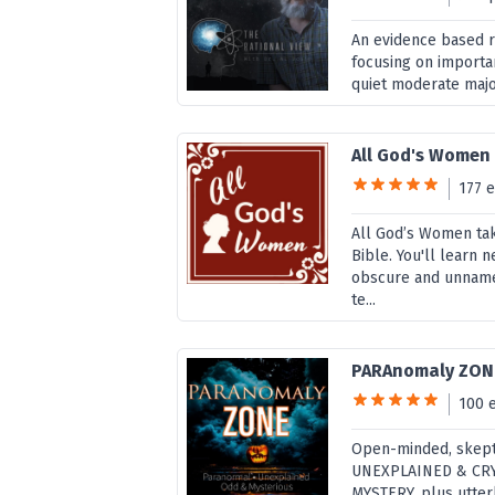
An evidence based ra
focusing on importan
quiet moderate major
All God's Women
177 
All God’s Women tak
Bible. You'll learn
obscure and unnamed
te...
PARAnomaly ZON
100 
Open-minded, skept
UNEXPLAINED & CRY
MYSTERY, plus utte