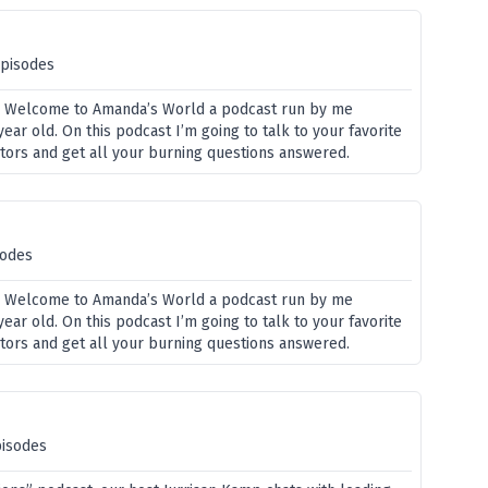
episodes
? Welcome to Amanda’s World a podcast run by me
ar old. On this podcast I’m going to talk to your favorite
ators and get all your burning questions answered.
sodes
? Welcome to Amanda’s World a podcast run by me
ar old. On this podcast I’m going to talk to your favorite
ators and get all your burning questions answered.
pisodes