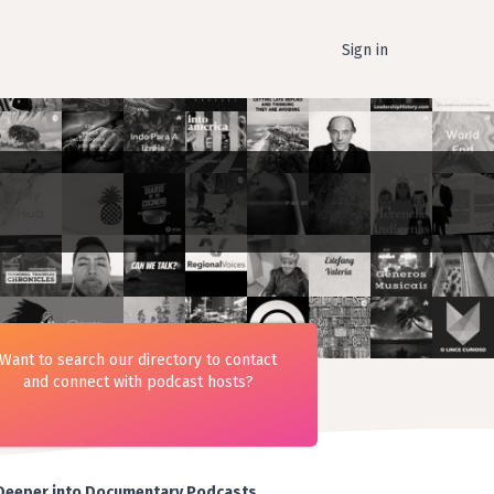
Sign in
Want to search our directory to contact
and connect with podcast hosts?
Deeper into Documentary Podcasts