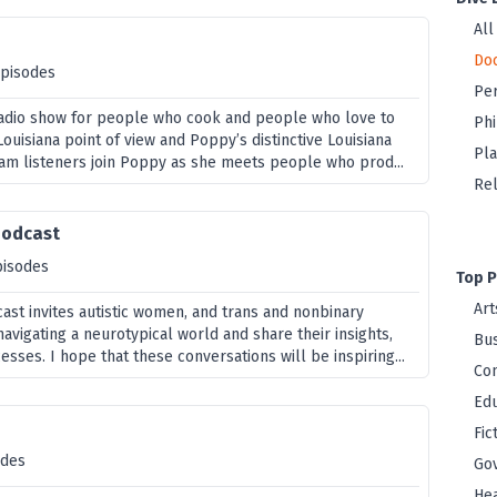
All
Do
episodes
Per
a radio show for people who cook and people who love to
Ph
Louisiana point of view and Poppy’s distinctive Louisiana
Pla
ram listeners join Poppy as she meets people who prod...
Rel
Podcast
pisodes
Top P
Art
st invites autistic women, and trans and nonbinary
avigating a neurotypical world and share their insights,
Bus
sses. I hope that these conversations will be inspiring...
Co
Edu
Fic
odes
Go
Hea