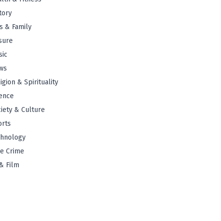
tory
s & Family
sure
sic
ws
igion & Spirituality
ence
iety & Culture
orts
chnology
e Crime
& Film