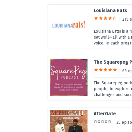
Louisiana Eats
215 
Louisiana Eats! is 
eat well—all with a 
voice. In each prog
The Squarepeg 
65 e
The Squarepeg podca
people, to explore n
challenges and succe
AfterGate
25 epis