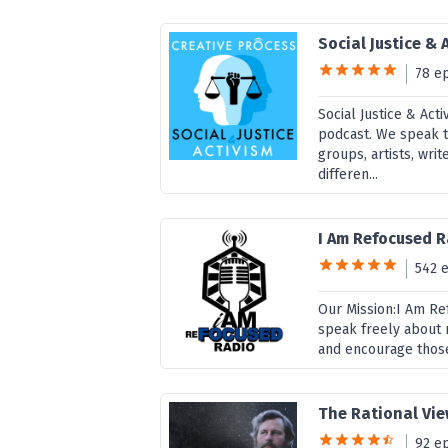
Social Justice & 
78 e
Social Justice & Act
podcast. We speak to
groups, artists, wri
differen...
I Am Refocused 
542 
Our Mission:I Am Re
speak freely about 
and encourage those
The Rational Vie
92 e