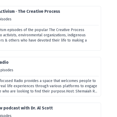
Activism · The Creative Process
pisodes
ivism episodes of the popular The Creative Process
 activists, environmental organizations, indigenous
ters & others who have devoted their life to making a
Radio
episodes
focused Radio provides a space that welcomes people to
real life experiences through various platforms to engage
 who are looking to find their purpose.Host: Shemaiah R...
w podcast with Dr. Al Scott
pisodes