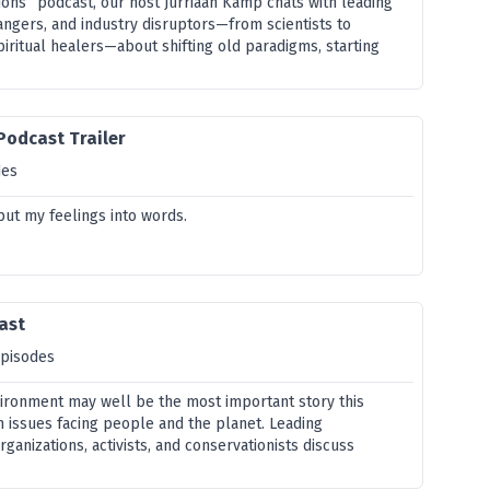
ons” podcast, our host Jurriaan Kamp chats with leading
angers, and industry disruptors—from scientists to
piritual healers—about shifting old paradigms, starting
 Podcast Trailer
des
 put my feelings into words.
ast
episodes
vironment may well be the most important story this
n issues facing people and the planet. Leading
rganizations, activists, and conservationists discuss