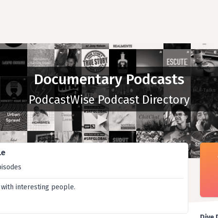
Documentary Podcasts
PodcastWise Podcast Directory
Le
pisodes
 with interesting people.
Dive 