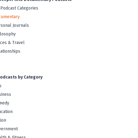
 Podcast Categories
cumentary
sonal Journals
ilosophy
ces & Travel
ationships
odcasts by Category
s
iness
medy
cation
tion
vernment
lth & Fitness