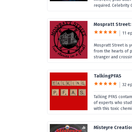
required. Celebrity G
Mospratt Street: 
11 e
Mospratt Street is y
from the hearts of pe
stranger and crossing
TalkingPFAS
32 e
Talking PFAS contami
of experts who stud
with this toxic chemi
Misteyre Creatio