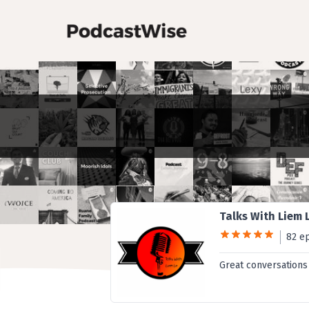
Talks With Liem 
82 e
Great conversations