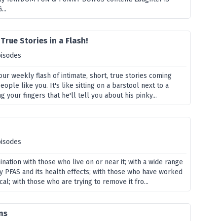
...
True Stories in a Flash!
pisodes
our weekly flash of intimate, short, true stories coming
ople like you. It's like sitting on a barstool next to a
 your fingers that he'll tell you about his pinky...
pisodes
nation with those who live on or near it; with a wide range
y PFAS and its health effects; with those who have worked
cal; with those who are trying to remove it fro...
ns