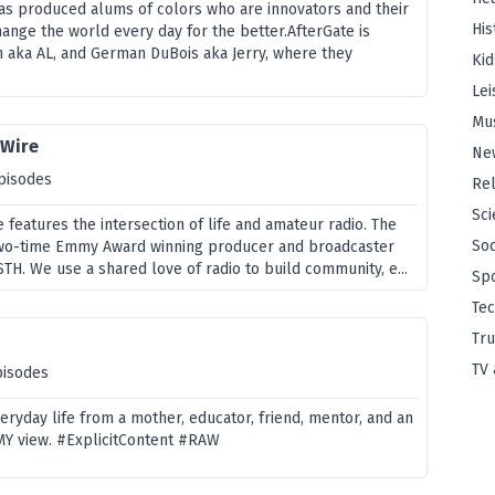
has produced alums of colors who are innovators and their
His
nge the world every day for the better.AfterGate is
 aka AL, and German DuBois aka Jerry, where they
Kid
Lei
Mu
 Wire
Ne
pisodes
Rel
Sci
 features the intersection of life and amateur radio. The
Soc
two-time Emmy Award winning producer and broadcaster
STH. We use a shared love of radio to build community, e...
Sp
Te
Tru
TV 
pisodes
veryday life from a mother, educator, friend, mentor, and an
 MY view. #ExplicitContent #RAW