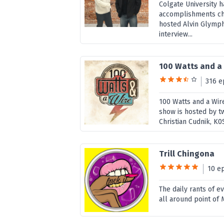
Colgate University 
accomplishments cha
hosted Alvin Glymph
interview...
100 Watts and a
316 e
100 Watts and a Wire
show is hosted by 
Christian Cudnik, K0
Trill Chingona
10 e
The daily rants of e
all around point of