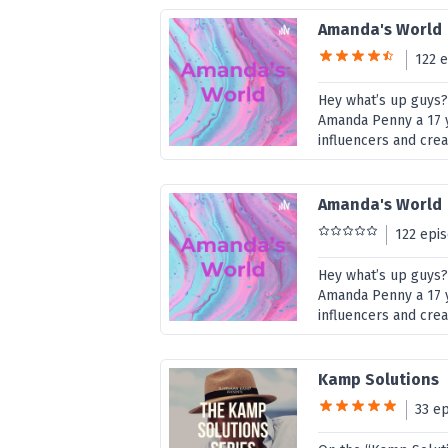
Amanda's World
122 
Hey what’s up guys
Amanda Penny a 17 ye
influencers and cre
Amanda's World
122 epi
Hey what’s up guys
Amanda Penny a 17 ye
influencers and cre
Kamp Solutions
33 e