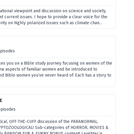
tional viewpoint and discussion on science and society,
t current issues. I hope to provide a clear voice for the
ity on highly polarized issues such as climate chan...
episodes
es you on a Bible study journey focusing on women of the
 new aspects of familiar women and be introduced to
 Bible women you’ve never heard of. Each has a story to
E
episodes
ical, OFF-THE-CUFF discussion of the PARANORMAL,
PTOZOOLOGICAL! Sub-categories of HORROR, MOVIES &
rly RANDOM FUN & FUNNY BONUS content! Laughter is