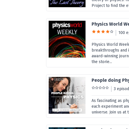
Project to find the 
Physics World W
100 e
Physics World Weekly
breakthroughs and i
award-winning journ
the storie...
People doing Ph
3 episo
As fascinating as ph
each experiment and
universe. Join us at 