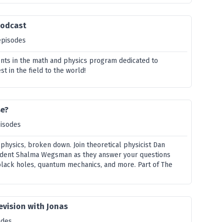
Podcast
episodes
ents in the math and physics program dedicated to
st in the field to the world!
se?
pisodes
 physics, broken down. Join theoretical physicist Dan
dent Shalma Wegsman as they answer your questions
black holes, quantum mechanics, and more. Part of The
evision with Jonas
odes