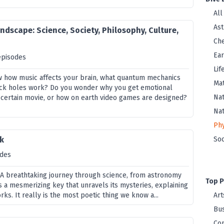
All
As
ndscape: Science, Society, Philosophy, Culture,
Che
Ear
episodes
Lif
w how music affects your brain, what quantum mechanics
Ma
lack holes work? Do you wonder why you get emotional
Nat
 certain movie, or how on earth video games are designed?
Na
Phy
k
Soc
odes
! A breathtaking journey through science, from astronomy
Top P
is a mesmerizing key that unravels its mysteries, explaining
ks. It really is the most poetic thing we know a...
Art
Bus
Co