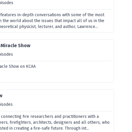
pisodes
 features in-depth conversations with some of the most
n the world about the issues that impact all of us in the
heoretical physicist, lecturer, and author, Lawrence...
e Miracle Show
pisodes
iracle Show on KCAA
ow
pisodes
 connecting fire researchers and practitioners with a
eers, firefighters, architects, designers and all others, who
ted in creating a fire-safe future. Through int...