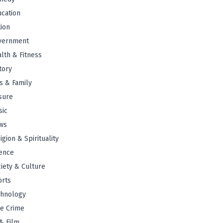
cation
tion
vernment
lth & Fitness
tory
s & Family
sure
sic
ws
igion & Spirituality
ence
iety & Culture
orts
chnology
e Crime
& Film