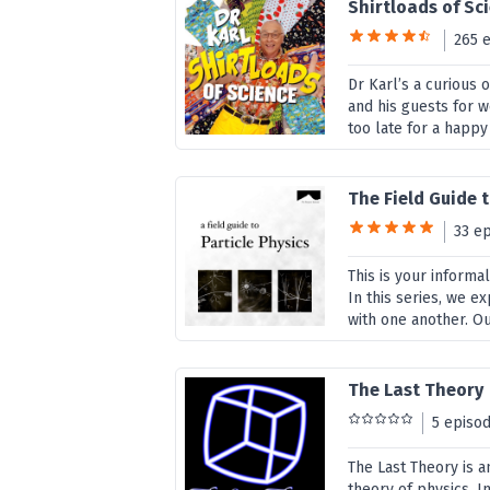
Shirtloads of Sc
265 
Dr Karl’s a curious 
and his guests for 
too late for a happy
The Field Guide t
33 e
This is your inform
In this series, we e
with one another. Our
The Last Theory
5 episo
The Last Theory is a
theory of physics. 