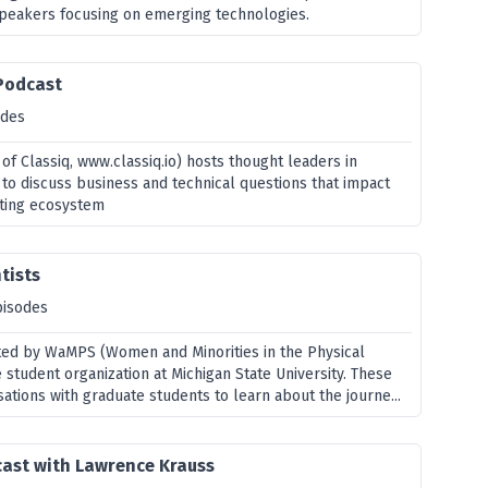
speakers focusing on emerging technologies.
 Podcast
odes
f Classiq, www.classiq.io) hosts thought leaders in
o discuss business and technical questions that impact
ting ecosystem
tists
pisodes
ated by WaMPS (Women and Minorities in the Physical
 student organization at Michigan State University. These
ations with graduate students to learn about the journe...
cast with Lawrence Krauss