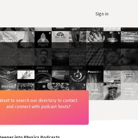
Sign in
Want to search our directory to contact
and connect with podcast hosts?
Deeper into Physics Podcasts