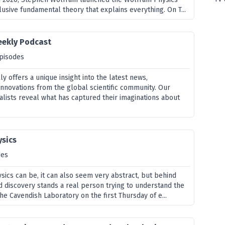
elusive fundamental theory that explains everything. On T...
eekly Podcast
pisodes
 offers a unique insight into the latest news,
nnovations from the global scientific community. Our
alists reveal what has captured their imaginations about
ysics
des
ysics can be, it can also seem very abstract, but behind
 discovery stands a real person trying to understand the
the Cavendish Laboratory on the first Thursday of e...