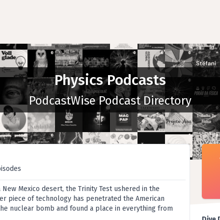
Physics Podcasts
PodcastWise Podcast Directory
pisodes
 a New Mexico desert, the Trinity Test ushered in the
er piece of technology has penetrated the American
the nuclear bomb and found a place in everything from
Dive 