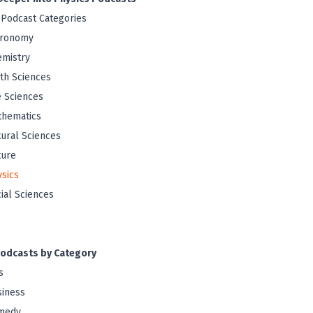
 Podcast Categories
tronomy
mistry
th Sciences
e Sciences
thematics
ural Sciences
ture
sics
ial Sciences
odcasts by Category
s
iness
medy