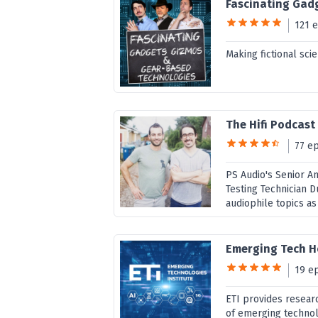
Fascinating Gad
121 
Making fictional scie
The Hifi Podcas
77 e
PS Audio's Senior 
Testing Technician D
audiophile topics as 
Emerging Tech H
19 e
ETI provides resear
of emerging technolo