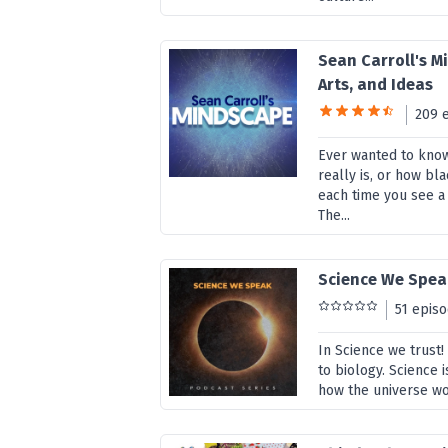
Sean Carroll's Mi
Arts, and Ideas
209 
Ever wanted to kno
really is, or how b
each time you see a
The...
Science We Spea
51 epis
In Science we trust
to biology. Science 
how the universe wor