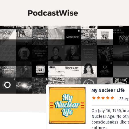
My Nuclear Life
33 e
On July 16, 1945, in
Nuclear Age. No oth
consciousness like 
culture...