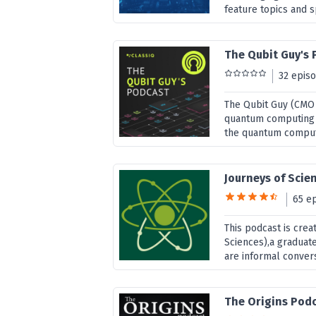
feature topics and 
The Qubit Guy's
32 epis
The Qubit Guy (CMO o
quantum computing t
the quantum compu
Journeys of Scien
65 e
This podcast is cre
Sciences),a graduate
are informal convers
The Origins Pod