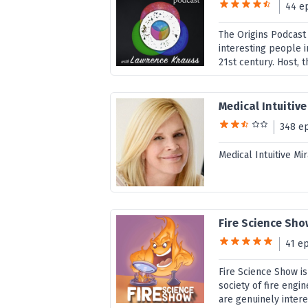
44 e
The Origins Podcast
interesting people i
21st century. Host, t
Medical Intuitiv
348 e
Medical Intuitive M
Fire Science Sh
41 e
Fire Science Show is
society of fire engin
are genuinely interes