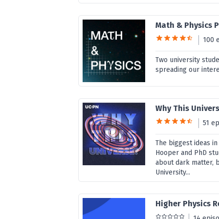
Math & Physics 
100 
Two university stud
spreading our intere
Why This Univer
51 e
The biggest ideas in
Hooper and PhD stu
about dark matter, 
University...
Higher Physics R
14 epis