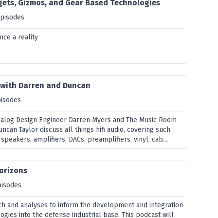
gets, Gizmos, and Gear Based Technologies
episodes
nce a reality
t with Darren and Duncan
pisodes
Analog Design Engineer Darren Myers and The Music Room
uncan Taylor discuss all things hifi audio, covering such
speakers, amplifiers, DACs, preamplifiers, vinyl, cab...
orizons
pisodes
ch and analyses to inform the development and integration
gies into the defense industrial base. This podcast will