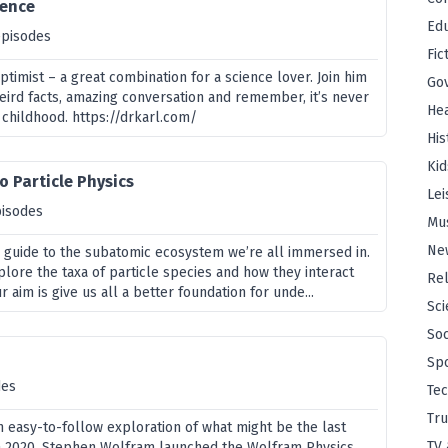
ience
Edu
episodes
Fic
optimist – a great combination for a science lover. Join him
Go
weird facts, amazing conversation and remember, it’s never
Hea
 childhood. https://drkarl.com/
His
Kid
o Particle Physics
Lei
pisodes
Mu
Ne
al guide to the subatomic ecosystem we’re all immersed in.
xplore the taxa of particle species and how they interact
Rel
 aim is give us all a better foundation for unde...
Sci
Soc
Sp
des
Te
Tru
n easy-to-follow exploration of what might be the last
TV 
In 2020, Stephen Wolfram launched the Wolfram Physics