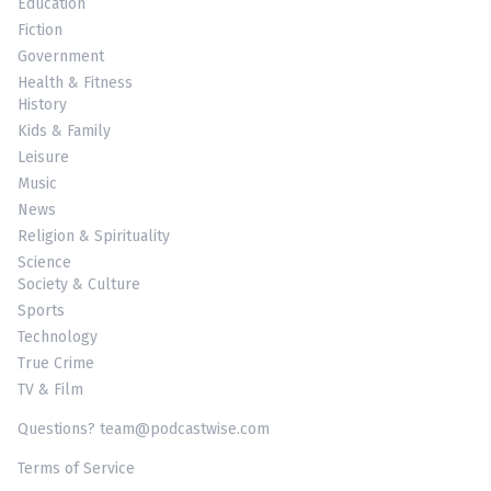
Education
Fiction
Government
Health & Fitness
History
Kids & Family
Leisure
Music
News
Religion & Spirituality
Science
Society & Culture
Sports
Technology
True Crime
TV & Film
Questions? team@podcastwise.com
Terms of Service