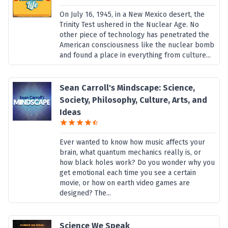
On July 16, 1945, in a New Mexico desert, the
Trinity Test ushered in the Nuclear Age. No
other piece of technology has penetrated the
American consciousness like the nuclear bomb
and found a place in everything from culture...
Sean Carroll's Mindscape: Science,
Society, Philosophy, Culture, Arts, and
Ideas
Ever wanted to know how music affects your
brain, what quantum mechanics really is, or
how black holes work? Do you wonder why you
get emotional each time you see a certain
movie, or how on earth video games are
designed? The...
Science We Speak