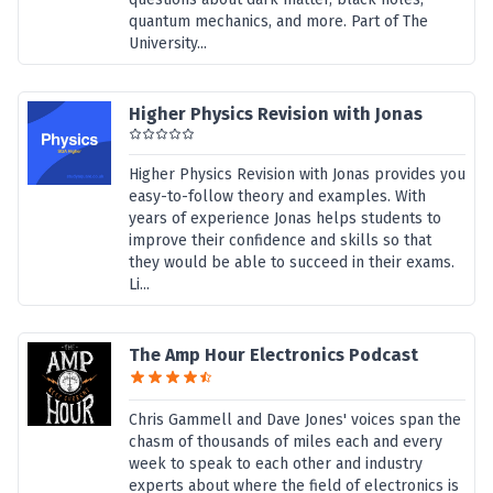
quantum mechanics, and more. Part of The
University...
Higher Physics Revision with Jonas
Higher Physics Revision with Jonas provides you
easy-to-follow theory and examples. With
years of experience Jonas helps students to
improve their confidence and skills so that
they would be able to succeed in their exams.
Li...
The Amp Hour Electronics Podcast
Chris Gammell and Dave Jones' voices span the
chasm of thousands of miles each and every
week to speak to each other and industry
experts about where the field of electronics is