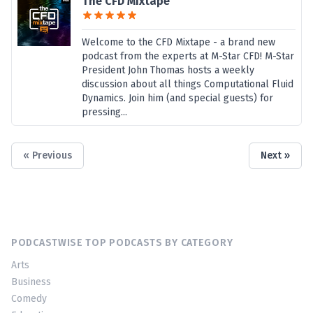
The CFD Mixtape
Welcome to the CFD Mixtape - a brand new
podcast from the experts at M-Star CFD! M-Star
President John Thomas hosts a weekly
discussion about all things Computational Fluid
Dynamics. Join him (and special guests) for
pressing...
« Previous
Next »
PODCASTWISE TOP PODCASTS BY CATEGORY
Arts
Business
Comedy