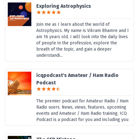
Exploring Astrophysics
Join me as I learn about the world of
Astrophysics. My name is Vikram Bhamre and I
am 16 years old. I will look into the daily lives
of people in the profession, explore the
breath of the topic, and gain a deeper
understandi...
icqpodcast's Amateur / Ham Radio
Podcast
The premier podcast for Amateur Radio / Ham
Radio users. News, views, features, upcoming
events and Amateur / Ham Radio training. ICQ
Podcast is a podcast for you and including you