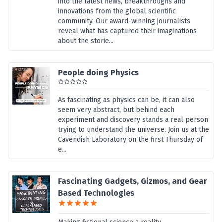
into the latest news, breakthroughs and
innovations from the global scientific
community. Our award-winning journalists
reveal what has captured their imaginations
about the storie...
People doing Physics
As fascinating as physics can be, it can also
seem very abstract, but behind each
experiment and discovery stands a real person
trying to understand the universe. Join us at the
Cavendish Laboratory on the first Thursday of
e...
Fascinating Gadgets, Gizmos, and Gear
Based Technologies