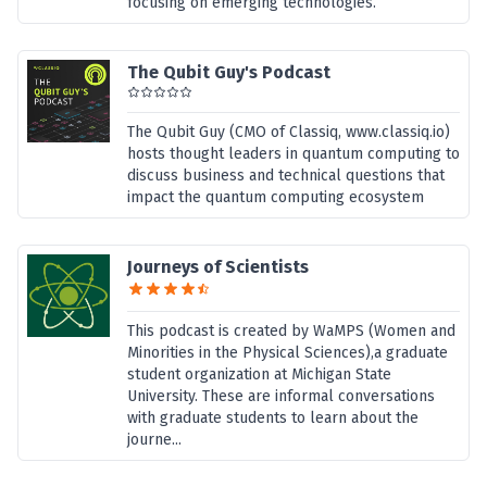
focusing on emerging technologies.
The Qubit Guy's Podcast
The Qubit Guy (CMO of Classiq, www.classiq.io)
hosts thought leaders in quantum computing to
discuss business and technical questions that
impact the quantum computing ecosystem
Journeys of Scientists
This podcast is created by WaMPS (Women and
Minorities in the Physical Sciences),a graduate
student organization at Michigan State
University. These are informal conversations
with graduate students to learn about the
journe...