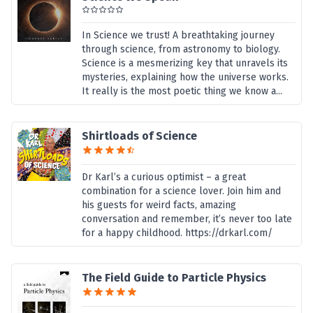
In Science we trust! A breathtaking journey
through science, from astronomy to biology.
Science is a mesmerizing key that unravels its
mysteries, explaining how the universe works.
It really is the most poetic thing we know a...
Shirtloads of Science
Dr Karl’s a curious optimist – a great
combination for a science lover. Join him and
his guests for weird facts, amazing
conversation and remember, it’s never too late
for a happy childhood. https://drkarl.com/
The Field Guide to Particle Physics