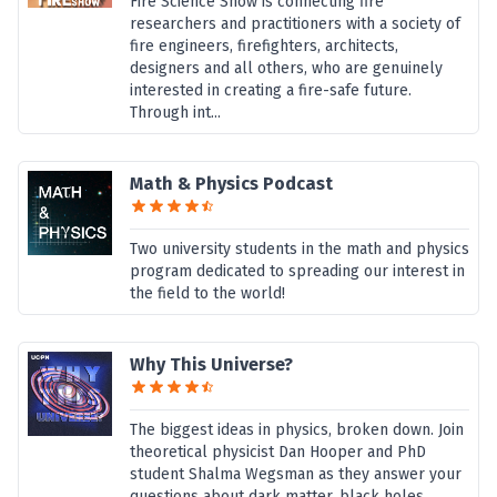
Fire Science Show is connecting fire
researchers and practitioners with a society of
fire engineers, firefighters, architects,
designers and all others, who are genuinely
interested in creating a fire-safe future.
Through int...
Math & Physics Podcast
Two university students in the math and physics
program dedicated to spreading our interest in
the field to the world!
Why This Universe?
The biggest ideas in physics, broken down. Join
theoretical physicist Dan Hooper and PhD
student Shalma Wegsman as they answer your
questions about dark matter, black holes,