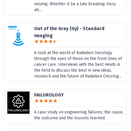
moving. Whether it be a late breaking story
ab...
Out of the Gray (Gy) - Standard
Imaging
A look at the world of Radiation Oncology
through the eyes of those on the front lines of
cancer care. Interviews with the best minds in
the field to discuss the best in new ideas,
research and the future of Radiation Oncolog...
FAILUROLOGY
A case study on engineering failures; the cause,
the outcome and the lessons learned.