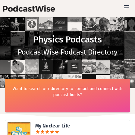
Physics Podcasts
PodcastWise Podcast Directory
Want to search our directory to contact and connect with
podcast hosts?
My Nuclear Life