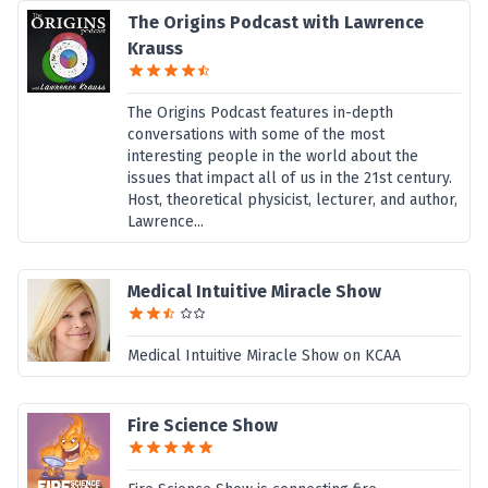
The Origins Podcast with Lawrence
Krauss
The Origins Podcast features in-depth
conversations with some of the most
interesting people in the world about the
issues that impact all of us in the 21st century.
Host, theoretical physicist, lecturer, and author,
Lawrence...
Medical Intuitive Miracle Show
Medical Intuitive Miracle Show on KCAA
Fire Science Show