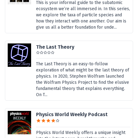
This is your informal guide to the subatomic
ecosystem we’re all immersed in. In this series,
we explore the taxa of particle species and
how they interact with one another. Our aim is
give us all a better foundation for unde...
The Last Theory
The Last Theory is an easy-to-follow
exploration of what might be the last theory of
physics. In 2020, Stephen Wolfram launched
the Wolfram Physics Project to find the elusive
fundamental theory that explains everything.
On T...
Physics World Weekly Podcast
Physics World Weekly offers a unique insight