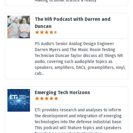
Making fictional science a reality
The Hifi Podcast with Darren and
Duncan
PS Audio's Senior Analog Design Engineer
Darren Myers and The Music Room Testing
Technician Duncan Taylor discuss all things hifi
audio, covering such audiophile topics as
speakers, amplifiers, DACs, preamplifiers, vinyl,
cab...
Emerging Tech Horizons
ETI provides research and analyses to inform
the development and integration of emerging
technologies into the defense industrial base.
This podcast will feature topics and speakers