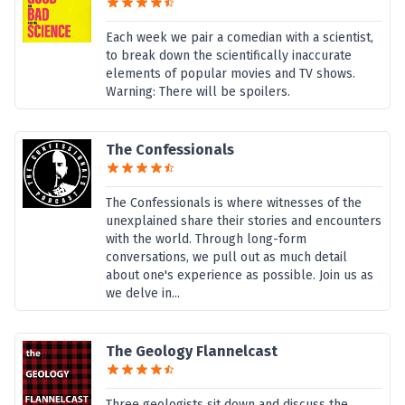
Each week we pair a comedian with a scientist,
to break down the scientifically inaccurate
elements of popular movies and TV shows.
Warning: There will be spoilers.
The Confessionals
The Confessionals is where witnesses of the
unexplained share their stories and encounters
with the world. Through long-form
conversations, we pull out as much detail
about one's experience as possible. Join us as
we delve in...
The Geology Flannelcast
Three geologists sit down and discuss the