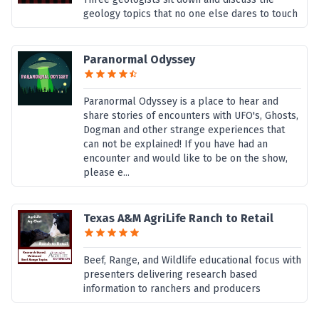
geology topics that no one else dares to touch
Paranormal Odyssey
Paranormal Odyssey is a place to hear and
share stories of encounters with UFO's, Ghosts,
Dogman and other strange experiences that
can not be explained! If you have had an
encounter and would like to be on the show,
please e...
Texas A&M AgriLife Ranch to Retail
Beef, Range, and Wildlife educational focus with
presenters delivering research based
information to ranchers and producers