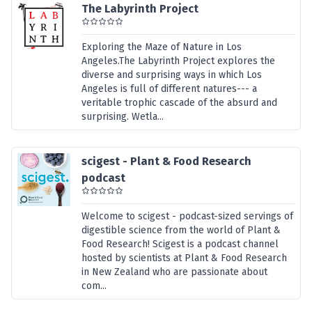
The Labyrinth Project
Exploring the Maze of Nature in Los
Angeles.The Labyrinth Project explores the
diverse and surprising ways in which Los
Angeles is full of different natures--- a
veritable trophic cascade of the absurd and
surprising. Wetla...
scigest - Plant & Food Research
podcast
Welcome to scigest - podcast-sized servings of
digestible science from the world of Plant &
Food Research! Scigest is a podcast channel
hosted by scientists at Plant & Food Research
in New Zealand who are passionate about
com...