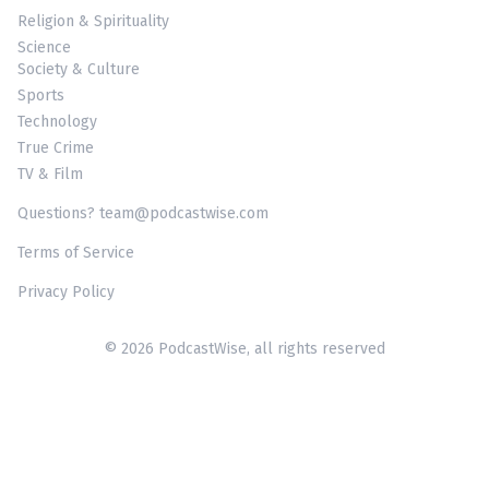
Religion & Spirituality
Science
Society & Culture
Sports
Technology
True Crime
TV & Film
Questions? team@podcastwise.com
Terms of Service
Privacy Policy
© 2026 PodcastWise, all rights reserved