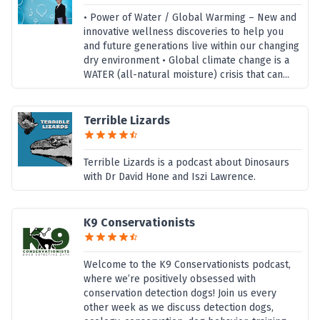
• Power of Water / Global Warming – New and
innovative wellness discoveries to help you
and future generations live within our changing
dry environment • Global climate change is a
WATER (all-natural moisture) crisis that can...
Terrible Lizards
Terrible Lizards is a podcast about Dinosaurs
with Dr David Hone and Iszi Lawrence.
K9 Conservationists
Welcome to the K9 Conservationists podcast,
where we’re positively obsessed with
conservation detection dogs! Join us every
other week as we discuss detection dogs,