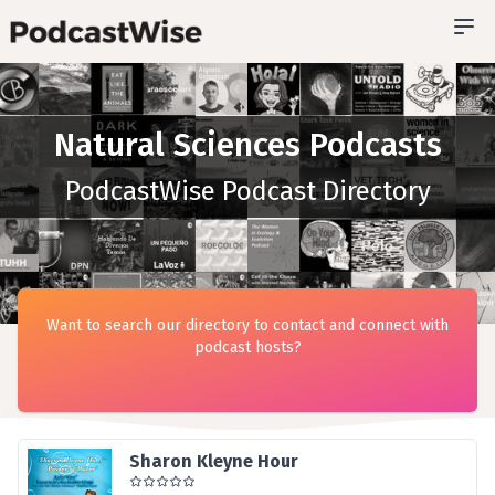
Natural Sciences Podcasts
PodcastWise Podcast Directory
Want to search our directory to contact and connect with
podcast hosts?
Sharon Kleyne Hour