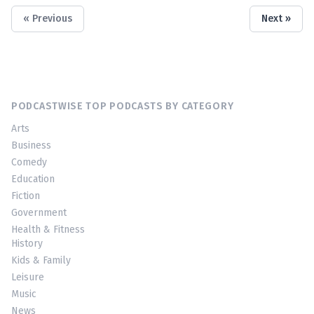
« Previous
Next »
PODCASTWISE TOP PODCASTS BY CATEGORY
Arts
Business
Comedy
Education
Fiction
Government
Health & Fitness
History
Kids & Family
Leisure
Music
News