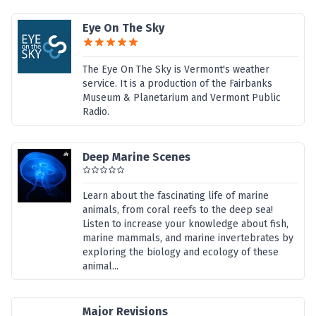
Eye On The Sky
The Eye On The Sky is Vermont's weather
service. It is a production of the Fairbanks
Museum & Planetarium and Vermont Public
Radio.
Deep Marine Scenes
Learn about the fascinating life of marine
animals, from coral reefs to the deep sea!
Listen to increase your knowledge about fish,
marine mammals, and marine invertebrates by
exploring the biology and ecology of these
animal...
Major Revisions