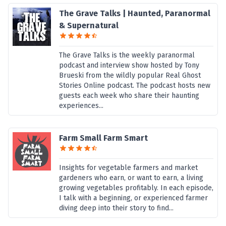
The Grave Talks | Haunted, Paranormal
& Supernatural
The Grave Talks is the weekly paranormal
podcast and interview show hosted by Tony
Brueski from the wildly popular Real Ghost
Stories Online podcast. The podcast hosts new
guests each week who share their haunting
experiences...
Farm Small Farm Smart
Insights for vegetable farmers and market
gardeners who earn, or want to earn, a living
growing vegetables profitably. In each episode,
I talk with a beginning, or experienced farmer
diving deep into their story to find...