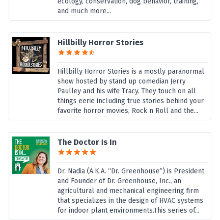
ecology, conservation, dog behavior, training,
and much more...
Hillbilly Horror Stories
Hillbilly Horror Stories is a mostly paranormal
show hosted by stand up comedian Jerry
Paulley and his wife Tracy. They touch on all
things eerie including true stories behind your
favorite horror movies, Rock n Roll and the...
The Doctor Is In
Dr. Nadia (A.K.A. “Dr. Greenhouse”) is President
and Founder of Dr. Greenhouse, Inc., an
agricultural and mechanical engineering firm
that specializes in the design of HVAC systems
for indoor plant environments.This series of...