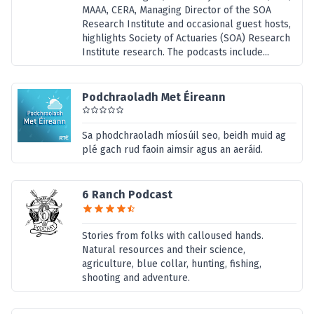
MAAA, CERA, Managing Director of the SOA
Research Institute and occasional guest hosts,
highlights Society of Actuaries (SOA) Research
Institute research. The podcasts include...
Podchraoladh Met Éireann
Sa phodchraoladh míosúil seo, beidh muid ag
plé gach rud faoin aimsir agus an aeráid.
6 Ranch Podcast
Stories from folks with calloused hands.
Natural resources and their science,
agriculture, blue collar, hunting, fishing,
shooting and adventure.