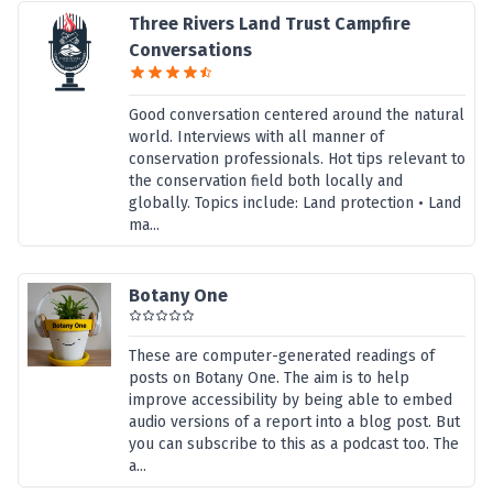
Three Rivers Land Trust Campfire
Conversations
Good conversation centered around the natural
world. Interviews with all manner of
conservation professionals. Hot tips relevant to
the conservation field both locally and
globally. Topics include: Land protection • Land
ma...
Botany One
These are computer-generated readings of
posts on Botany One. The aim is to help
improve accessibility by being able to embed
audio versions of a report into a blog post. But
you can subscribe to this as a podcast too. The
a...