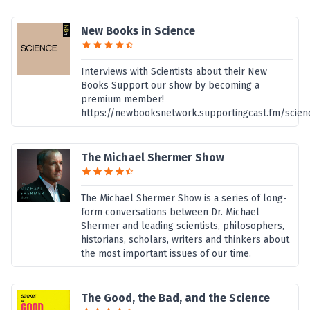
New Books in Science
Interviews with Scientists about their New
Books Support our show by becoming a
premium member!
https://newbooksnetwork.supportingcast.fm/scien
The Michael Shermer Show
The Michael Shermer Show is a series of long-
form conversations between Dr. Michael
Shermer and leading scientists, philosophers,
historians, scholars, writers and thinkers about
the most important issues of our time.
The Good, the Bad, and the Science