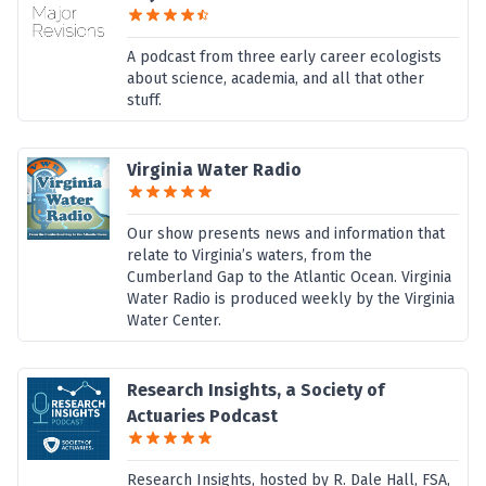
A podcast from three early career ecologists
about science, academia, and all that other
stuff.
Virginia Water Radio
Our show presents news and information that
relate to Virginia’s waters, from the
Cumberland Gap to the Atlantic Ocean. Virginia
Water Radio is produced weekly by the Virginia
Water Center.
Research Insights, a Society of
Actuaries Podcast
Research Insights, hosted by R. Dale Hall, FSA,