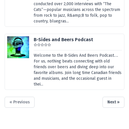
conducted over 2,000 interviews with “The
Cats”—popular musicians across the spectrum
from rock to jazz, R&amp;B to folk, pop to
country, bluegras...
B-Sides and Beers Podcast
Welcome to the B-Sides And Beers Podcast….
For us, nothing beats connecting with old
friends over beers and diving deep into our
favorite albums. Join long time Canadian friends
and musicians, and the occasional guest in
thei...
« Previous
Next »