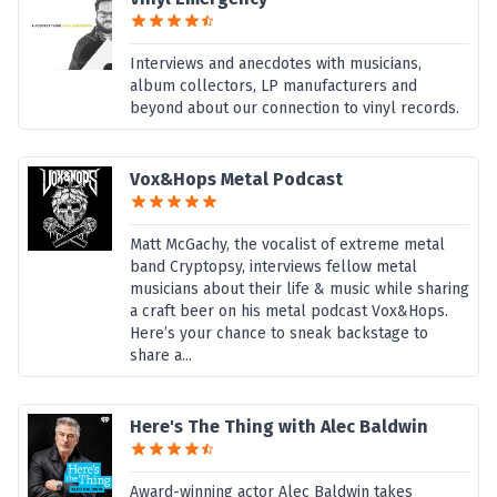
Interviews and anecdotes with musicians,
album collectors, LP manufacturers and
beyond about our connection to vinyl records.
Vox&Hops Metal Podcast
Matt McGachy, the vocalist of extreme metal
band Cryptopsy, interviews fellow metal
musicians about their life & music while sharing
a craft beer on his metal podcast Vox&Hops.
Here’s your chance to sneak backstage to
share a...
Here's The Thing with Alec Baldwin
Award-winning actor Alec Baldwin takes