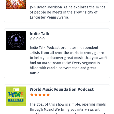
Join Byron Morrison, As he explores the minds
of people he meets in the growing city of
Lancaster Pennsylvania.
Indie Talk
Indie Talk Podcast promotes independent
artists from all over the world in every genre
to help you discover great music that you won't
find on mainstream radio! Every segment is
filled with candid conversation and great
music...
World Music Foundation Podcast
The goal of this show is simple: opening minds
through Music! We bring you interviews with