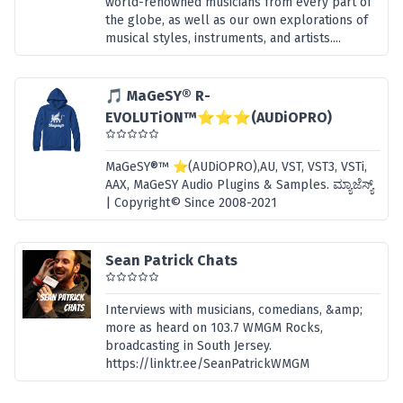
world-renowned musicians from every part of
the globe, as well as our own explorations of
musical styles, instruments, and artists....
🎵 MaGeSY® R-
EVOLUTiON™⭐⭐⭐(AUDiOPRO)
MaGeSY®™ ⭐(AUDiOPRO),AU, VST, VST3, VSTi,
AAX, MaGeSY Audio Plugins & Samples. ಮ್ಯಾಜೆಸ್ಯ್
| Copyright© Since 2008-2021
Sean Patrick Chats
Interviews with musicians, comedians, &amp;
more as heard on 103.7 WMGM Rocks,
broadcasting in South Jersey.
https://linktr.ee/SeanPatrickWMGM