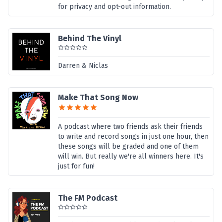
for privacy and opt-out information.
Behind The Vinyl
Darren & Niclas
Make That Song Now
A podcast where two friends ask their friends
to write and record songs in just one hour, then
these songs will be graded and one of them
will win. But really we're all winners here. It's
just for fun!
The FM Podcast