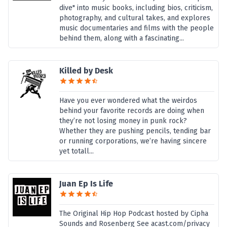
dive" into music books, including bios, criticism,
photography, and cultural takes, and explores
music documentaries and films with the people
behind them, along with a fascinating...
Killed by Desk
Have you ever wondered what the weirdos
behind your favorite records are doing when
they’re not losing money in punk rock?
Whether they are pushing pencils, tending bar
or running corporations, we’re having sincere
yet totall...
Juan Ep Is Life
The Original Hip Hop Podcast hosted by Cipha
Sounds and Rosenberg See acast.com/privacy