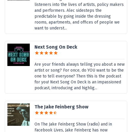
listeners into the lives of artists, policy makers
and performers. Alec sidesteps the
predictable by going inside the dressing
rooms, apartments, and offices of people we
want to underst...
Next Song On Deck
Are your friends always telling you about a new
artist or song? For once, do YOU want to be the
one to tell everyone? Then this is the podcast
for you! Next Song On Deck is an impassioned
podcast, introducing and highlig...
The Jake Feinberg Show
On The Jake Feinberg Show (radio) and in
Facebook Lives, Jake Feinberg has now