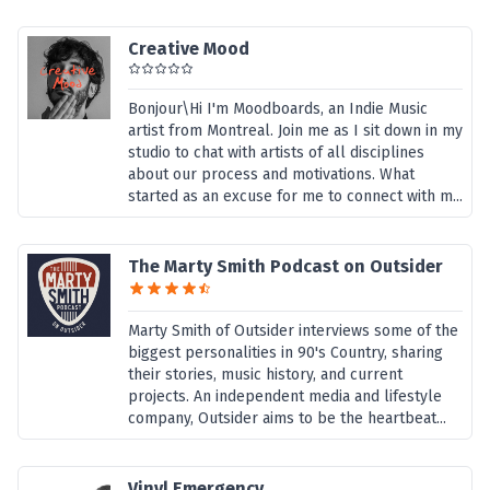
Creative Mood
Bonjour\Hi I'm Moodboards, an Indie Music
artist from Montreal. Join me as I sit down in my
studio to chat with artists of all disciplines
about our process and motivations. What
started as an excuse for me to connect with m...
The Marty Smith Podcast on Outsider
Marty Smith of Outsider interviews some of the
biggest personalities in 90's Country, sharing
their stories, music history, and current
projects. An independent media and lifestyle
company, Outsider aims to be the heartbeat...
Vinyl Emergency