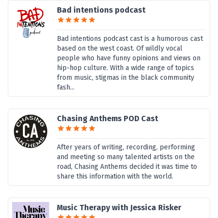
Bad intentions podcast
Bad intentions podcast cast is a humorous cast
based on the west coast. Of wildly vocal
people who have funny opinions and views on
hip-hop culture. With a wide range of topics
from music, stigmas in the black community
fash...
Chasing Anthems POD Cast
After years of writing, recording, performing
and meeting so many talented artists on the
road, Chasing Anthems decided it was time to
share this information with the world.
Music Therapy with Jessica Risker