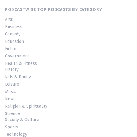
PODCASTWISE TOP PODCASTS BY CATEGORY
Arts
Business
Comedy
Education
Fiction
Government
Health & Fitness
History
Kids & Family
Leisure
Music
News
Religion & Spirituality
Science
Society & Culture
Sports
Technology