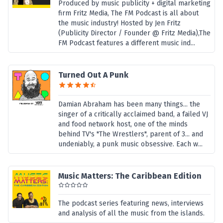
Produced by music publicity + digital marketing
firm Fritz Media, The FM Podcast is all about
the music industry! Hosted by Jen Fritz
(Publicity Director / Founder @ Fritz Media),The
FM Podcast features a different music ind...
Turned Out A Punk
Damian Abraham has been many things... the
singer of a critically acclaimed band, a failed VJ
and food network host, one of the minds
behind TV's "The Wrestlers", parent of 3... and
undeniably, a punk music obsessive. Each w...
Music Matters: The Caribbean Edition
The podcast series featuring news, interviews
and analysis of all the music from the islands.