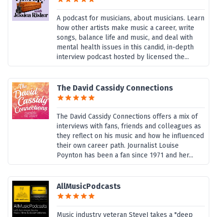
A podcast for musicians, about musicians. Learn
how other artists make music a career, write
songs, balance life and music, and deal with
mental health issues in this candid, in-depth
interview podcast hosted by licensed the...
The David Cassidy Connections
The David Cassidy Connections offers a mix of
interviews with fans, friends and colleagues as
they reflect on his music and how he influenced
their own career path. Journalist Louise
Poynton has been a fan since 1971 and her...
AllMusicPodcasts
Music industry veteran SteveJ takes a "deep