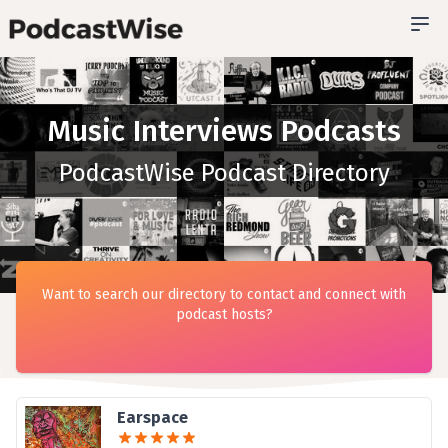
Music Interviews Podcasts
PodcastWise Podcast Directory
Want to search our directory to contact and connect with
podcast hosts?
Earspace