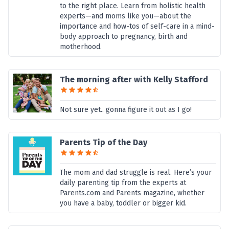
to the right place. Learn from holistic health
experts—and moms like you—about the
importance and how-tos of self-care in a mind-
body approach to pregnancy, birth and
motherhood.
The morning after with Kelly Stafford
Not sure yet.. gonna figure it out as I go!
Parents Tip of the Day
The mom and dad struggle is real. Here’s your
daily parenting tip from the experts at
Parents.com and Parents magazine, whether
you have a baby, toddler or bigger kid.