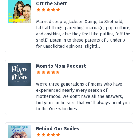
Off the Sheff
Married couple, Jackson &amp; Lo Sheffield,
talk all things parenting, marriage, pop culture,
and anything else they feel like pulling “off the
shelf.” Listen in to these parents of 3 under 3
for unsolicited opinions, slightl...
Mom to Mom Podcast
We're three generations of moms who have
experienced nearly every season of
motherhood. We don’t have all the answers,
but you can be sure that we’ll always point you
to the One who does.
Behind Our Smiles