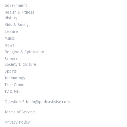
Government
Health & Fitness
History
Kids & Family
Leisure
Music
News
Religion & Spirituality
Science
Society & Culture
Sports
Technology
True Crime
TV & Film
Questions? team@podcastwise.com
Terms of Service
Privacy Policy