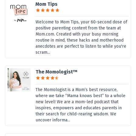
Mom Tips
Welcome to Mom Tips, your 60-second dose of
positive parenting content from the team at
Mom.com. Created with your busy morning
routine in mind, these hacks and motherhood
anecdotes are perfect to listen to while you're
scram...
The Momologist™
The Momologist is a Mom’s best resource,
where we take “Mama knows best” to a whole
new level! We are a mom-led podcast that
inspires, empowers and educates parents in
their search for child-rearing wisdom. We
uncover informa...