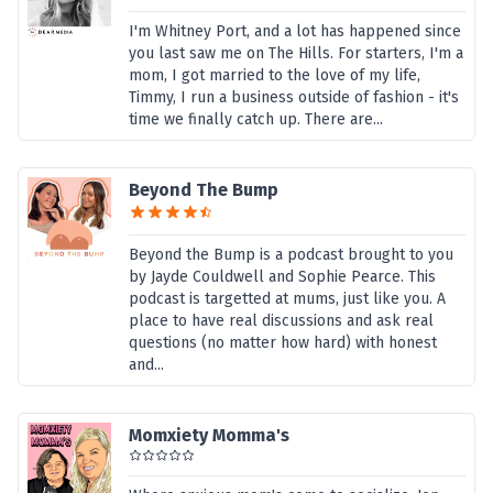
I'm Whitney Port, and a lot has happened since
you last saw me on The Hills. For starters, I'm a
mom, I got married to the love of my life,
Timmy, I run a business outside of fashion - it's
time we finally catch up. There are...
Beyond The Bump
Beyond the Bump is a podcast brought to you
by Jayde Couldwell and Sophie Pearce. This
podcast is targetted at mums, just like you. A
place to have real discussions and ask real
questions (no matter how hard) with honest
and...
Momxiety Momma's