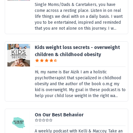
Single Moms/Dads & Caretakers, you have
come across a resting place. Listen in on real
life things we deal with on a daily basis. I want
you to be entertained, inspired and reminded
that you are not alone on this journey. I w...
Kids weight loss secrets - overweight
children & childhood obesity
Hi, my name is Bar Aizik I am a holistic
psychotherapist that specialized in childhood
obesity and the author of the book o.m.g my
kid is overweight. My goal in these podcast is to
help your child lose weight in the right wa...
On Our Best Behavior
A weekly podcast with Kelli & Maccoy. Take an