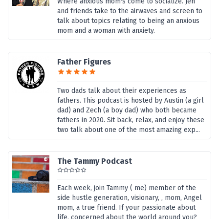
Where anxious mom's come to socialize. Jen
and friends take to the airwaves and screen to
talk about topics relating to being an anxious
mom and a woman with anxiety.
Father Figures
Two dads talk about their experiences as
fathers. This podcast is hosted by Austin (a girl
dad) and Zech (a boy dad) who both became
fathers in 2020. Sit back, relax, and enjoy these
two talk about one of the most amazing exp...
The Tammy Podcast
Each week, join Tammy ( me) member of the
side hustle generation, visionary, , mom, Angel
mom, a true friend. If your passionate about
life, concerned about the world around you?