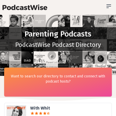
Parenting Podcasts
PodcastWise Podcast Directory
Want to search our directory to contact and connect with
podcast hosts?
With Whit