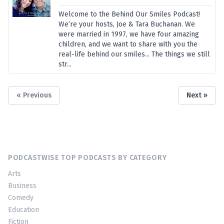
Welcome to the Behind Our Smiles Podcast!
We’re your hosts, Joe & Tara Buchanan. We
were married in 1997, we have four amazing
children, and we want to share with you the
real-life behind our smiles... The things we still
str...
« Previous
Next »
PODCASTWISE TOP PODCASTS BY CATEGORY
Arts
Business
Comedy
Education
Fiction