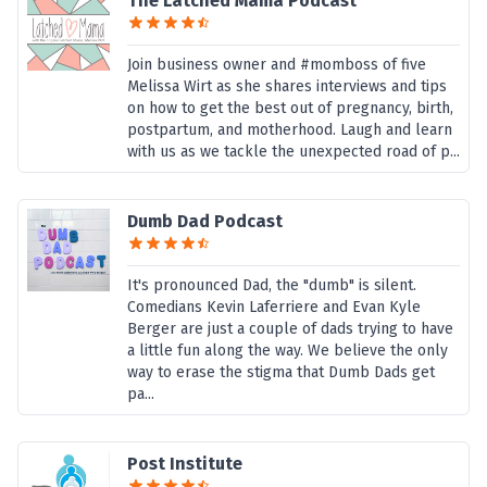
The Latched Mama Podcast
Join business owner and #momboss of five
Melissa Wirt as she shares interviews and tips
on how to get the best out of pregnancy, birth,
postpartum, and motherhood. Laugh and learn
with us as we tackle the unexpected road of p...
Dumb Dad Podcast
It's pronounced Dad, the "dumb" is silent.
Comedians Kevin Laferriere and Evan Kyle
Berger are just a couple of dads trying to have
a little fun along the way. We believe the only
way to erase the stigma that Dumb Dads get
pa...
Post Institute