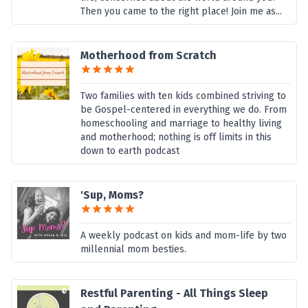
Then you came to the right place! Join me as...
Motherhood from Scratch
Two families with ten kids combined striving to
be Gospel-centered in everything we do. From
homeschooling and marriage to healthy living
and motherhood; nothing is off limits in this
down to earth podcast
'Sup, Moms?
A weekly podcast on kids and mom-life by two
millennial mom besties.
Restful Parenting - All Things Sleep