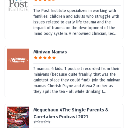
The Post Institute specializes in working with
families, children and adults who struggle with
issues related to early life trauma and the
impact of trauma on the development of the
mind body system. A renowned clinician, lec...
Minivan Mamas
2 mamas. 6 kids. 1 podcast recorded from their
minivans (because quite frankly, that was the
quietest place they could find). Join the minivan
mamas Cherish Payne and Alexa Zurcher as
they spill the tea - all while drinking t...
Mequehaun 4The Single Parents &
Caretakers Podcast 2021