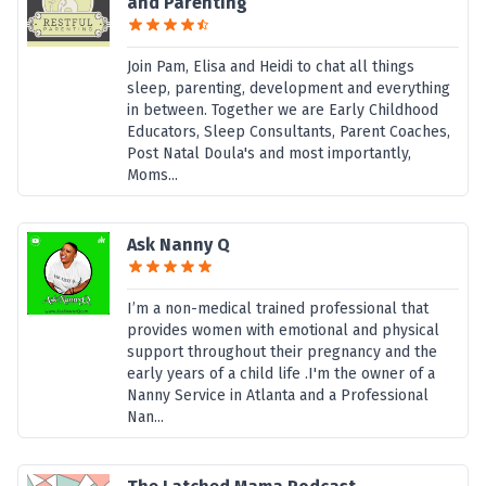
and Parenting
Join Pam, Elisa and Heidi to chat all things
sleep, parenting, development and everything
in between. Together we are Early Childhood
Educators, Sleep Consultants, Parent Coaches,
Post Natal Doula's and most importantly,
Moms...
Ask Nanny Q
I’m a non-medical trained professional that
provides women with emotional and physical
support throughout their pregnancy and the
early years of a child life .I'm the owner of a
Nanny Service in Atlanta and a Professional
Nan...