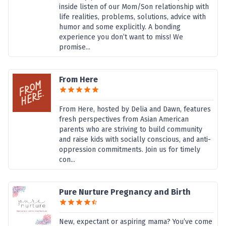
inside listen of our Mom/Son relationship with
life realities, problems, solutions, advice with
humor and some explicitly. A bonding
experience you don’t want to miss! We
promise...
From Here
From Here, hosted by Delia and Dawn, features
fresh perspectives from Asian American
parents who are striving to build community
and raise kids with socially conscious, and anti-
oppression commitments. Join us for timely
con...
Pure Nurture Pregnancy and Birth
New, expectant or aspiring mama? You’ve come