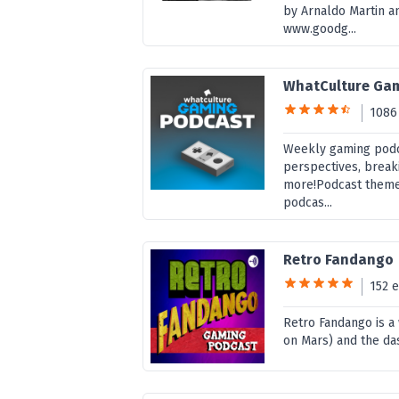
by Arnaldo Martin an
www.goodg...
WhatCulture Ga
1086
Weekly gaming podc
perspectives, break
more!Podcast theme
podcas...
Retro Fandango
152 
Retro Fandango is a
on Mars) and the da