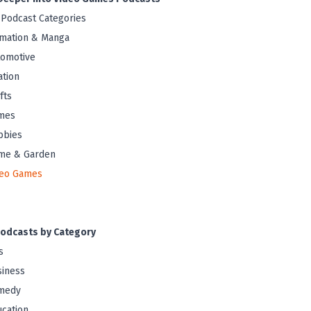
 Podcast Categories
mation & Manga
tomotive
ation
fts
mes
bbies
me & Garden
deo Games
odcasts by Category
s
iness
medy
cation