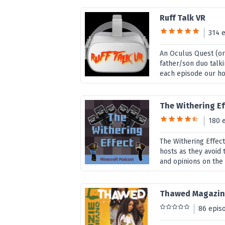
Ruff Talk VR
314 
An Oculus Quest (or
father/son duo talki
each episode our hos
The Withering Ef
180 
The Withering Effect
hosts as they avoid 
and opinions on the
Thawed Magazi
86 epis