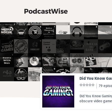
Did You Know G
79 epis
Did You Know Gaming 
obscure video game 