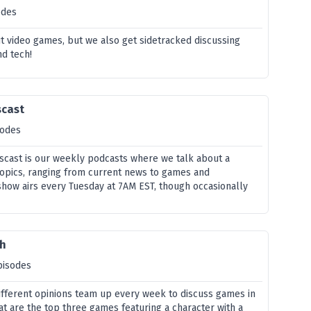
odes
t video games, but we also get sidetracked discussing
nd tech!
scast
sodes
cast is our weekly podcasts where we talk about a
 topics, ranging from current news to games and
show airs every Tuesday at 7AM EST, though occasionally
th
pisodes
different opinions team up every week to discuss games in
hat are the top three games featuring a character with a