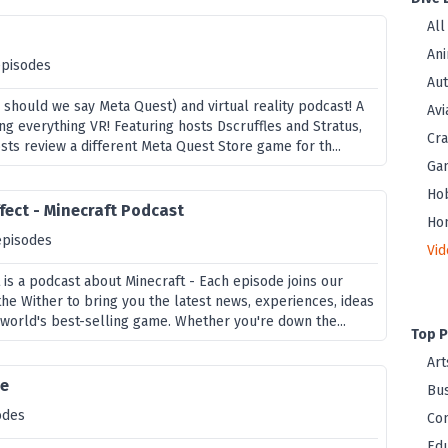
All
Ani
episodes
Au
 should we say Meta Quest) and virtual reality podcast! A
Avi
ng everything VR! Featuring hosts Dscruffles and Stratus,
Cra
ts review a different Meta Quest Store game for th...
Ga
Ho
fect - Minecraft Podcast
Ho
episodes
Vi
 is a podcast about Minecraft - Each episode joins our
the Wither to bring you the latest news, experiences, ideas
 world's best-selling game. Whether you're down the...
Top P
Art
ne
Bus
odes
Co
Edu