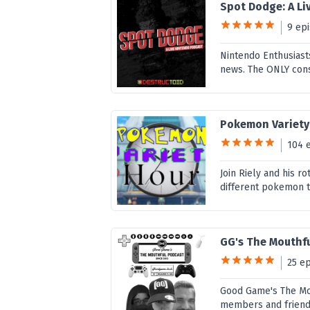
Spot Dodge: A L
9 ep
Nintendo Enthusiast
news. The ONLY cons
Pokemon Variety
104 
Join Riely and his r
different pokemon t
GG's The Mouthf
25 e
Good Game's The Mou
members and friend