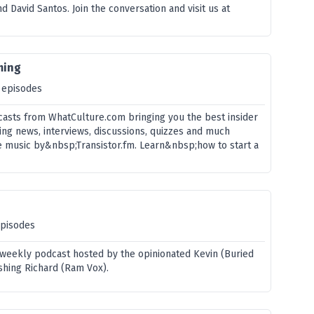
d David Santos. Join the conversation and visit us at
ming
 episodes
asts from WhatCulture.com bringing you the best insider
ing news, interviews, discussions, quizzes and much
 music by&nbsp;Transistor.fm. Learn&nbsp;how to start a
episodes
 weekly podcast hosted by the opinionated Kevin (Buried
shing Richard (Ram Vox).