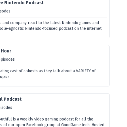
ive Nintendo Podcast
isodes
s and company react to the latest Nintendo games and
ole-agnostic Nintendo-focused podcast on the internet.
 Hour
episodes
otating cast of cohosts as they talk about a VARIETY of
opics.
ul Podcast
pisodes
thful is a weekly video gaming podcast for all the
s of our open Facebook group at GoodGame.tech. Hosted