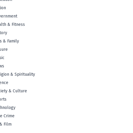
tion
vernment
lth & Fitness
tory
s & Family
sure
sic
ws
igion & Spirituality
ence
iety & Culture
orts
chnology
e Crime
& Film