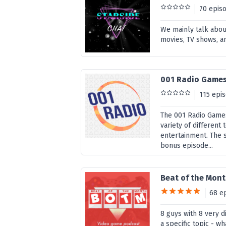
70 epis
We mainly talk abou
movies, TV shows, a
001 Radio Game
115 epi
The 001 Radio Games
variety of different
entertainment. The 
bonus episode...
Beat of the Mon
68 e
8 guys with 8 very 
a specific topic - w