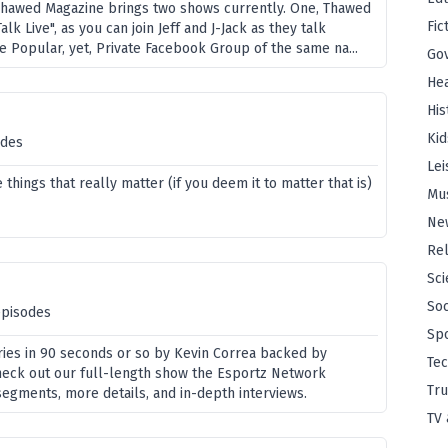
Thawed Magazine brings two shows currently. One, Thawed
Fic
lk Live", as you can join Jeff and J-Jack as they talk
e Popular, yet, Private Facebook Group of the same na...
Go
Hea
His
Kid
odes
Lei
things that really matter (if you deem it to matter that is)
Mu
Ne
Rel
Sci
Soc
episodes
Sp
ries in 90 seconds or so by Kevin Correa backed by
Te
eck out our full-length show the Esportz Network
Tru
segments, more details, and in-depth interviews.
TV 