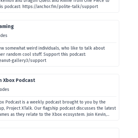
okemon and Dragon Quest and Anime from One Piece to
his podcast: https://anchor.fm/polite-talk/support
gaming
odes
ew somewhat weird individuals, who like to talk about
er random cool stuff. Support this podcast:
peanut-gallery3/support
An Xbox Podcast
sodes
box Podcast is a weekly podcast brought to you by the
p, Project XTalk. Our flagship podcast discusses the latest
es as they relate to the Xbox ecosystem. Join Kevin,...