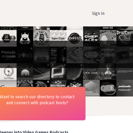
Sign in
Want to search our directory to contact
and connect with podcast hosts?
Deeper into Video Games Podcasts