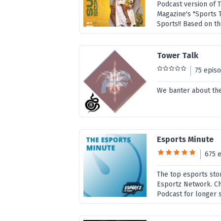
Podcast version of 
Magazine's "Sports Ta
Sports!! Based on th
Tower Talk
75 epis
We banter about the 
Esports Minute
675 
The top esports sto
Esportz Network. Ch
Podcast for longer 