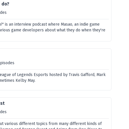
u do?
odes
o?' is an interview podcast where Masao, an indie game
various game developers about what they do when they're
episodes
League of Legends Esports hosted by Travis Gafford, Mark
metimes Kelby May.
ast
odes
out various different topics from many different kinds of