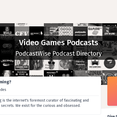
Video Games Podcasts
PodcastWise Podcast Directory
aming?
odes
is the internet's foremost curator of fascinating and
secrets. We exist for the curious and obsessed.
Dive 