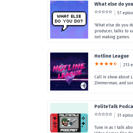
What else do yo
57 epis
'What else do you d
producer, talks to 
not making games.
Hotline League
213 
Call in show about 
Zimmerman, and so
PoliteTalk Podc
31 epis
Tune in as I talk ab