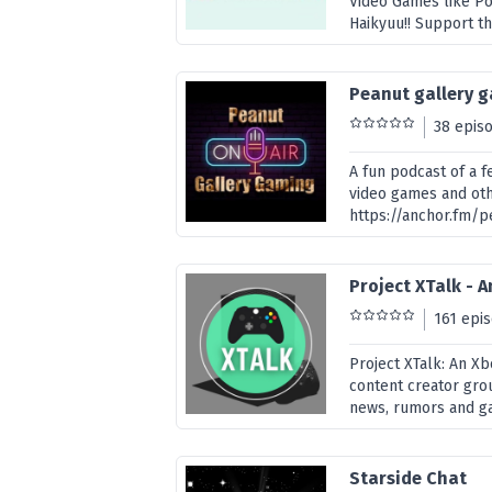
Video Games like P
Haikyuu!! Support t
Peanut gallery 
38 epis
A fun podcast of a f
video games and oth
https://anchor.fm/
Project XTalk - 
161 epi
Project XTalk: An X
content creator grou
news, rumors and gam
Starside Chat