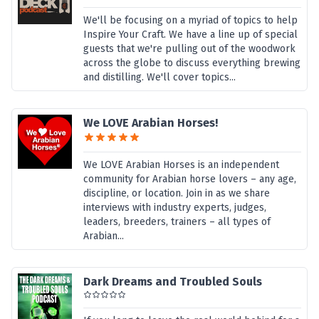
We'll be focusing on a myriad of topics to help
Inspire Your Craft. We have a line up of special
guests that we're pulling out of the woodwork
across the globe to discuss everything brewing
and distilling. We'll cover topics...
We LOVE Arabian Horses!
We LOVE Arabian Horses is an independent
community for Arabian horse lovers – any age,
discipline, or location. Join in as we share
interviews with industry experts, judges,
leaders, breeders, trainers – all types of
Arabian...
Dark Dreams and Troubled Souls