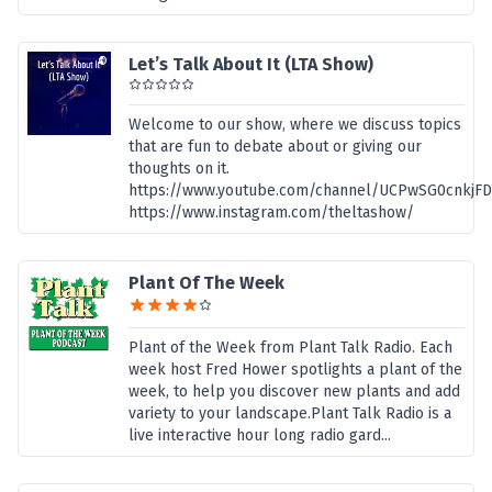
Let’s Talk About It (LTA Show)
Welcome to our show, where we discuss topics
that are fun to debate about or giving our
thoughts on it.
https://www.youtube.com/channel/UCPwSG0cnkjF
https://www.instagram.com/theltashow/
Plant Of The Week
Plant of the Week from Plant Talk Radio. Each
week host Fred Hower spotlights a plant of the
week, to help you discover new plants and add
variety to your landscape.Plant Talk Radio is a
live interactive hour long radio gard...