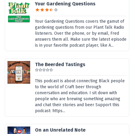
Your Gardening Questions
Your Gardening Questions covers the gamut of
gardening questions from our Plant Talk Radio
listeners. Over the phone, or by email, Fred
answers them all. Make sure the latest episode
is in your favorite podcast player, like A...
The Beerded Tastings
This podcast is about connecting Black people
to the world of Craft beer through
conversation and education. I sit down with
people who are brewing something amazing
and chat their stories and beer Support this
podcast: https...
On an Unrelated Note