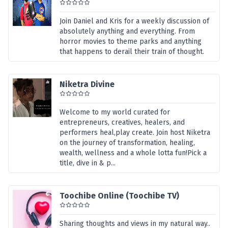
Join Daniel and Kris for a weekly discussion of
absolutely anything and everything. From
horror movies to theme parks and anything
that happens to derail their train of thought.
Niketra Divine
Welcome to my world curated for
entrepreneurs, creatives, healers, and
performers heal,play create. Join host Niketra
on the journey of transformation, healing,
wealth, wellness and a whole lotta fun!Pick a
title, dive in & p...
Toochibe Online (Toochibe TV)
Sharing thoughts and views in my natural way..