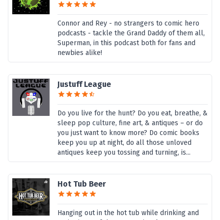
Connor and Rey - no strangers to comic hero
podcasts - tackle the Grand Daddy of them all,
Superman, in this podcast both for fans and
newbies alike!
Justuff League
Do you live for the hunt? Do you eat, breathe, &
sleep pop culture, fine art, & antiques – or do
you just want to know more? Do comic books
keep you up at night, do all those unloved
antiques keep you tossing and turning, is...
Hot Tub Beer
Hanging out in the hot tub while drinking and