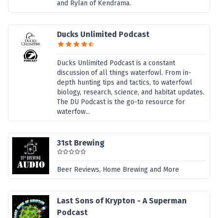
and Rylan of Kendrama.
Ducks Unlimited Podcast
Ducks Unlimited Podcast is a constant
discussion of all things waterfowl. From in-
depth hunting tips and tactics, to waterfowl
biology, research, science, and habitat updates.
The DU Podcast is the go-to resource for
waterfow...
31st Brewing
Beer Reviews, Home Brewing and More
Last Sons of Krypton - A Superman
Podcast