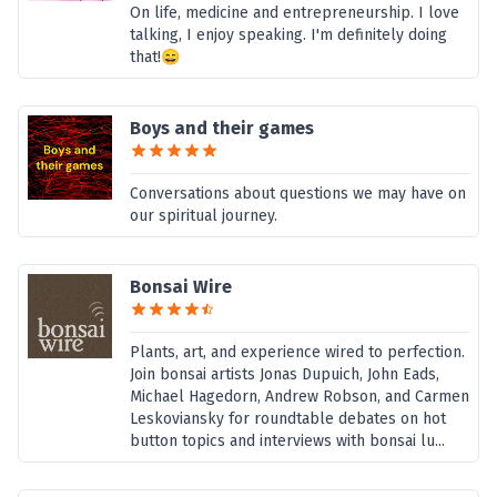
On life, medicine and entrepreneurship. I love
talking, I enjoy speaking. I'm definitely doing
that!😄
Boys and their games
Conversations about questions we may have on
our spiritual journey.
Bonsai Wire
Plants, art, and experience wired to perfection.
Join bonsai artists Jonas Dupuich, John Eads,
Michael Hagedorn, Andrew Robson, and Carmen
Leskoviansky for roundtable debates on hot
button topics and interviews with bonsai lu...