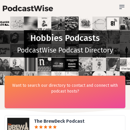
Hobbies Podcasts
PodcastWise Podcast Directory
Want to search our directory to contact and connect with
podcast hosts?
The BrewDeck Podcast