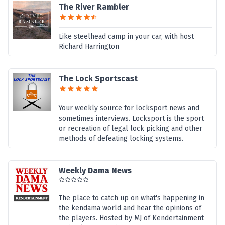
The River Rambler
Like steelhead camp in your car, with host
Richard Harrington
The Lock Sportscast
Your weekly source for locksport news and
sometimes interviews. Locksport is the sport
or recreation of legal lock picking and other
methods of defeating locking systems.
Weekly Dama News
The place to catch up on what's happening in
the kendama world and hear the opinions of
the players. Hosted by MJ of Kendertainment