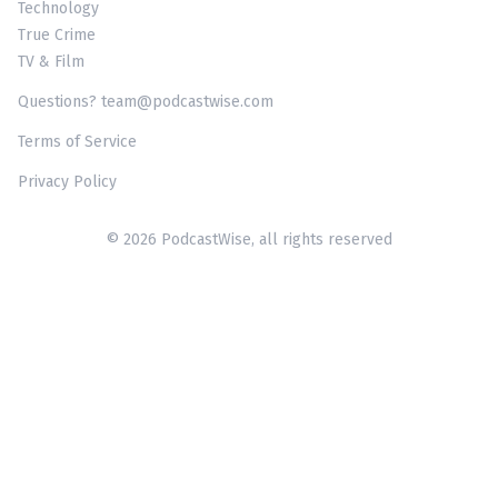
Technology
True Crime
TV & Film
Questions? team@podcastwise.com
Terms of Service
Privacy Policy
© 2026 PodcastWise, all rights reserved