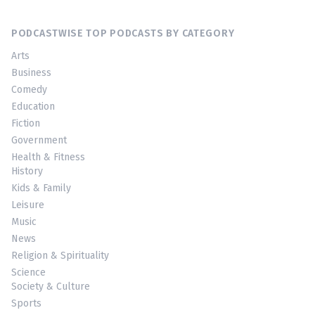
PODCASTWISE TOP PODCASTS BY CATEGORY
Arts
Business
Comedy
Education
Fiction
Government
Health & Fitness
History
Kids & Family
Leisure
Music
News
Religion & Spirituality
Science
Society & Culture
Sports