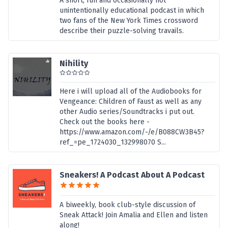
A short, fun and occasionally not
unintentionally educational podcast in which
two fans of the New York Times crossword
describe their puzzle-solving travails.
Nihility
Here i will upload all of the Audiobooks for
Vengeance: Children of Faust as well as any
other Audio series/Soundtracks i put out.
Check out the books here -
https://www.amazon.com/-/e/B088CW3B45?
ref_=pe_1724030_132998070 S...
Sneakers! A Podcast About A Podcast
A biweekly, book club-style discussion of
Sneak Attack! Join Amalia and Ellen and listen
along!