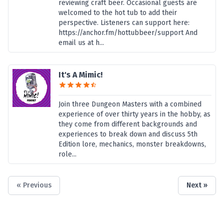
reviewing craft beer. Occasional guests are
welcomed to the hot tub to add their
perspective. Listeners can support here:
https://anchor.fm/hottubbeer/support And
email us at h...
It's A Mimic!
Join three Dungeon Masters with a combined
experience of over thirty years in the hobby, as
they come from different backgrounds and
experiences to break down and discuss 5th
Edition lore, mechanics, monster breakdowns,
role...
« Previous
Next »