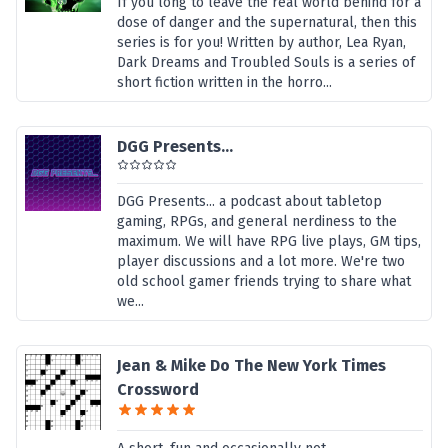
If you long to leave the real world behind for a
dose of danger and the supernatural, then this
series is for you! Written by author, Lea Ryan,
Dark Dreams and Troubled Souls is a series of
short fiction written in the horro...
DGG Presents...
DGG Presents... a podcast about tabletop
gaming, RPGs, and general nerdiness to the
maximum. We will have RPG live plays, GM tips,
player discussions and a lot more. We're two
old school gamer friends trying to share what
we...
Jean & Mike Do The New York Times
Crossword