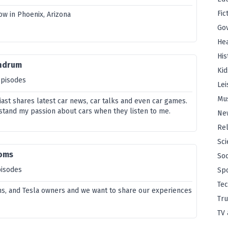
Fic
ow in Phoenix, Arizona
Go
Hea
His
undrum
Kid
episodes
Lei
Mu
iast shares latest car news, car talks and even car games.
rstand my passion about cars when they listen to me.
Ne
Rel
Sci
oms
Soc
pisodes
Sp
Te
s, and Tesla owners and we want to share our experiences
Tru
TV 