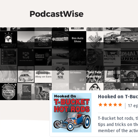
Hooked on T-Buc
17 e
T-Bucket hot rods, t
tips and tricks on t
member of the activ