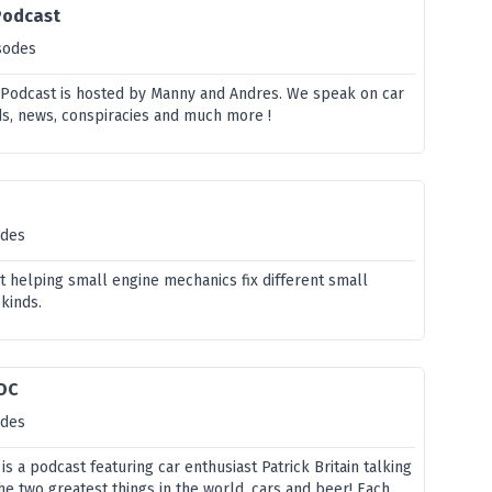
Podcast
sodes
 Podcast is hosted by Manny and Andres. We speak on car
nds, news, conspiracies and much more !
odes
t helping small engine mechanics fix different small
 kinds.
 OC
odes
s a podcast featuring car enthusiast Patrick Britain talking
e two greatest things in the world, cars and beer! Each