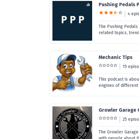
Pushing Pedals 
4 epi
The Pushing Pedals
related topics, tre
Mechanic Tips
15 epis
This podcast is abou
engines of different
Growler Garage
25 epis
The Growler Garage i
with people about th