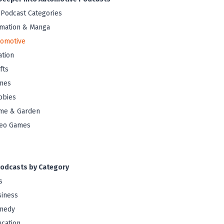
 Podcast Categories
mation & Manga
tomotive
ation
fts
mes
bbies
me & Garden
deo Games
odcasts by Category
s
iness
medy
cation