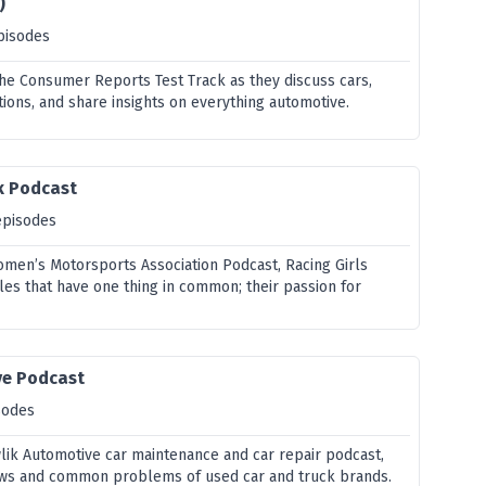
)
pisodes
 the Consumer Reports Test Track as they discuss cars,
ions, and share insights on everything automotive.
k Podcast
episodes
omen’s Motorsports Association Podcast, Racing Girls
les that have one thing in common; their passion for
ve Podcast
sodes
ik Automotive car maintenance and car repair podcast,
views and common problems of used car and truck brands.