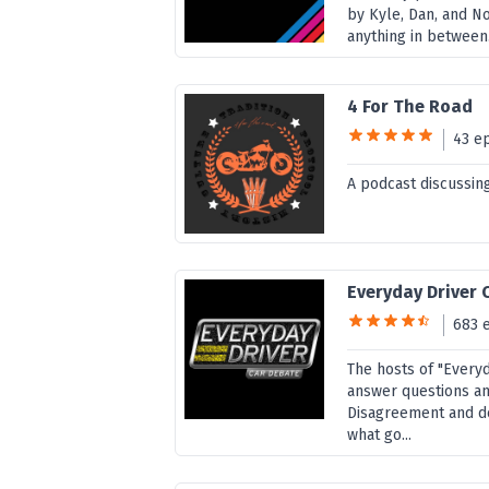
by Kyle, Dan, and N
anything in between
4 For The Road
43 e
A podcast discussing
Everyday Driver 
683 
The hosts of "Every
answer questions and
Disagreement and d
what go...