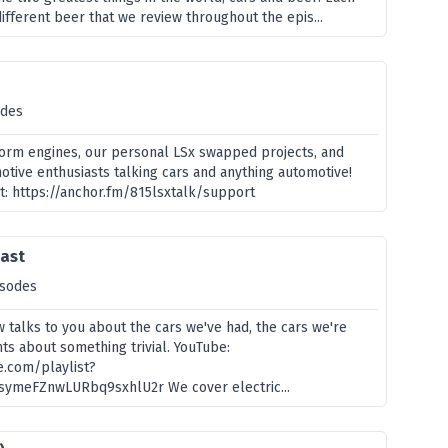
ifferent beer that we review throughout the epis...
odes
form engines, our personal LSx swapped projects, and
otive enthusiasts talking cars and anything automotive!
t: https://anchor.fm/815lsxtalk/support
cast
isodes
 talks to you about the cars we've had, the cars we're
nts about something trivial. YouTube:
e.com/playlist?
symeFZnwLURbq9sxhlU2r We cover electric...