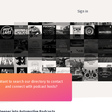
Sign in
Want to search our directory to contact
and connect with podcast hosts?
Deeper into Automotive Podcasts