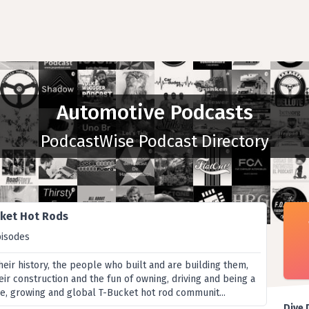
Automotive Podcasts
PodcastWise Podcast Directory
ket Hot Rods
pisodes
heir history, the people who built and are building them,
heir construction and the fun of owning, driving and being a
e, growing and global T-Bucket hot rod communit...
Dive 