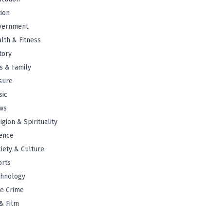
tion
vernment
lth & Fitness
tory
s & Family
sure
sic
ws
igion & Spirituality
ence
iety & Culture
orts
chnology
e Crime
& Film