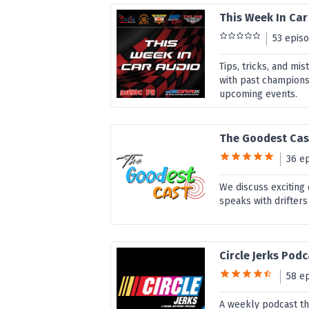
This Week In Car
53 epis
Tips, tricks, and mi
with past champions
upcoming events.
The Goodest Cas
36 e
We discuss exciting
speaks with drifters
Circle Jerks Pod
58 e
A weekly podcast th