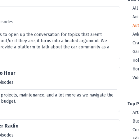
All
Ani
pisodes
Au
Avi
us to open up the conversation for topics that aren't
ut/or if they are, it turns into a heated argument. We
Cra
provide a platform to talk about the car community as a
Ga
Ho
Ho
o Hour
Vi
pisodes
 projects, maintenance, and a lot more as we navigate the
 budget.
Top P
Art
Bus
er Radio
Co
pisodes
Edu