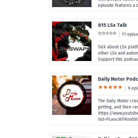
episode features a d
815 LSx Talk
11 epis
Talk about LSx plat
other LSx and autom
Support this podcas
Daily Motor Pod
9 ep
The Daily Motor crew
getting, and then ra
https://www.youtub
list=PLeocWFRnn5iX