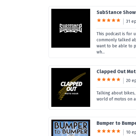
SubStance Show
31 e
This podcast is for 
commonly talked abo
want to be able to 
wh...
Clapped Out Mot
20 e
Talking about bikes,
world of motos on a
Bumper to Bump
10 e