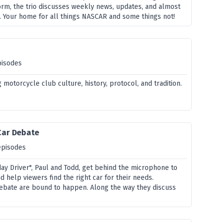
orm, the trio discusses weekly news, updates, and almost
. Your home for all things NASCAR and some things not!
pisodes
 motorcycle club culture, history, protocol, and tradition.
Car Debate
episodes
day Driver", Paul and Todd, get behind the microphone to
 help viewers find the right car for their needs.
ebate are bound to happen. Along the way they discuss