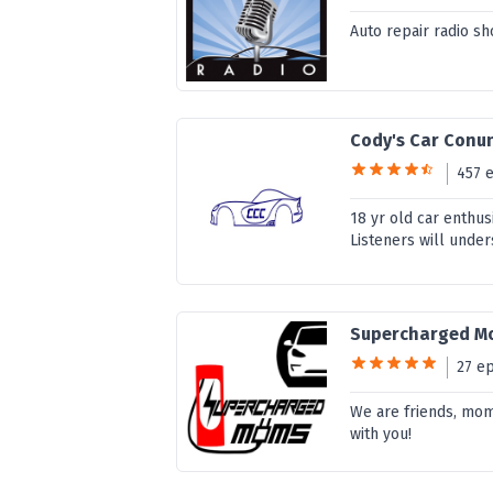
Auto repair radio sh
Cody's Car Con
457 
18 yr old car enthus
Listeners will unde
Supercharged M
27 e
We are friends, mom
with you!