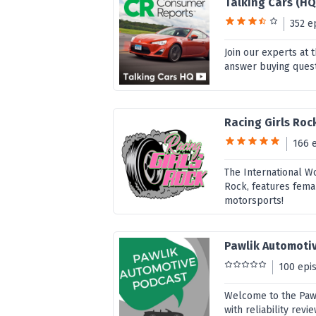
Talking Cars (HQ
352 e
Join our experts at
answer buying quest
Racing Girls Roc
166 
The International W
Rock, features fema
motorsports!
Pawlik Automoti
100 epi
Welcome to the Pawl
with reliability re