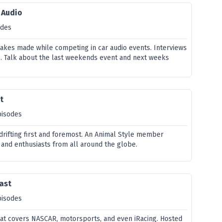
 Audio
odes
stakes made while competing in car audio events. Interviews
. Talk about the last weekends event and next weeks
t
pisodes
 drifting first and foremost. An Animal Style member
 and enthusiasts from all around the globe.
cast
pisodes
at covers NASCAR, motorsports, and even iRacing. Hosted