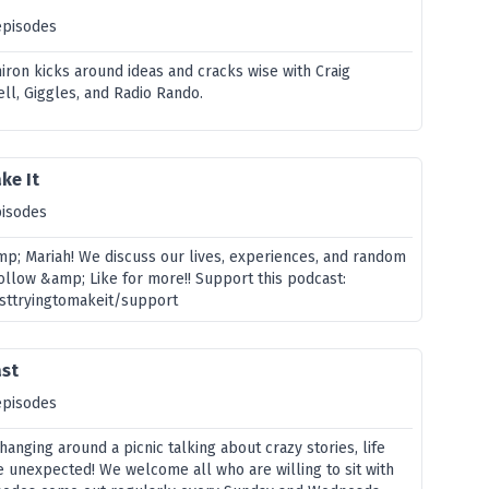
episodes
iron kicks around ideas and cracks wise with Craig
ll, Giggles, and Radio Rando.
ke It
pisodes
p; Mariah! We discuss our lives, experiences, and random
ollow &amp; Like for more!! Support this podcast:
usttryingtomakeit/support
ast
episodes
hanging around a picnic talking about crazy stories, life
e unexpected! We welcome all who are willing to sit with