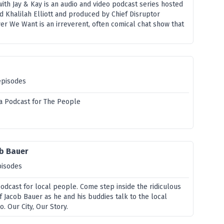
th Jay & Kay is an audio and video podcast series hosted
d Khalilah Elliott and produced by Chief Disruptor
er We Want is an irreverent, often comical chat show that
episodes
ia Podcast for The People
ob Bauer
pisodes
podcast for local people. Come step inside the ridiculous
f Jacob Bauer as he and his buddies talk to the local
o. Our City, Our Story.