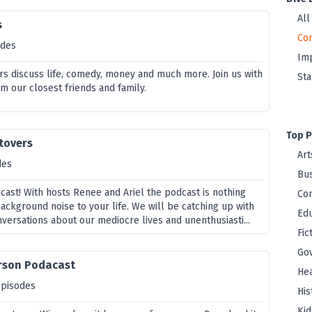
All
s
Co
odes
Im
rs discuss life, comedy, money and much more. Join us with
St
m our closest friends and family.
Top P
ftovers
Art
des
Bus
ast! With hosts Renee and Ariel the podcast is nothing
Co
ackground noise to your life. We will be catching up with
Edu
versations about our mediocre lives and unenthusiasti...
Fic
Go
rson Podacast
Hea
episodes
His
Kid