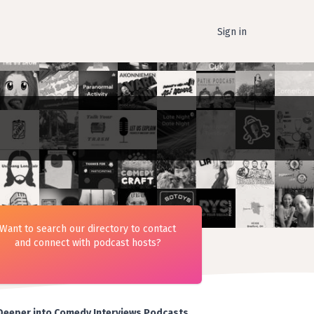
Sign in
Want to search our directory to contact
and connect with podcast hosts?
Deeper into Comedy Interviews Podcasts