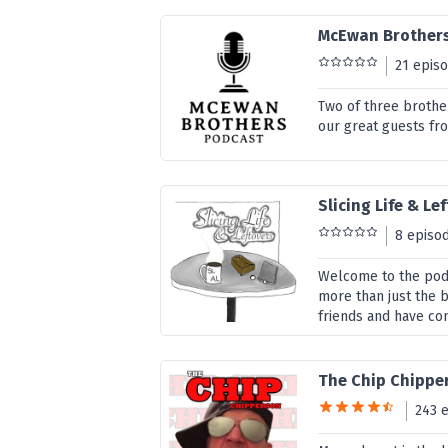
McEwan Brother
21 epis
Two of three brothe
our great guests fro
Slicing Life & Le
8 episo
Welcome to the podc
more than just the b
friends and have con
The Chip Chippe
243 