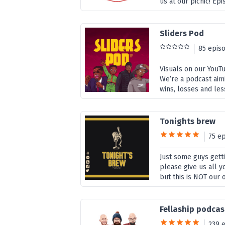
us at our picnic! E
Sliders Pod
85 epis
Visuals on our YouT
We’re a podcast aimi
wins, losses and les
Tonights brew
75 e
Just some guys gett
please give us all y
but this is NOT our 
Fellaship podcas
239 