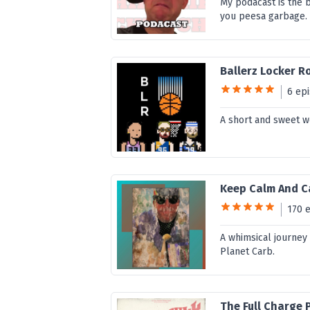
My podacast is the 
you peesa garbage
Ballerz Locker 
6 ep
A short and sweet w
Keep Calm And C
170 
A whimsical journey 
Planet Carb.
The Full Charge