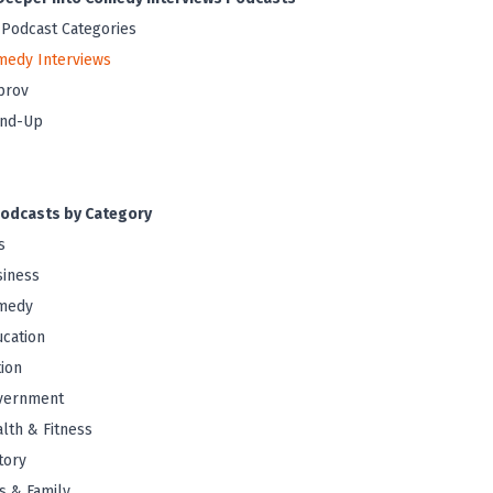
 Podcast Categories
medy Interviews
prov
and-Up
odcasts by Category
s
iness
medy
cation
tion
vernment
lth & Fitness
tory
s & Family