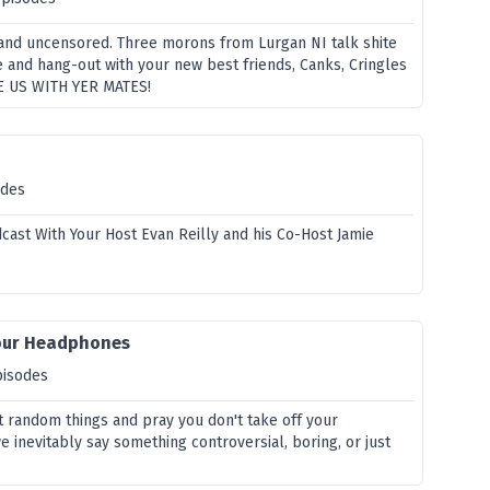
and uncensored. Three morons from Lurgan NI talk shite
 and hang-out with your new best friends, Canks, Cringles
E US WITH YER MATES!
odes
cast With Your Host Evan Reilly and his Co-Host Jamie
Your Headphones
pisodes
t random things and pray you don't take off your
inevitably say something controversial, boring, or just