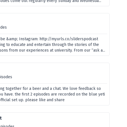
pisodes come out regularly every Sunday and Wednesda...
odes
ube &amp; Instagram: http://myurls.co/sliderspodcast
ng to educate and entertain through the stories of the
sons from our experiences at university. From our “ask a...
pisodes
ing together for a beer and a chat. We love feedback so
ou have. the first 2 episodes are recorded on the blue yeti
official set up. please like and share
t
episodes