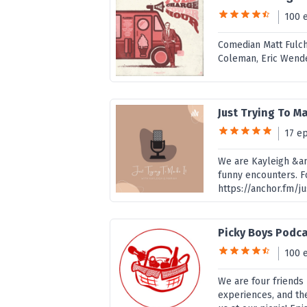
100 
Comedian Matt Fulch
Coleman, Eric Wende
Just Trying To Ma
17 e
We are Kayleigh &am
funny encounters. F
https://anchor.fm/j
Picky Boys Podc
100 
We are four friends 
experiences, and th