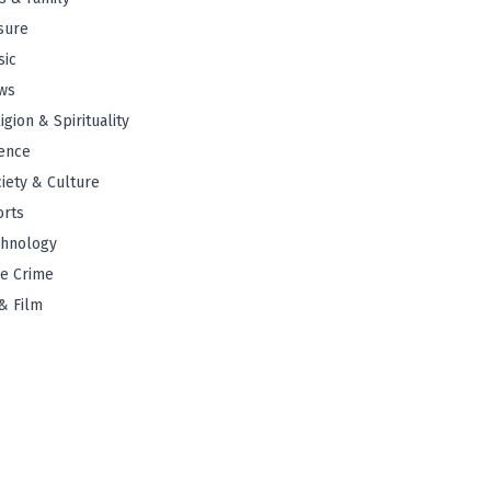
sure
sic
ws
igion & Spirituality
ence
iety & Culture
orts
chnology
e Crime
& Film