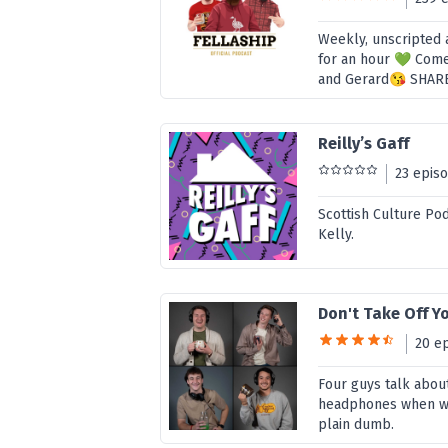
Weekly, unscripted 
for an hour 💚 Come
and Gerard😘 SHAR
Reilly’s Gaff
23 epis
Scottish Culture Pod
Kelly.
Don't Take Off 
20 e
Four guys talk abou
headphones when we 
plain dumb.