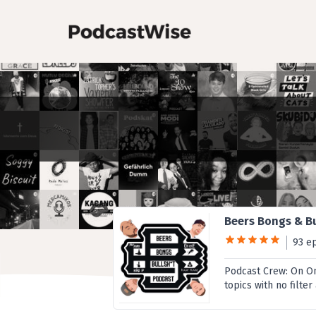
Beers Bongs & Bu
93 e
Podcast Crew: On One
topics with no filte