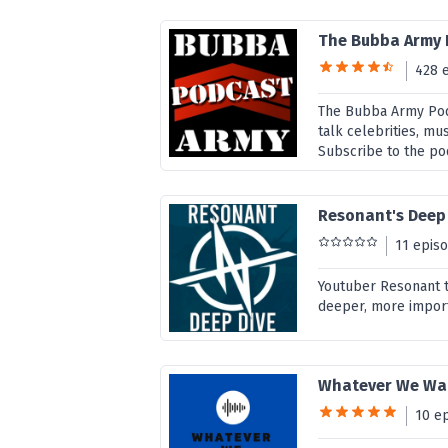
The Bubba Army
428 
The Bubba Army Pod
talk celebrities, mu
Subscribe to the po
Resonant's Deep
11 epis
Youtuber Resonant ta
deeper, more import
Whatever We Wan
10 e