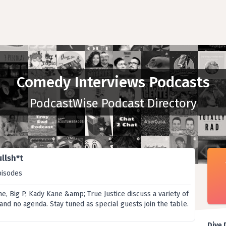
Comedy Interviews Podcasts
PodcastWise Podcast Directory
llsh*t
pisodes
, Big P, Kady Kane &amp; True Justice discuss a variety of
r and no agenda. Stay tuned as special guests join the table.
Dive 