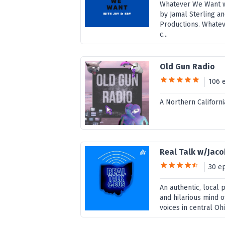
Whatever We Want wi
by Jamal Sterling an
Productions. Whatev
c...
Old Gun Radio
106 
A Northern Californ
Real Talk w/Jac
30 e
An authentic, local 
and hilarious mind o
voices in central Ohi