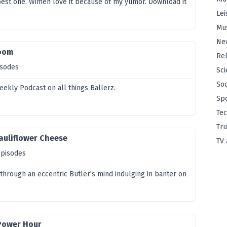
best one. Wimen love it because of my yumor. Download it
.
Lei
Mu
Ne
Room
Rel
isodes
Sci
Soc
eekly Podcast on all things Ballerz.
Sp
Te
Tru
auliflower Cheese
TV 
episodes
through an eccentric Butler's mind indulging in banter on
 Power Hour