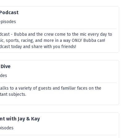
 Podcast
episodes
cast - Bubba and the crew come to the mic every day to
sic, sports, racing, and more in a way ONLY Bubba can!
dcast today and share with you friends!
 Dive
odes
lks to a variety of guests and familiar faces on the
ant subjects.
t with Jay & Kay
pisodes