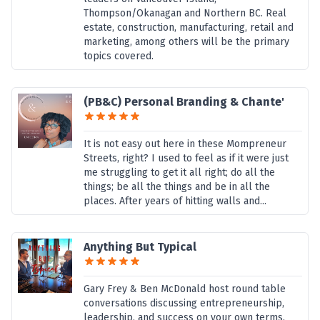
Thompson/Okanagan and Northern BC. Real
estate, construction, manufacturing, retail and
marketing, among others will be the primary
topics covered.
(PB&C) Personal Branding & Chante'
It is not easy out here in these Mompreneur
Streets, right? I used to feel as if it were just
me struggling to get it all right; do all the
things; be all the things and be in all the
places. After years of hitting walls and...
Anything But Typical
Gary Frey & Ben McDonald host round table
conversations discussing entrepreneurship,
leadership, and success on your own terms.