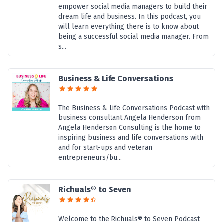
empower social media managers to build their
dream life and business. In this podcast, you
will learn everything there is to know about
being a successful social media manager. From
s...
Business & Life Conversations
The Business & Life Conversations Podcast with
business consultant Angela Henderson from
Angela Henderson Consulting is the home to
inspiring business and life conversations with
and for start-ups and veteran
entrepreneurs/bu...
Richuals® to Seven
Welcome to the Richuals® to Seven Podcast