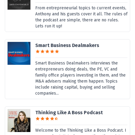
From entrepreneurial topics to current events,
Anthony and his guests cover it all. The rules of
the podcast are simple, there are no rules.
Lets run it up!
Smart Business Dealmakers
Smart Business Dealmakers interviews the
entrepreneurs doing deals, the PE, VC and
family office players investing in them, and the
M&A advisers making them happen. Topics
include raising capital, buying and selling
companies...
Thinking Like A Boss Podcast
Welcome to the Thinking Like a Boss Podcast. I