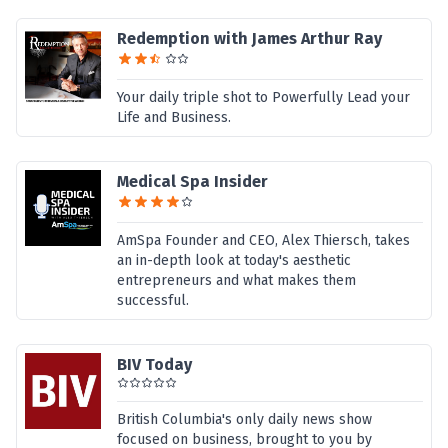
Redemption with James Arthur Ray
Your daily triple shot to Powerfully Lead your
Life and Business.
Medical Spa Insider
AmSpa Founder and CEO, Alex Thiersch, takes
an in-depth look at today's aesthetic
entrepreneurs and what makes them
successful.
BIV Today
British Columbia's only daily news show
focused on business, brought to you by