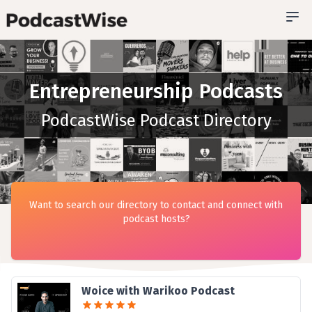
Entrepreneurship Podcasts
PodcastWise Podcast Directory
Want to search our directory to contact and connect with
podcast hosts?
Woice with Warikoo Podcast