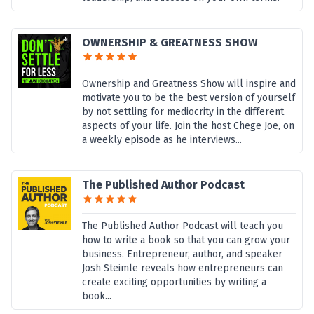
OWNERSHIP & GREATNESS SHOW
Ownership and Greatness Show will inspire and
motivate you to be the best version of yourself
by not settling for mediocrity in the different
aspects of your life. Join the host Chege Joe, on
a weekly episode as he interviews...
The Published Author Podcast
The Published Author Podcast will teach you
how to write a book so that you can grow your
business. Entrepreneur, author, and speaker
Josh Steimle reveals how entrepreneurs can
create exciting opportunities by writing a
book...