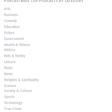
PODCASTWISE TOP PODCASTS BY CATEGORY
Arts
Business
Comedy
Education
Fiction
Government
Health & Fitness
History
Kids & Family
Leisure
Music
News
Religion & Spirituality
Science
Society & Culture
Sports
Technology
True Crime