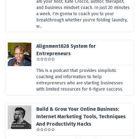
am your host, Kate Crocco, author, therapist,
and business mindset coach. In just 20 minutes
a week, I'm gonna to coach you to your
breakthrough whether you're folding laundry,
w...
Alignment828 System for
Entrepreneurs
This is a podcast that provides simplistic
coaching and information to help
entrepreneurs who are starting businesses
with limited resources for 6-figure success.
Build & Grow Your Online Business:
Internet Marketing Tools, Techniques
And Productivity Hacks