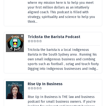
where my mission here is to help you meet
your first million dollars as an intuitively
aligned coach. This podcast is filled with
strategy, spirituality and science to help you
think...
Tricksta the Barista Podcast
Tricksta the barista is a local Indigenous
Barista in the South Sydney area . Running his
own small indigenous business and combing
sports such as football , oztag and touch footy.
Digging into Indigenous businesses and Indig...
Rise Up In Business
Rise Up In Business is THE law and business
podcast for small business owners. If you’re