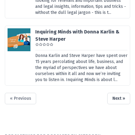
looking for relevant and important business
and legal insights, information, tips and tricks -
without the dull legal jargon - this is t...
Inquiring Minds with Donna Karlin &
Steve Harper
Donna Karlin and Steve Harper have spent over
15 years percolating about life, business, and
the myriad of perspectives we have about
ourselves within it all and now we’re inviting
you to listen in. Inquiring Minds is about l...
« Previous
Next »