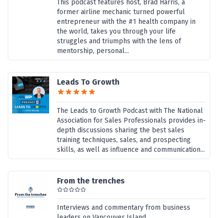
This podcast features host, Brad Harris, a
former airline mechanic turned powerful
entrepreneur with the #1 health company in
the world, takes you through your life
struggles and triumphs with the lens of
mentorship, personal...
Leads To Growth
The Leads to Growth Podcast with The National
Association for Sales Professionals provides in-
depth discussions sharing the best sales
training techniques, sales, and prospecting
skills, as well as influence and communication...
From the trenches
Interviews and commentary from business
leaders on Vancouver Island,