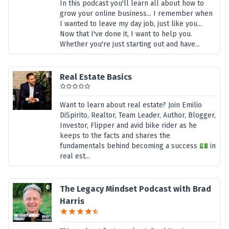
In this podcast you'll learn all about how to
grow your online business... I remember when
I wanted to leave my day job, just like you...
Now that I've done it, I want to help you.
Whether you're just starting out and have...
Real Estate Basics
Want to learn about real estate? Join Emilio
DiSpirito, Realtor, Team Leader, Author, Blogger,
Investor, Flipper and avid bike rider as he
keeps to the facts and shares the
fundamentals behind becoming a success 💵 in
real est...
The Legacy Mindset Podcast with Brad
Harris