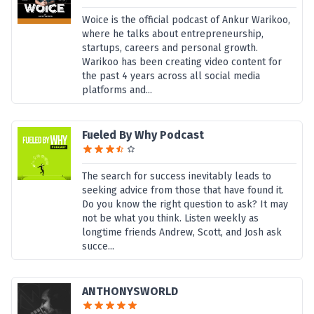
Woice is the official podcast of Ankur Warikoo,
where he talks about entrepreneurship,
startups, careers and personal growth.
Warikoo has been creating video content for
the past 4 years across all social media
platforms and...
Fueled By Why Podcast
The search for success inevitably leads to
seeking advice from those that have found it.
Do you know the right question to ask? It may
not be what you think. Listen weekly as
longtime friends Andrew, Scott, and Josh ask
succe...
ANTHONYSWORLD