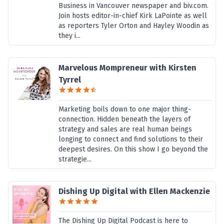
Business in Vancouver newspaper and biv.com.
Join hosts editor-in-chief Kirk LaPointe as well
as reporters Tyler Orton and Hayley Woodin as
they i...
Marvelous Mompreneur with Kirsten
Tyrrel
Marketing boils down to one major thing-
connection. Hidden beneath the layers of
strategy and sales are real human beings
longing to connect and find solutions to their
deepest desires. On this show I go beyond the
strategie...
Dishing Up Digital with Ellen Mackenzie
The Dishing Up Digital Podcast is here to