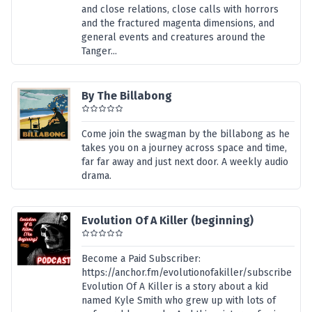
and close relations, close calls with horrors
and the fractured magenta dimensions, and
general events and creatures around the
Tanger...
By The Billabong
Come join the swagman by the billabong as he
takes you on a journey across space and time,
far far away and just next door. A weekly audio
drama.
Evolution Of A Killer (beginning)
Become a Paid Subscriber:
https://anchor.fm/evolutionofakiller/subscribe
Evolution Of A Killer is a story about a kid
named Kyle Smith who grew up with lots of