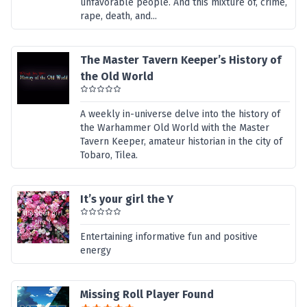
unfavorable people. And this mixture of, crime,
rape, death, and...
The Master Tavern Keeper’s History of
the Old World
A weekly in-universe delve into the history of
the Warhammer Old World with the Master
Tavern Keeper, amateur historian in the city of
Tobaro, Tilea.
It’s your girl the Y
Entertaining informative fun and positive
energy
Missing Roll Player Found