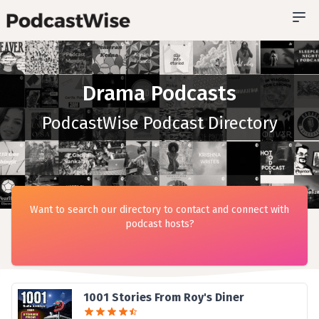
Drama Podcasts
PodcastWise Podcast Directory
Want to search our directory to contact and connect with
podcast hosts?
1001 Stories From Roy's Diner