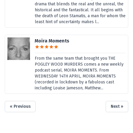
drama that blends the real and the unreal, the
historical and the fantastical. It all begins with
the death of Leon Stamatis, a man for whom the
least hint of uncertainty makes l...
Moira Moments
From the same team that brought you THE
POGLEY WOOD MURDERS comes a new weekly
podcast serial, MOIRA MOMENTS. From
WEDNESDAY 14TH APRIL, MOIRA MOMENTS
(recorded in lockdown by a fabulous cast
including Louise Jameson, Matthew...
« Previous
Next »