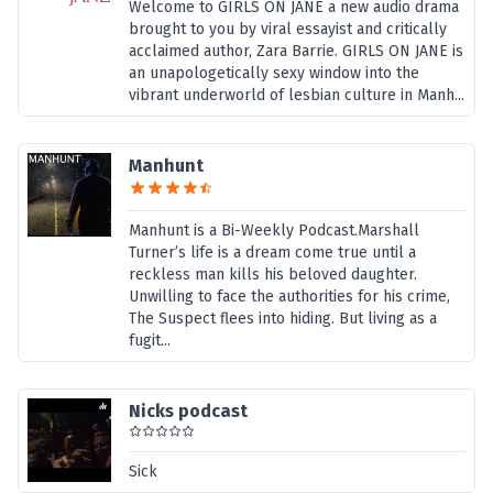
Welcome to GIRLS ON JANE a new audio drama
brought to you by viral essayist and critically
acclaimed author, Zara Barrie. GIRLS ON JANE is
an unapologetically sexy window into the
vibrant underworld of lesbian culture in Manh...
Manhunt
Manhunt is a Bi-Weekly Podcast.Marshall
Turner’s life is a dream come true until a
reckless man kills his beloved daughter.
Unwilling to face the authorities for his crime,
The Suspect flees into hiding. But living as a
fugit...
Nicks podcast
Sick