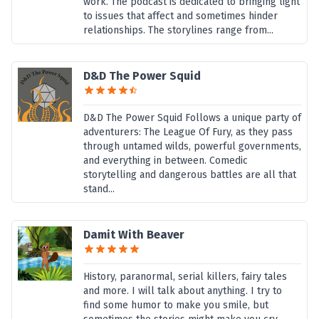
work. The podcast is dedicated to bringing light
to issues that affect and sometimes hinder
relationships. The storylines range from...
D&D The Power Squid
D&D The Power Squid Follows a unique party of
adventurers: The League Of Fury, as they pass
through untamed wilds, powerful governments,
and everything in between. Comedic
storytelling and dangerous battles are all that
stand...
Damit With Beaver
History, paranormal, serial killers, fairy tales
and more. I will talk about anything. I try to
find some humor to make you smile, but