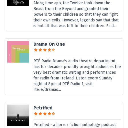
Along time ago, the Twelve took down the
Beast from the Beyond and granted their
powers to their children so that they can fight
their own evils. However, legends say that that
is not all that was left to their children. Scat...
Drama On One
RTÉ Radio Drama's audio theatre department
has for decades proudly brought audiences the
very best dramatic writing and performances
for radio from Ireland. Listen every Sunday
night at 8pm at RTÉ Radio 1, visit
rte.ie/dramao...
Petrified
Petrified - a horror fiction anthology podcast