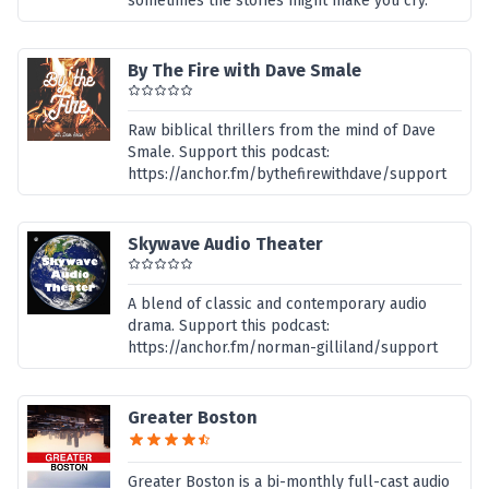
sometimes the stories might make you cry.
By The Fire with Dave Smale
Raw biblical thrillers from the mind of Dave
Smale. Support this podcast:
https://anchor.fm/bythefirewithdave/support
Skywave Audio Theater
A blend of classic and contemporary audio
drama. Support this podcast:
https://anchor.fm/norman-gilliland/support
Greater Boston
Greater Boston is a bi-monthly full-cast audio