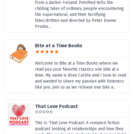
from a darker Ireland. Petrified tells the
chilling tales of ordinary people encountering
the supernatural, and their terrifying
fates.Written and directed by Peter Dunne.
Produc...
Bite at a Time Books
Welcome to Bite at a Time Books where we
read you your favorite classics one bite at a
time. My name is Bree Carlile and I love to read
and wanted to share my passion with listeners
like you. Join us as we release one bite a...
That Love Podcast
This Is ‘That Love Podcast. A romance fiction
podcast looking at relationships and how they