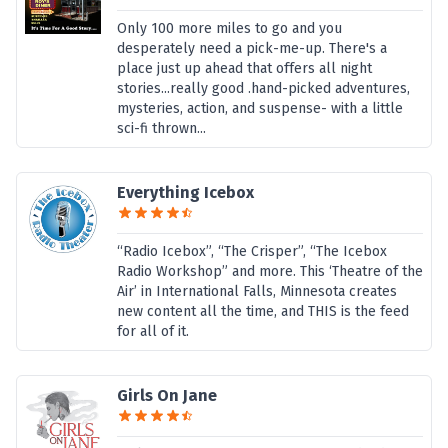
Only 100 more miles to go and you
desperately need a pick-me-up. There's a
place just up ahead that offers all night
stories...really good .hand-picked adventures,
mysteries, action, and suspense- with a little
sci-fi thrown...
Everything Icebox
“Radio Icebox”, “The Crisper”, “The Icebox
Radio Workshop” and more. This ‘Theatre of the
Air’ in International Falls, Minnesota creates
new content all the time, and THIS is the feed
for all of it.
Girls On Jane