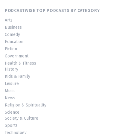
PODCASTWISE TOP PODCASTS BY CATEGORY
Arts
Business
Comedy
Education
Fiction
Government
Health & Fitness
History
Kids & Family
Leisure
Music
News
Religion & Spirituality
Science
Society & Culture
Sports
Technology