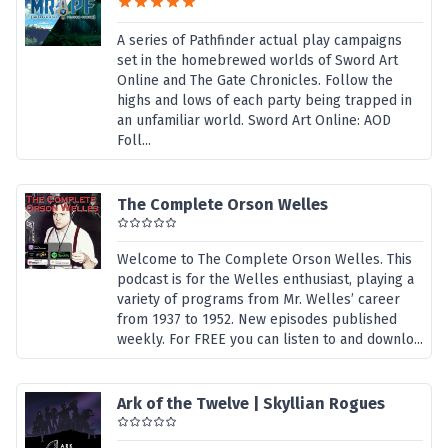
A series of Pathfinder actual play campaigns
set in the homebrewed worlds of Sword Art
Online and The Gate Chronicles. Follow the
highs and lows of each party being trapped in
an unfamiliar world. Sword Art Online: AOD
Foll...
The Complete Orson Welles
Welcome to The Complete Orson Welles. This
podcast is for the Welles enthusiast, playing a
variety of programs from Mr. Welles’ career
from 1937 to 1952. New episodes published
weekly. For FREE you can listen to and downlo...
Ark of the Twelve | Skyllian Rogues