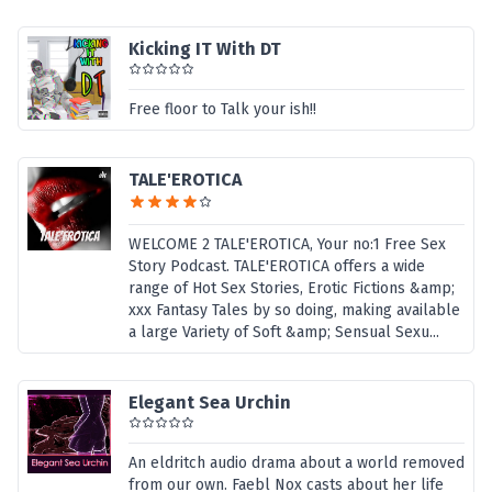
Kicking IT With DT
Free floor to Talk your ish!!
TALE'EROTICA
WELCOME 2 TALE'EROTICA, Your no:1 Free Sex
Story Podcast. TALE'EROTICA offers a wide
range of Hot Sex Stories, Erotic Fictions &amp;
xxx Fantasy Tales by so doing, making available
a large Variety of Soft &amp; Sensual Sexu...
Elegant Sea Urchin
An eldritch audio drama about a world removed
from our own. Faebl Nox casts about her life