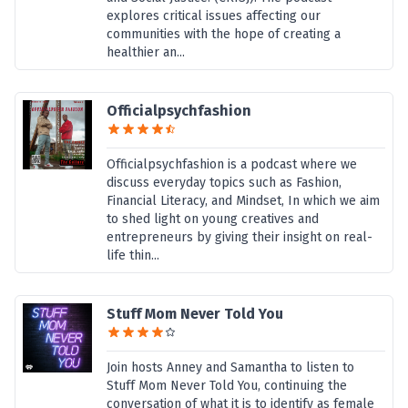
explores critical issues affecting our
communities with the hope of creating a
healthier an...
Officialpsychfashion
Officialpsychfashion is a podcast where we
discuss everyday topics such as Fashion,
Financial Literacy, and Mindset, In which we aim
to shed light on young creatives and
entrepreneurs by giving their insight on real-
life thin...
Stuff Mom Never Told You
Join hosts Anney and Samantha to listen to
Stuff Mom Never Told You, continuing the
conversation of what it is to identify as female