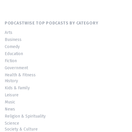
PODCASTWISE TOP PODCASTS BY CATEGORY
Arts
Business
Comedy
Education
Fiction
Government
Health & Fitness
History
Kids & Family
Leisure
Music
News
Religion & Spirituality
Science
Society & Culture