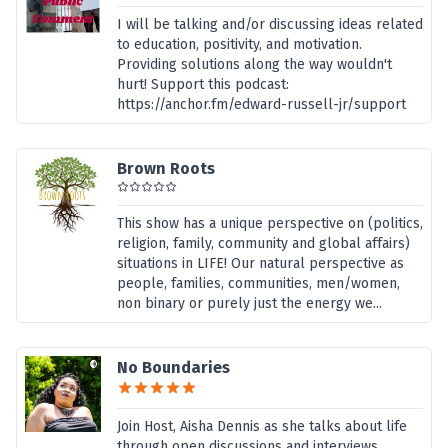
I will be talking and/or discussing ideas related
to education, positivity, and motivation.
Providing solutions along the way wouldn't
hurt! Support this podcast:
https://anchor.fm/edward-russell-jr/support
Brown Roots
This show has a unique perspective on (politics,
religion, family, community and global affairs)
situations in LIFE! Our natural perspective as
people, families, communities, men/women,
non binary or purely just the energy we...
No Boundaries
Join Host, Aisha Dennis as she talks about life
through open discussions and interviews...