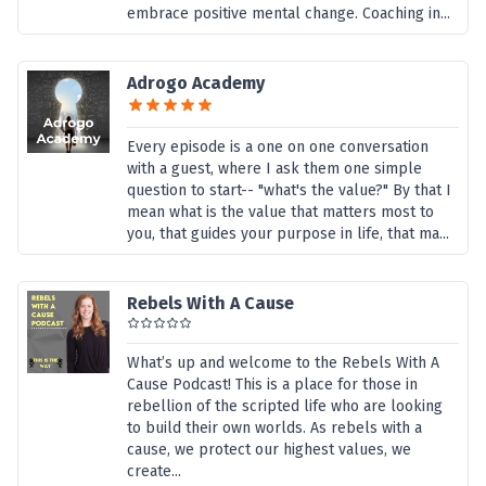
embrace positive mental change. Coaching in...
Adrogo Academy
Every episode is a one on one conversation
with a guest, where I ask them one simple
question to start-- "what's the value?" By that I
mean what is the value that matters most to
you, that guides your purpose in life, that ma...
Rebels With A Cause
What’s up and welcome to the Rebels With A
Cause Podcast! This is a place for those in
rebellion of the scripted life who are looking
to build their own worlds. As rebels with a
cause, we protect our highest values, we
create...