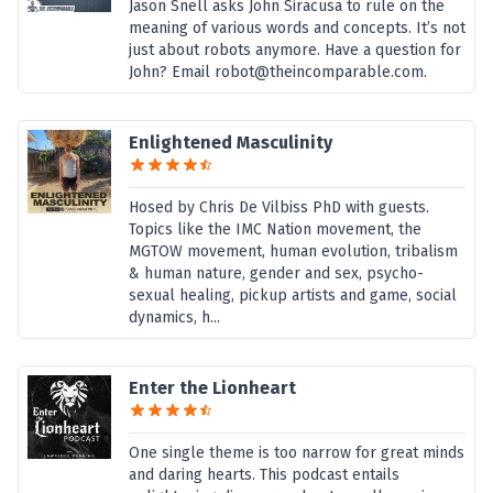
Jason Snell asks John Siracusa to rule on the
meaning of various words and concepts. It’s not
just about robots anymore. Have a question for
John? Email robot@theincomparable.com.
Enlightened Masculinity
Hosed by Chris De Vilbiss PhD with guests.
Topics like the IMC Nation movement, the
MGTOW movement, human evolution, tribalism
& human nature, gender and sex, psycho-
sexual healing, pickup artists and game, social
dynamics, h...
Enter the Lionheart
One single theme is too narrow for great minds
and daring hearts. This podcast entails