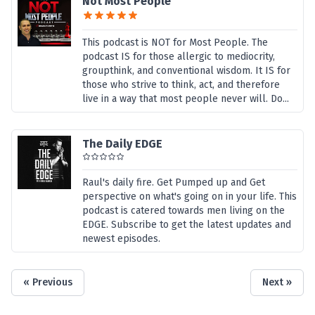
Not Most People
This podcast is NOT for Most People. The
podcast IS for those allergic to mediocrity,
groupthink, and conventional wisdom. It IS for
those who strive to think, act, and therefore
live in a way that most people never will. Do...
The Daily EDGE
Raul's daily fire. Get Pumped up and Get
perspective on what's going on in your life. This
podcast is catered towards men living on the
EDGE. Subscribe to get the latest updates and
newest episodes.
« Previous
Next »