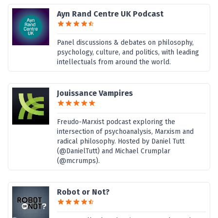
Ayn Rand Centre UK Podcast
Panel discussions & debates on philosophy,
psychology, culture, and politics, with leading
intellectuals from around the world.
Jouissance Vampires
Freudo-Marxist podcast exploring the
intersection of psychoanalysis, Marxism and
radical philosophy. Hosted by Daniel Tutt
(@DanielTutt) and Michael Crumplar
(@mcrumps).
Robot or Not?