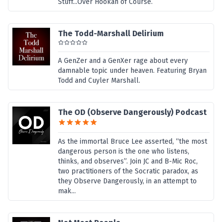
Stuff...Over Hookah of Course.
The Todd-Marshall Delirium
A GenZer and a GenXer rage about every
damnable topic under heaven. Featuring Bryan
Todd and Cuyler Marshall.
The OD (Observe Dangerously) Podcast
As the immortal Bruce Lee asserted, “the most
dangerous person is the one who listens,
thinks, and observes”. Join JC and B-Mic Roc,
two practitioners of the Socratic paradox, as
they Observe Dangerously, in an attempt to
mak...