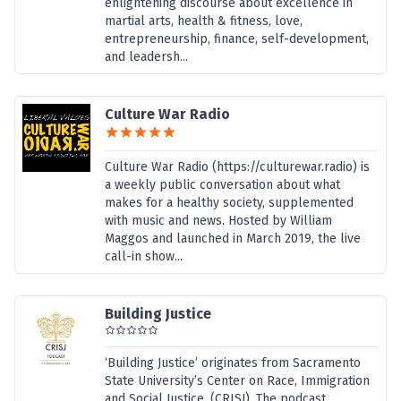
enlightening discourse about excellence in
martial arts, health & fitness, love,
entrepreneurship, finance, self-development,
and leadersh...
Culture War Radio
Culture War Radio (https://culturewar.radio) is
a weekly public conversation about what
makes for a healthy society, supplemented
with music and news. Hosted by William
Maggos and launched in March 2019, the live
call-in show...
Building Justice
‘Building Justice’ originates from Sacramento
State University’s Center on Race, Immigration
and Social Justice. (CRISJ). The podcast