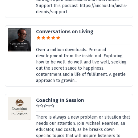
Support this podcast: https://anchor.fm/aisha-
dennis/support
Conversations on Living
Over a million downloads. Personal
development from the inside out. Exploring
how to be well, do well and live well, seeking
out the secret sauce to happiness,
contentment and a life of fulfilment. A gentle
approach to growin...
Coaching In Session
There is always a new problem or situation that
needs our attention. Join Michael Rearden, an
educator, and coach, as he breaks down
specific topics that will inspire listeners to