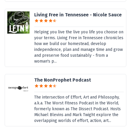
Living Free in Tennessee - Nicole Sauce
Helping you live the live you life you choose on
your terms. Living Free in Tennessee chronicles
how we build our homestead, develop
independence, plan and manage time and grow
and preserve food sustainably - from a
woman's p...
The NonProphet Podcast
The intersection of Effort, Art and Philosophy,
a.k.a. The Worst Fitness Podcast in the World,
formerly known as The Dissect Podcast. Hosts
Michael Blevins and Mark Twight explore the
overlapping worlds of effort, action, art...