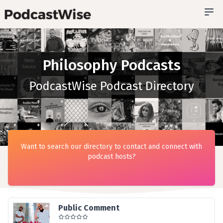
Philosophy Podcasts
PodcastWise Podcast Directory
Want to search our directory to contact and connect with
podcast hosts?
Public Comment