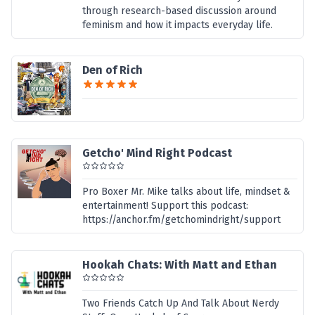
through research-based discussion around
feminism and how it impacts everyday life.
Den of Rich
Getcho' Mind Right Podcast
Pro Boxer Mr. Mike talks about life, mindset &
entertainment! Support this podcast:
https://anchor.fm/getchomindright/support
Hookah Chats: With Matt and Ethan
Two Friends Catch Up And Talk About Nerdy