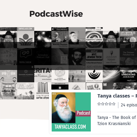
Tanya classes – 
24 epis
Tanya - The Book of
Tzion Krasnianski