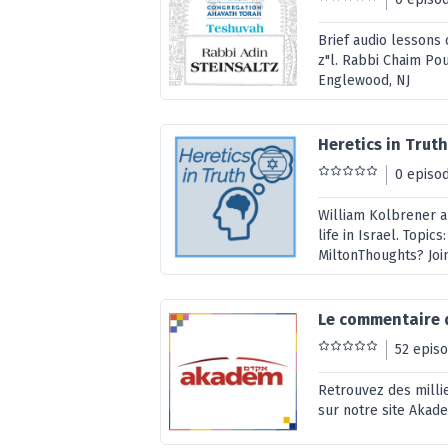
Brief audio lessons 
z"l. Rabbi Chaim Po
Englewood, NJ
Heretics in Trut
0 episo
William Kolbrener a
life in Israel. Topics
MiltonThoughts? Jo
Le commentaire 
52 epis
Retrouvez des millie
sur notre site Akad