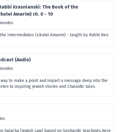
Rabbi Krasnianski: The Book of the
kutei Amarim) ch. 0 - 10
pisodes
 the Intermediates (Likutei Amarim) - taught by Rabbi Ben
odcast (Audio)
pisodes
t way to make a point and impart a message deep into the
isten to inspiring Jewish stories and Chassidic tales.
des
on halacha (Jewish Law) based on Sephardic teachings.Here