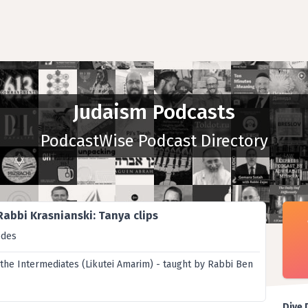
Judaism Podcasts
PodcastWise Podcast Directory
Rabbi Krasnianski: Tanya clips
odes
 the Intermediates (Likutei Amarim) - taught by Rabbi Ben
Dive 