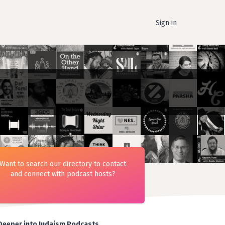
Sign in
Want to search our directory to contact
and connect with podcast hosts?
Deeper into Judaism Podcasts