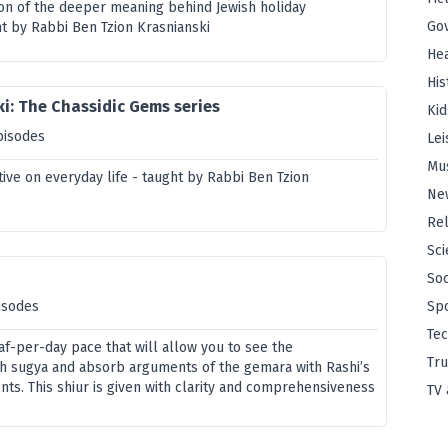
ion of the deeper meaning behind Jewish holiday
Go
t by Rabbi Ben Tzion Krasnianski
Hea
His
i: The Chassidic Gems series
Kid
pisodes
Lei
Mu
ive on everyday life - taught by Rabbi Ben Tzion
Ne
Rel
Sci
Soc
isodes
Sp
Te
af-per-day pace that will allow you to see the
Tru
h sugya and absorb arguments of the gemara with Rashi’s
ts. This shiur is given with clarity and comprehensiveness
TV 