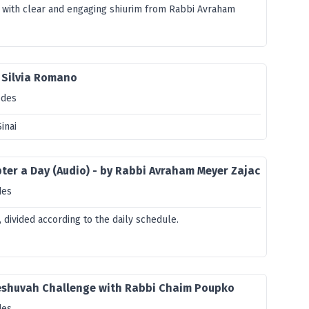
 with clear and engaging shiurim from Rabbi Avraham
 Silvia Romano
odes
inai
er a Day (Audio) - by Rabbi Avraham Meyer Zajac
des
divided according to the daily schedule.
eshuvah Challenge with Rabbi Chaim Poupko
des