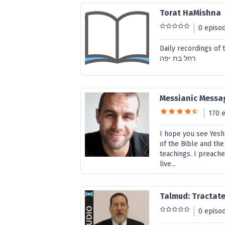
Torat HaMishna
0 episo
Daily recordings of the
רחל בת יפה
Messianic Messag
170 
I hope you see Yesh
of the Bible and the
teachings. I preach
live...
Talmud: Tractate
0 episo