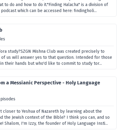
t to do and how to do it."Finding Halacha" is a division of
 podcast which can be accessed here: findingholi...
b
des
r Tora study?SZGN Mishna Club was created precisely to
of us will answer yes to that question. Intended for those
in their hands but who'd like to commit to study tor...
om a Messianic Perspective - Holy Language
episodes
et closer to Yeshua of Nazareth by learning about the
 the Jewish context of the Bible? I think you can, and so
e! Shalom, I'm Izzy, the founder of Holy Language Insti...