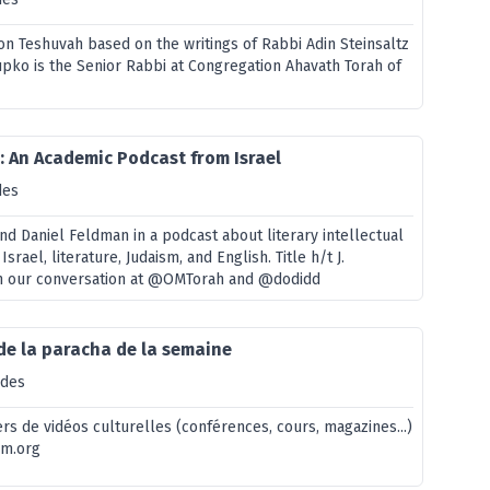
on Teshuvah based on the writings of Rabbi Adin Steinsaltz
upko is the Senior Rabbi at Congregation Ahavath Torah of
h: An Academic Podcast from Israel
des
nd Daniel Feldman in a podcast about literary intellectual
: Israel, literature, Judaism, and English. Title h/t J.
in our conversation at @OMTorah and @dodidd
de la paracha de la semaine
odes
rs de vidéos culturelles (conférences, cours, magazines...)
em.org