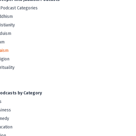
 Podcast Categories
ddhism
istianity
nduism
lam
aism
igion
rituality
odcasts by Category
s
iness
medy
cation
tion