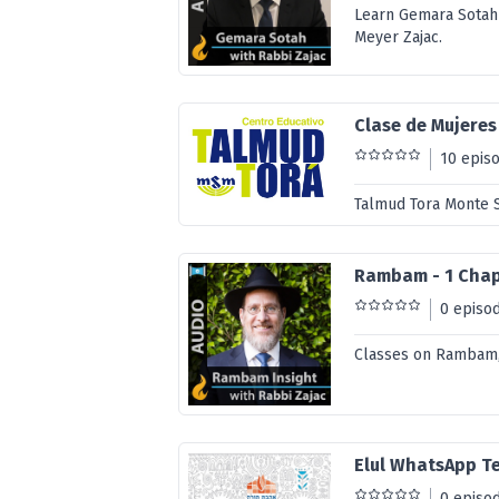
Learn Gemara Sotah
Meyer Zajac.
Clase de Mujeres
10 epis
Talmud Tora Monte S
Rambam - 1 Chapt
0 episo
Classes on Rambam, 
Elul WhatsApp T
0 episo