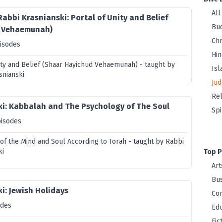
All
Rabbi Krasnianski: Portal of Unity and Belief
Bu
d Vehaemunah)
Chr
isodes
Hi
nity and Belief (Shaar Hayichud Vehaemunah) - taught by
Is
snianski
Jud
Rel
ki: Kabbalah and The Psychology of The Soul
Spi
pisodes
of the Mind and Soul According to Torah - taught by Rabbi
ki
Top P
Art
Bus
i: Jewish Holidays
Co
odes
Edu
Fic