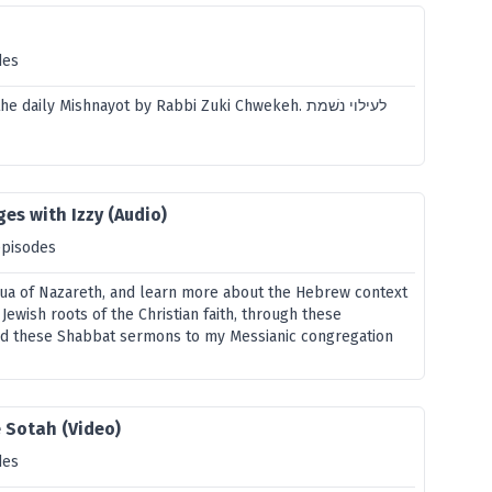
des
 daily Mishnayot by Rabbi Zuki Chwekeh. לעילוי נשׁמת
es with Izzy (Audio)
episodes
ua of Nazareth, and learn more about the Hebrew context
 Jewish roots of the Christian faith, through these
ed these Shabbat sermons to my Messianic congregation
 Sotah (Video)
des