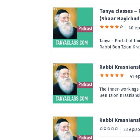
Tanya classes – 
(Shaar Hayichu
40 ep
Tanya - Portal of U
Rabbi Ben Tzion Kra
Rabbi Krasnians
41 e
The Inner-workings 
Ben Tzion Krasnians
Rabbi Krasniansk
23 epis