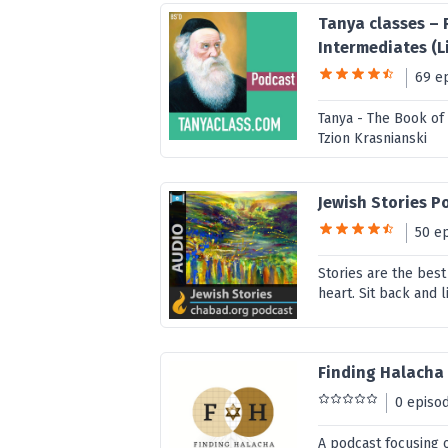
Tanya classes – 
Intermediates (Li
69 e
Tanya - The Book of
Tzion Krasnianski
Jewish Stories P
50 e
Stories are the bes
heart. Sit back and l
Finding Halacha
0 episo
A podcast focusing 