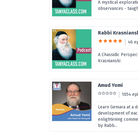
A mystical explorat
observances - taugh
Rabbi Krasniansk
46 e
A Chassidic Perspect
Krasnianski
Amud Yomi
1054 ep
Learn Gemara at a d
development of eac
enlightening commen
by Rabb...