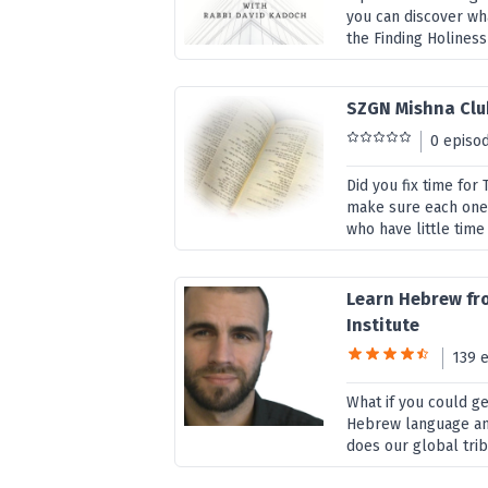
you can discover wha
the Finding Holiness
SZGN Mishna Clu
0 episo
Did you fix time fo
make sure each one 
who have little time 
Learn Hebrew fr
Institute
139 
What if you could g
Hebrew language and
does our global trib