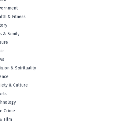
vernment
lth & Fitness
tory
s & Family
sure
sic
ws
igion & Spirituality
ence
iety & Culture
orts
chnology
e Crime
& Film