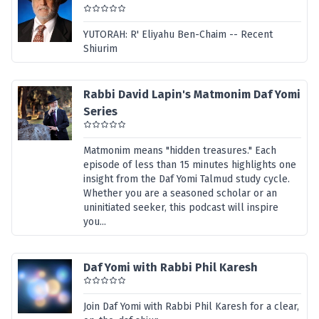
YUTORAH: R' Eliyahu Ben-Chaim -- Recent
Shiurim
Rabbi David Lapin's Matmonim Daf Yomi
Series
Matmonim means "hidden treasures." Each
episode of less than 15 minutes highlights one
insight from the Daf Yomi Talmud study cycle.
Whether you are a seasoned scholar or an
uninitiated seeker, this podcast will inspire
you...
Daf Yomi with Rabbi Phil Karesh
Join Daf Yomi with Rabbi Phil Karesh for a clear,