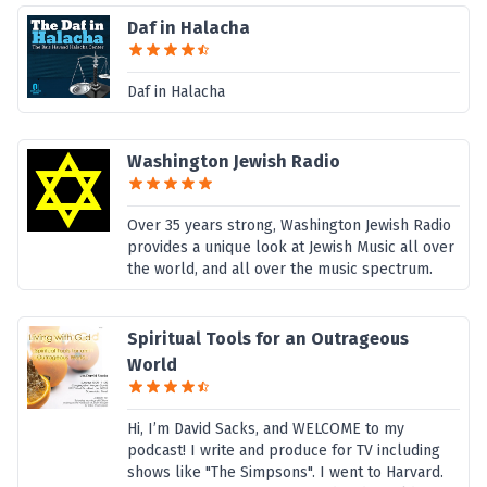
Daf in Halacha
Daf in Halacha
Washington Jewish Radio
Over 35 years strong, Washington Jewish Radio
provides a unique look at Jewish Music all over
the world, and all over the music spectrum.
Spiritual Tools for an Outrageous
World
Hi, I’m David Sacks, and WELCOME to my
podcast! I write and produce for TV including
shows like "The Simpsons". I went to Harvard.