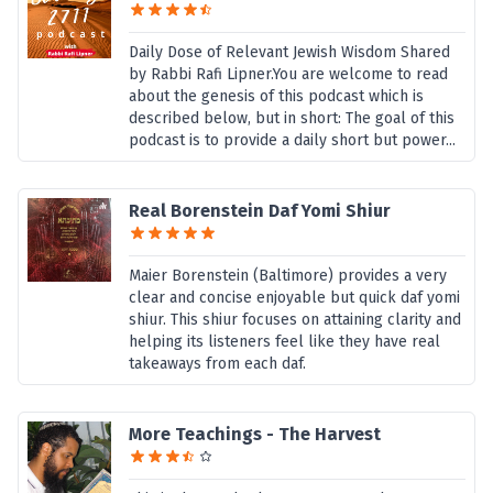
Daily Dose of Relevant Jewish Wisdom Shared
by Rabbi Rafi Lipner.You are welcome to read
about the genesis of this podcast which is
described below, but in short: The goal of this
podcast is to provide a daily short but power...
Real Borenstein Daf Yomi Shiur
Maier Borenstein (Baltimore) provides a very
clear and concise enjoyable but quick daf yomi
shiur. This shiur focuses on attaining clarity and
helping its listeners feel like they have real
takeaways from each daf.
More Teachings - The Harvest