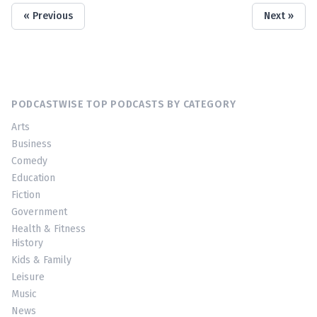
« Previous
Next »
PODCASTWISE TOP PODCASTS BY CATEGORY
Arts
Business
Comedy
Education
Fiction
Government
Health & Fitness
History
Kids & Family
Leisure
Music
News