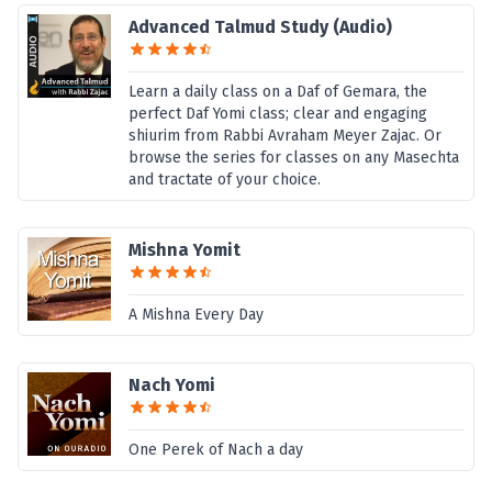
Advanced Talmud Study (Audio)
Learn a daily class on a Daf of Gemara, the
perfect Daf Yomi class; clear and engaging
shiurim from Rabbi Avraham Meyer Zajac. Or
browse the series for classes on any Masechta
and tractate of your choice.
Mishna Yomit
A Mishna Every Day
Nach Yomi
One Perek of Nach a day