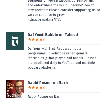
segments on Jewish wisdom, Current Affairs
and entertainment! Click "Subscribe" now to
stay updated! Please consider supporting us so
we can continue to grow -
http://paypal.me/JTV...
Daf Yomi: Babble on Talmud
Daf Yomi with Sruli Rapps: computer
programmer, product designer, gemara
learner, ex-guitar player, and nudnik. Classes
are published daily to YouTube and multiple
podcast platforms.
Rabbi Rosner on Nach
Rabbi Rosner on Nach