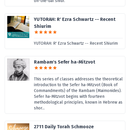
on-the-daf shiur.
YUTORAH: R' Ezra Schwartz -- Recent
Shiurim
YUTORAH: R' Ezra Schwartz -- Recent Shiurim
Rambam's Sefer ha-Mitzvot
This series of classes addresses the theoretical
introduction to the Sefer ha-Mitzvot (Book of
Commandments) of the Rambam (Maimonides).
Sefer ha-Mitzvot begins with fourteen
methodological principles, known in Hebrew as
shor...
2711 Daily Torah Schmooze