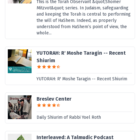
This is the Torah Observant &quot;Shomer
Mitzvot&quot; series. In Judaism, safeguarding
and keeping the Torah is central to performing
the will of HaShem. Indeed, as properly
understood from HaShem’s point of view, the
whole...
YUTORAH: R' Moshe Taragin -- Recent
Shiurim
YUTORAH: R' Moshe Taragin -- Recent Shiurim
Breslev Center
Daily Shiurim of Rabbi Yoel Roth
Interleaved: A Talmudic Podcast