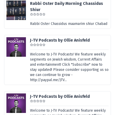
Rabbi Oster Daily Morning Chassidus
Shiur
Rabbi Oster Chassidus maamarim shiur Chabad
J-TV Podcasts by Ollie Anisfeld
Welcome to J-TV Podcasts! We feature weekly
segments on Jewish wisdom, Current Affairs
and entertainment! Click "Subscribe" now to
stay updated! Please consider supporting us so
we can continue to grow -
http://paypal.me/JTV...
J-TV Podcasts by Ollie Anisfeld
Welcome to J-TV Podcasts! We feature weekly