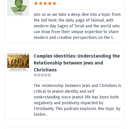
Join us as we take a deep dive into a topic from
the Daf Yomi, the daily page of Talmud, with
modern-day Sages of Torah and the world who
can draw from their unique expertise to share
modern and creative perspectives on the t...
Complex Identities: Understanding the
Relationship between Jews and
Christians
The relationship between Jews and Christians is
critical to Jewish identity and self
understanding since Jewish life has been both
negatively and positively impacted by
Christianity. This podcast explores this topic by
lookin...