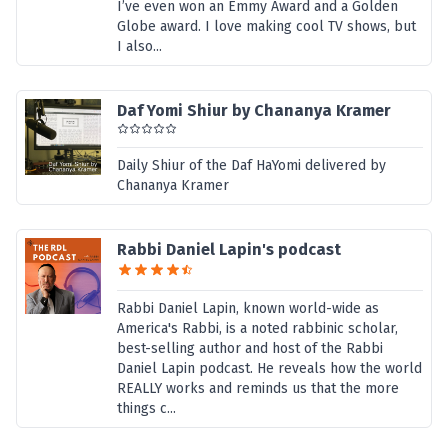
I’ve even won an Emmy Award and a Golden
Globe award. I love making cool TV shows, but
I also...
Daf Yomi Shiur by Chananya Kramer
Daily Shiur of the Daf HaYomi delivered by
Chananya Kramer
Rabbi Daniel Lapin's podcast
Rabbi Daniel Lapin, known world-wide as
America's Rabbi, is a noted rabbinic scholar,
best-selling author and host of the Rabbi
Daniel Lapin podcast. He reveals how the world
REALLY works and reminds us that the more
things c...