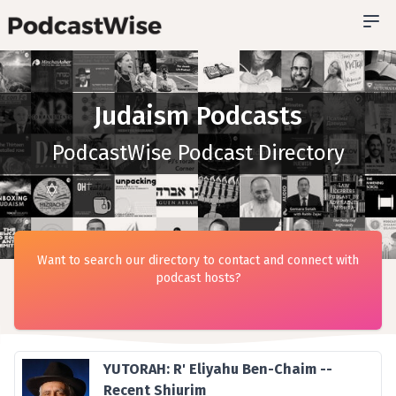
Judaism Podcasts
PodcastWise Podcast Directory
Want to search our directory to contact and connect with
podcast hosts?
YUTORAH: R' Eliyahu Ben-Chaim --
Recent Shiurim