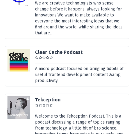
We are creative technologists who sense
change before it happens, always looking for
innovations.We want to make available to
everyone the most interesting ideas that we
find around the world, while sharing the ideas
that are...
Clear Cache Podcast
A micro podcast focused on bringing tidbits of
useful frontend development content &amp;
productivity.
Tekception
Welcome to the Tekception Podcast. This is a
podcast discussing a range of topics ranging
from technology, a little bit of bro science,