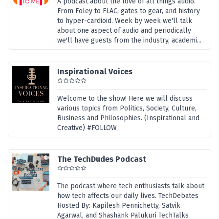
A podcast about the love of all things audio.
From Foley to FLAC, gates to gear, and history
to hyper-cardioid. Week by week we'll talk
about one aspect of audio and periodically
we'll have guests from the industry, academi...
Inspirational Voices
Welcome to the show! Here we will discuss
various topics from Politics, Society, Culture,
Business and Philosophies. (Inspirational and
Creative) #FOLLOW
The TechDudes Podcast
The podcast where tech enthusiasts talk about
how tech affects our daily lives. TechDebates
Hosted By: Kapilesh Pennichetty, Satvik
Agarwal, and Shashank Palukuri TechTalks