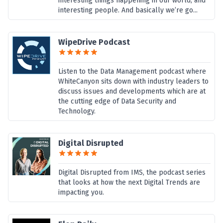
interesting things happening in our world, and
interesting people. And basically we’re go...
WipeDrive Podcast
Listen to the Data Management podcast where
WhiteCanyon sits down with industry leaders to
discuss issues and developments which are at
the cutting edge of Data Security and
Technology.
Digital Disrupted
Digital Disrupted from IMS, the podcast series
that looks at how the next Digital Trends are
impacting you.