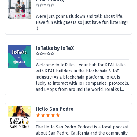
Were just gonna sit down and talk about life.
Have fun with guests so just have fun listening!
:)
IoTalks by IoTeX
Welcome to IoTalks - your hub for REAL talks
with REAL builders in the blockchain & IoT
industry! As a blockchain platform, IoTeX is
lucky to interact with IoT companies, protocols,
and DApps from around the world. IoTalks i...
Hello San Pedro
The Hello San Pedro Podcast is a local podcast
about San Pedro, California and the community