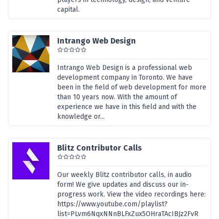
capital.
Intrango Web Design
Intrango Web Design is a professional web
development company in Toronto. We have
been in the field of web development for more
than 10 years now. With the amount of
experience we have in this field and with the
knowledge or...
Blitz Contributor Calls
Our weekly Blitz contributor calls, in audio
form! We give updates and discuss our in-
progress work. View the video recordings here:
https://www.youtube.com/playlist?
list=PLvm6NqxNNnBLFxZux5OHraTAcIBJz2FvR