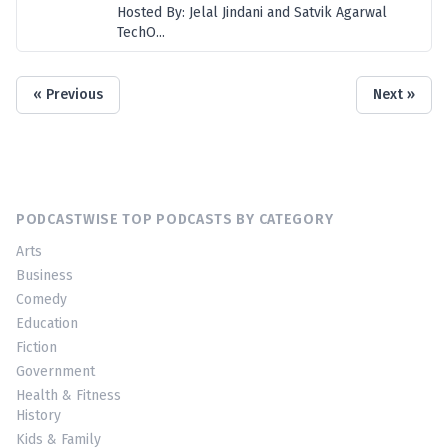
Hosted By: Jelal Jindani and Satvik Agarwal
TechO...
« Previous
Next »
PODCASTWISE TOP PODCASTS BY CATEGORY
Arts
Business
Comedy
Education
Fiction
Government
Health & Fitness
History
Kids & Family