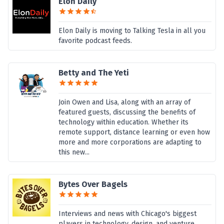
Elon Daily
Elon Daily is moving to Talking Tesla in all you
favorite podcast feeds.
Betty and The Yeti
Join Owen and Lisa, along with an array of
featured guests, discussing the benefits of
technology within education. Whether its
remote support, distance learning or even how
more and more corporations are adapting to
this new...
Bytes Over Bagels
Interviews and news with Chicago's biggest
players in technology, design, and venture