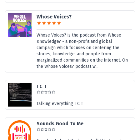
Whose Voices?
Whose Voices? is the podcast from Whose
Knowledge? - a non-profit and global
campaign which focuses on centering the
stories, knowledge, and people from
marginalized communities on the internet. On
the Whose Voices? podcast w...
I C T
Talking everything I C T
Sounds Good To Me