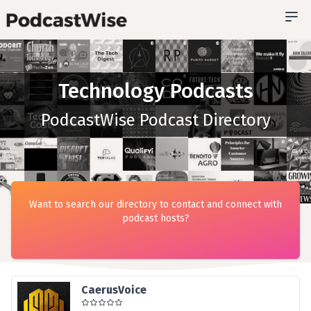
Technology Podcasts
PodcastWise Podcast Directory
Want to search our directory to contact and connect with
podcast hosts?
CaerusVoice