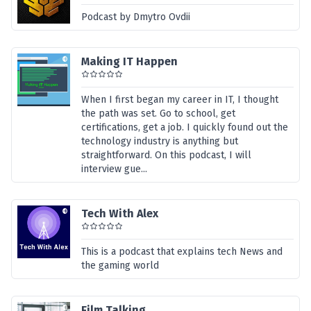
Podcast by Dmytro Ovdii
Making IT Happen
When I first began my career in IT, I thought
the path was set. Go to school, get
certifications, get a job. I quickly found out the
technology industry is anything but
straightforward. On this podcast, I will
interview gue...
Tech With Alex
This is a podcast that explains tech News and
the gaming world
Film Talking