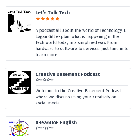
Let’s Talk Tech
A podcast all about the world of Technology, I,
Logan Gill explain what is happening in the
Tech world today in a simplified way. From
hardware to software to services, just tune in to
learn more.
Creative Basement Podcast
Welcome to the Creative Basement Podcast,
where we discuss using your creativity on
social media.
ARea6DoF English