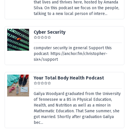
that lives and thrives here, hosted by Amanda
Silva. On this podcast we focus on the people,
talking to a new local person of intere...
Cyber Security
computer security in general Support this
podcast: https://anchor.fm/christopher-
six4/support
Your Total Body Health Podcast
Gailya Woodyard graduated from the University
of Tennessee w a BS in Physical Education,
Health, and Nutrition as well as a minor in
Mathematic Education. That Same summer, she
got married. Shortly after graduation Gailya
bec...