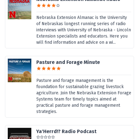
Nebraska Extension Almanac is the University
of Nebraskas longest running series of radio
interviews with University of Nebraska - Lincoln
Extension specialists and educators. Here you
will find information and advice on a wi...
Pasture and Forage Minute
Pasture and forage management is the
foundation for sustainable grazing livestock
agriculture. Join the Nebraska Extension Forage
Systems team for timely topics aimed at
practical pasture and forage management
strategies.
Ya'Herrd!? Radio Podcast