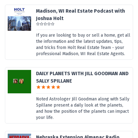
Madison, WI Real Estate Podcast with
Joshua Holt
If you are looking to buy or sell a home, get all
the information and the latest updates, tips,
and tricks from Holt Real Estate Team - your
professional Madison, WI Real Estate Agents.
DAILY PLANETS WITH JILL GOODMAN AND
SALLY SPILLANE
Noted Astrologer Jill Goodman along with Sally
Spillane present a daily look at the planets,
and how the position of the planets can impact
your life.
Nebraska Extension Almanac Radio