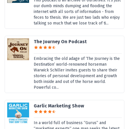
This podcast is an archive of ourselves. It's just
our dumb minds dumping and flooding the
internet with all sorts of information - from
feces to thesis. We are just two lads who enjoy
talking so much that we lose track of ti...
The Journey On Podcast
Embracing the old adage of ‘The Journey is the
Destination’ world-renowned horseman
Warwick Schiller invites guests to share their
stories of personal development and growth
both inside and out of the horse world.
Powerful co...
Garlic Marketing Show
In a world full of business “Gurus” and
“marketing experts” one man seeks the latest