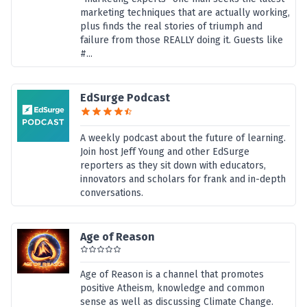
marketing techniques that are actually working,
plus finds the real stories of triumph and
failure from those REALLY doing it. Guests like
#...
EdSurge Podcast
A weekly podcast about the future of learning.
Join host Jeff Young and other EdSurge
reporters as they sit down with educators,
innovators and scholars for frank and in-depth
conversations.
Age of Reason
Age of Reason is a channel that promotes
positive Atheism, knowledge and common
sense as well as discussing Climate Change.