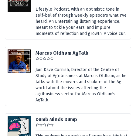
Lifestyle Podcast, with an optimistic tone in
self-belief through weekly episode's what I've
heard. An Entertaining listening experience,
meant to tickle your ears, and implore
moments of reflection and growth. A voice cur...
Marcus Oldham AgTalk
Join Dave Cornish, Director of the Centre of
Study of Agribusiness at Marcus Oldham, as he
talks with the movers and shakers of the Ag
world about the issues affecting the
agribusiness sector for Marcus Oldham's
AgTalk.
Dumb Minds Dump