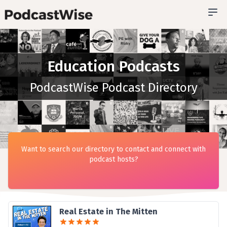
Education Podcasts
PodcastWise Podcast Directory
Want to search our directory to contact and connect with
podcast hosts?
Real Estate in The Mitten