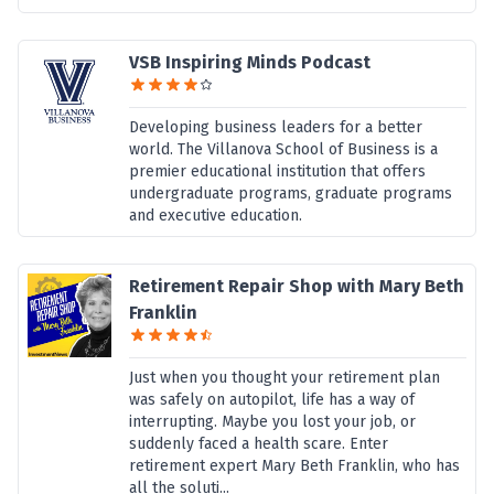
VSB Inspiring Minds Podcast
Developing business leaders for a better
world. The Villanova School of Business is a
premier educational institution that offers
undergraduate programs, graduate programs
and executive education.
Retirement Repair Shop with Mary Beth
Franklin
Just when you thought your retirement plan
was safely on autopilot, life has a way of
interrupting. Maybe you lost your job, or
suddenly faced a health scare. Enter
retirement expert Mary Beth Franklin, who has
all the soluti...