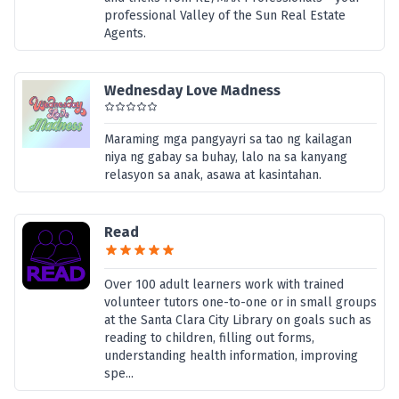
professional Valley of the Sun Real Estate
Agents.
Wednesday Love Madness
Maraming mga pangyayri sa tao ng kailagan
niya ng gabay sa buhay, lalo na sa kanyang
relasyon sa anak, asawa at kasintahan.
Read
Over 100 adult learners work with trained
volunteer tutors one-to-one or in small groups
at the Santa Clara City Library on goals such as
reading to children, filling out forms,
understanding health information, improving
spe...