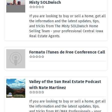
Misty SOLDwisch
If you are looking to buy or sell a home, get all
the information and the latest updates, tips,
and tricks from The Misty SOLDwisch Home
Selling Team - your professional Central Iowa
Real Estate Agents.
Formato iTunes de Free Conference Call
Valley of the Sun Real Estate Podcast
with Nate Martinez
If you are looking to buy or sell a home, get all
the information and the latest updates, tips,
and tricks from RE/MAX Professionals - your