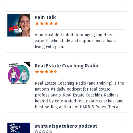
Pain Talk
A podcast dedicated to bringing together
experts who study and support individuals
living with pain.
Real Estate Coaching Radio
Real Estate Coaching Radio (and training) is the
nation's #1 daily podcast for real estate
professionals. Real Estate Coaching Radio is
hosted by celebrated real estate coaches, and
best-selling authors of HARRIS Rules, Tim a...
#virtualspacehero podcast