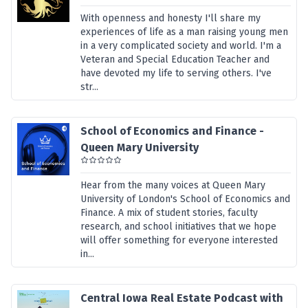
With openness and honesty I'll share my
experiences of life as a man raising young men
in a very complicated society and world. I'm a
Veteran and Special Education Teacher and
have devoted my life to serving others. I've
str...
School of Economics and Finance -
Queen Mary University
Hear from the many voices at Queen Mary
University of London's School of Economics and
Finance. A mix of student stories, faculty
research, and school initiatives that we hope
will offer something for everyone interested
in...
Central Iowa Real Estate Podcast with