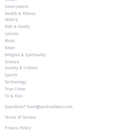
Government
Health & Fitness
History
Kids & Family
Leisure
Music
News
Religion & Spirituality
Science
Society & Culture
Sports
Technology
True Crime
TV & Film
Questions? team@podcastwise.com
Terms of Service
Privacy Policy