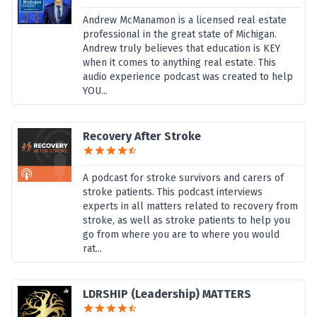
Andrew McManamon is a licensed real estate
professional in the great state of Michigan.
Andrew truly believes that education is KEY
when it comes to anything real estate. This
audio experience podcast was created to help
YOU...
Recovery After Stroke
A podcast for stroke survivors and carers of
stroke patients. This podcast interviews
experts in all matters related to recovery from
stroke, as well as stroke patients to help you
go from where you are to where you would
rat...
LDRSHIP (Leadership) MATTERS