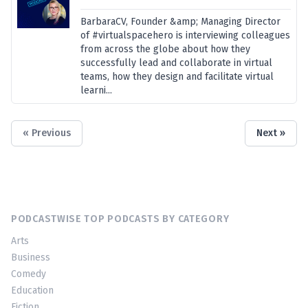
BarbaraCV, Founder &amp; Managing Director
of #virtualspacehero is interviewing colleagues
from across the globe about how they
successfully lead and collaborate in virtual
teams, how they design and facilitate virtual
learni...
« Previous
Next »
PODCASTWISE TOP PODCASTS BY CATEGORY
Arts
Business
Comedy
Education
Fiction