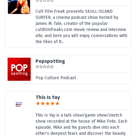
Cult Film Freak presents SKULL ISLAND
SURFER, a cinema podcast show hosted by
James M. Tate, creator of the popular
cultfilmfreaks.com movie review and interview
site, and here you will enjoy conversations with
the likes of R...
Popspotting
Pop Culture Podcast
This Is Yay
This Is Yay is a talk show/game show/sketch
show recorded at the house of Mike Fotis. Each
episode, Mike and his guests dive into each
other’s deepest fears and discover the beauty