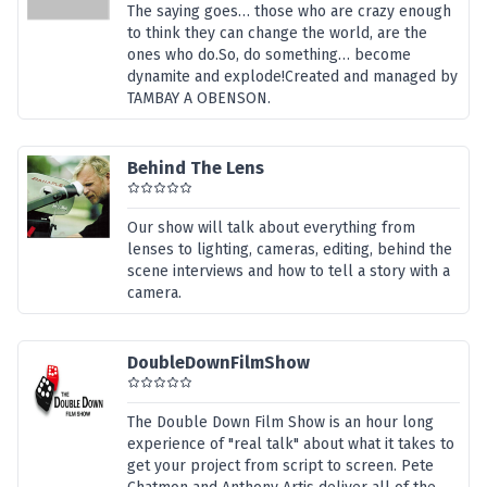
The saying goes… those who are crazy enough
to think they can change the world, are the
ones who do.So, do something… become
dynamite and explode!Created and managed by
TAMBAY A OBENSON.
Behind The Lens
Our show will talk about everything from
lenses to lighting, cameras, editing, behind the
scene interviews and how to tell a story with a
camera.
DoubleDownFilmShow
The Double Down Film Show is an hour long
experience of "real talk" about what it takes to
get your project from script to screen. Pete