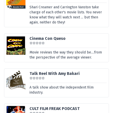
Shari Creamer and Carrington Vanston take
charge of each other's movie lists. You never
know what they will watch next ... but then
again, neither do they!
Cinema Con Queso
Movie reviews the way they should be....from
the perspective of the average viewer.
Talk Reel With Amy Bakari
A talk show about the independent film
industry.
CULT FILM FREAK PODCAST