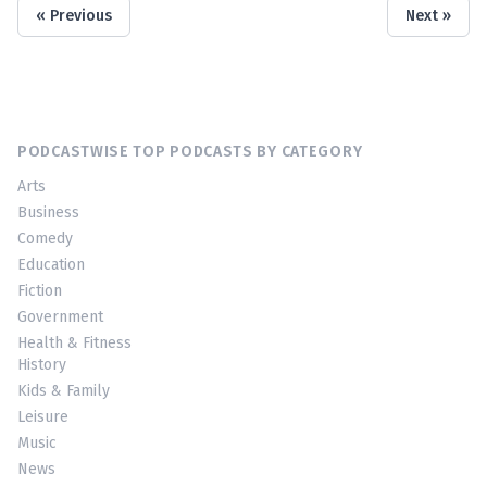
« Previous
Next »
PODCASTWISE TOP PODCASTS BY CATEGORY
Arts
Business
Comedy
Education
Fiction
Government
Health & Fitness
History
Kids & Family
Leisure
Music
News