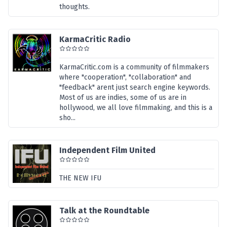
thoughts.
KarmaCritic Radio
KarmaCritic.com is a community of filmmakers
where "cooperation", "collaboration" and
"feedback" arent just search engine keywords.
Most of us are indies, some of us are in
hollywood, we all love filmmaking, and this is a
sho...
Independent Film United
THE NEW IFU
Talk at the Roundtable