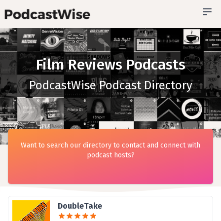
Film Reviews Podcasts
PodcastWise Podcast Directory
Want to search our directory to contact and connect with
podcast hosts?
DoubleTake