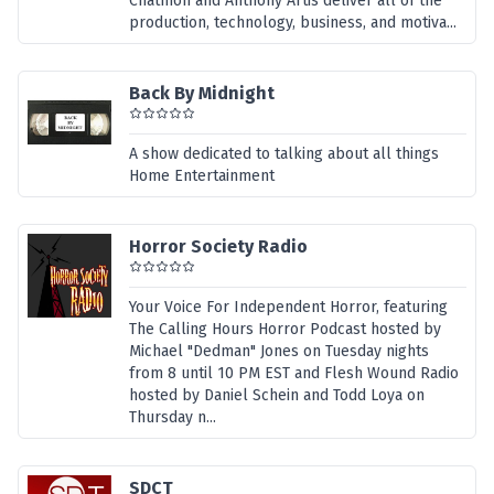
Chatmon and Anthony Artis deliver all of the
production, technology, business, and motiva...
Back By Midnight
A show dedicated to talking about all things
Home Entertainment
Horror Society Radio
Your Voice For Independent Horror, featuring
The Calling Hours Horror Podcast hosted by
Michael "Dedman" Jones on Tuesday nights
from 8 until 10 PM EST and Flesh Wound Radio
hosted by Daniel Schein and Todd Loya on
Thursday n...
SDCT