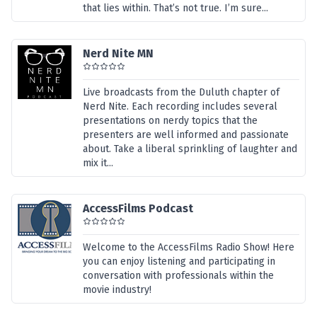
that lies within. That’s not true. I’m sure...
Nerd Nite MN
Live broadcasts from the Duluth chapter of
Nerd Nite. Each recording includes several
presentations on nerdy topics that the
presenters are well informed and passionate
about. Take a liberal sprinkling of laughter and
mix it...
AccessFilms Podcast
Welcome to the AccessFilms Radio Show! Here
you can enjoy listening and participating in
conversation with professionals within the
movie industry!