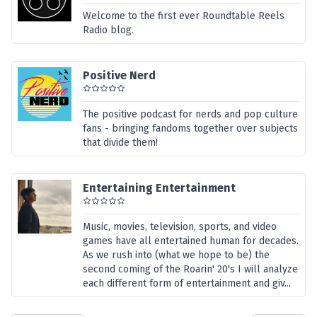
Welcome to the first ever Roundtable Reels
Radio blog.
Positive Nerd
The positive podcast for nerds and pop culture
fans - bringing fandoms together over subjects
that divide them!
Entertaining Entertainment
Music, movies, television, sports, and video
games have all entertained human for decades.
As we rush into (what we hope to be) the
second coming of the Roarin' 20's I will analyze
each different form of entertainment and giv...