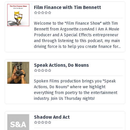
Film Finance with Tim Bennett
Welcome to the "Film Finance Show" with Tim
Bennett from Argonette.comAnd I Am A Movie
Producer and A Special Effects entrepreneur
and through listening to this podcast, my main
driving force is to help you create finance for...
Speak Actions, Do Nouns
Spoken Films production brings you "Speak
Actions, Do Nouns" where we highlight
everything from poetry to the entertainment
industry. Join Us Thursday nights!
Shadow And Act