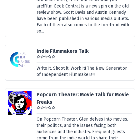
are!Film Geek Central is a new spin on the old
review show. Scott Davis and Austin Kennedy
have been published in various media outlets.
Each of them also comes to the forefront with
so...
Indie Filmmakers Talk
Write it, Shoot it, Work it! The New Generation
of Independent Filmmakers!!!
Popcorn Theater: Movie Talk for Movie
Freaks
On Popcorn Theater, Glen delves into movies,
their politics, and the issues facing both
audiences and the industry. Frequent guests
come from the indie world to share their