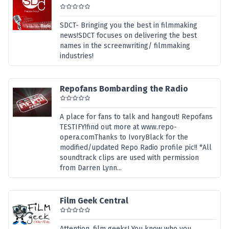
SDCT- Bringing you the best in filmmaking
news!SDCT focuses on delivering the best
names in the screenwriting/ filmmaking
industries!
Repofans Bombarding the Radio
A place for fans to talk and hangout! Repofans
TESTIFY!find out more at www.repo-
opera.comThanks to IvoryBlack for the
modified/updated Repo Radio profile pic!! *All
soundtrack clips are used with permission
from Darren Lynn...
Film Geek Central
Attention, film geeks! You know who you