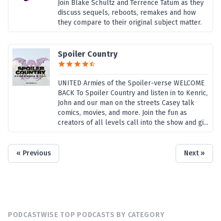
Join Blake Schultz and Terrence Tatum as they
discuss sequels, reboots, remakes and how
they compare to their original subject matter.
Spoiler Country
UNITED Armies of the Spoiler-verse WELCOME
BACK To Spoiler Country and listen in to Kenric,
John and our man on the streets Casey talk
comics, movies, and more. Join the fun as
creators of all levels call into the show and gi...
« Previous
Next »
PODCASTWISE TOP PODCASTS BY CATEGORY