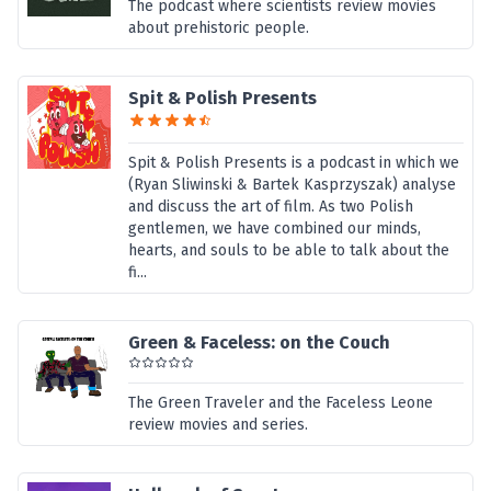
The podcast where scientists review movies
about prehistoric people.
Spit & Polish Presents
Spit & Polish Presents is a podcast in which we
(Ryan Sliwinski & Bartek Kasprzyszak) analyse
and discuss the art of film. As two Polish
gentlemen, we have combined our minds,
hearts, and souls to be able to talk about the
fi...
Green & Faceless: on the Couch
The Green Traveler and the Faceless Leone
review movies and series.