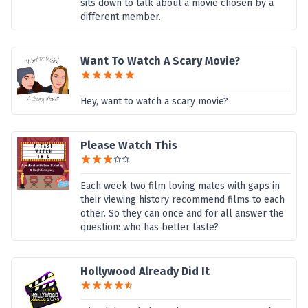
sits down to talk about a movie chosen by a
different member.
Want To Watch A Scary Movie?
Hey, want to watch a scary movie?
Please Watch This
Each week two film loving mates with gaps in
their viewing history recommend films to each
other. So they can once and for all answer the
question: who has better taste?
Hollywood Already Did It