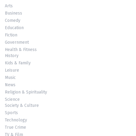
Arts
Business
Comedy
Education
Fiction
Government
Health & Fitness
History
Kids & Family
Leisure
Music
News
Religion & Spirituality
Science
Society & Culture
Sports
Technology
True Crime
TV & Film