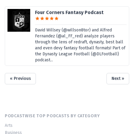
Four Corners Fantasy Podcast
David Willsey (@willson8tor) and Alfred
Fernandez (@al_FF_red) analyze players
through the lens of redraft, dynasty, best ball
and even devy fantasy football formats! Part of
the Dynasty League Football (@DLFootball)
podcast...
« Previous
Next »
PODCASTWISE TOP PODCASTS BY CATEGORY
Arts
Business