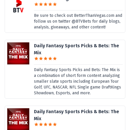
Be sure to check out BetterThanVegas.com and
follow us on twitter @BTVBets for daily blogs,
analysis, giveaways, and other content!
Daily Fantasy Sports Picks & Bets: The
Mix
Daily Fantasy Sports Picks and Bets: The Mix is
a combination of short form content analyzing
smaller slate sports including European Tour
Golf, UFC, NASCAR, NFL Single game DraftKings
Showdown, Esports, and more.
Daily Fantasy Sports Picks & Bets: The
Mix