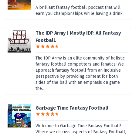
A brilliant fantasy football podcast that will
earn you championships while having a drink.
The IDP Army | Mostly IDP. All Fantasy
Football.
The IDP Army is an elite community of holistic
fantasy football competitors and fanatics! We
approach fantasy football from an inclusive
perspective by providing content for both
sides of the ball with an emphasis on game
the...
Garbage Time Fantasy Football
Welcome to Garbage Time Fantasy Football!
Where we discuss aspects of Fantasy Football,