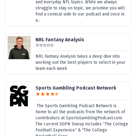
and everyday NFL topics. While we always
struggle to stay on topic, we promise you will
find a comical side to our podcast and once in
a...
NRL Fantasy Analysis
NRL Fantasy Analysis takes a deep dive into
working out the best players to select in your
team each week
Sports Gambling Podcast Network
The Sports Gambling Podcast Network is
home to all the podcasts from the network of
contributors at SportsGamblingPodcast.com.
The current SGPN lineup includes “The College
Football Experience” & "The College