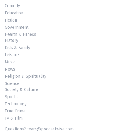
Comedy
Education
Fiction
Government
Health & Fitness
History
Kids & Family
Leisure
Music
News
Religion & Spirituality
Science
Society & Culture
Sports
Technology
True Crime
TV & Film
Questions? team@podcastwise.com