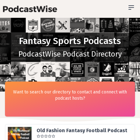
Fantasy Sports Podcasts
PodcastWise Podcast Directory
Want to search our directory to contact and connect with
podcast hosts?
Old Fashion Fantasy Football Podcast