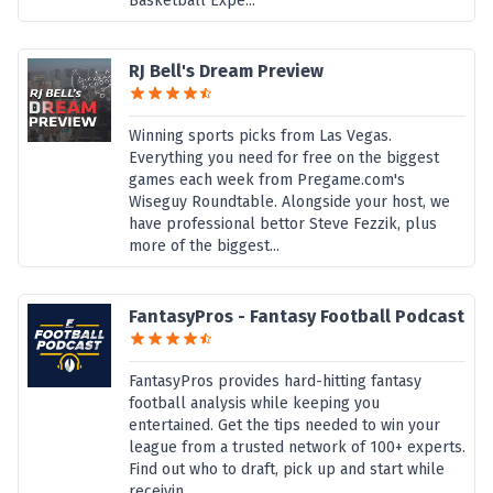
Basketball Expe...
RJ Bell's Dream Preview
Winning sports picks from Las Vegas.
Everything you need for free on the biggest
games each week from Pregame.com's
Wiseguy Roundtable. Alongside your host, we
have professional bettor Steve Fezzik, plus
more of the biggest...
FantasyPros - Fantasy Football Podcast
FantasyPros provides hard-hitting fantasy
football analysis while keeping you
entertained. Get the tips needed to win your
league from a trusted network of 100+ experts.
Find out who to draft, pick up and start while
receivin...