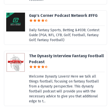
Gup's Corner Podcast Network #FFG
Daily Fantasy Sports, Betting &#038; Contest
Guide (PGA, NFL, CFB, Golf, Football, Fantasy
Golf, Fantasy Football)
The Dynasty Interview Fantasy Football
Podcast
Welcome Dynasty Lovers! Here we talk all
things football, focusing on fantasy football
from a dynasty perspective. This dynasty
football podcast will provide you with the
necessary advice to give you that additional
edge to t...