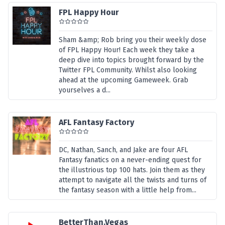
FPL Happy Hour
Sham &amp; Rob bring you their weekly dose
of FPL Happy Hour! Each week they take a
deep dive into topics brought forward by the
Twitter FPL Community. Whilst also looking
ahead at the upcoming Gameweek. Grab
yourselves a d...
AFL Fantasy Factory
DC, Nathan, Sanch, and Jake are four AFL
Fantasy fanatics on a never-ending quest for
the illustrious top 100 hats. Join them as they
attempt to navigate all the twists and turns of
the fantasy season with a little help from...
BetterThan.Vegas