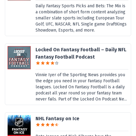
Daily Fantasy Sports Picks and Bets: The Mix is
a combination of short form content analyzing
smaller slate sports including European Tour
Golf, UFC, NASCAR, NFL Single game DraftKings
Showdown, Esports, and more.
Locked On Fantasy Football – Daily NFL
Fantasy Football Podcast
Vinnie Iyer of the Sporting News provides you
the edge you need in your Fantasy Football
leagues. Locked On Fantasy Football is a daily
podcast all year round so your fantasy team
never fails. Part of the Locked On Podcast Ne...
NHL Fantasy on Ice