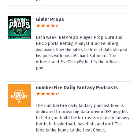
Givin' Props
Each week, BetPrep’s Player Prop Guru and
NBC Sports Betting Analyst Brad Feinberg
discusses how the site’s historical data shaped
his picks with host Michael Salfino of The
Athletic and FiveThirtyEight. It’s the official
pod...
numberFire Daily Fantasy Podcasts
The numberFire daily fantasy podcast feed is
dedicated to providing data-driven DFS insights
to help you build better rosters in daily fantasy
football, basketball, baseball, and golf. This
feed is the home to the Heat Check...