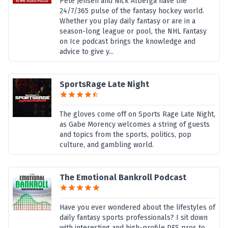
Pete Jensen and Nick Alberga have the
24/7/365 pulse of the fantasy hockey world.
Whether you play daily fantasy or are in a
season-long league or pool, the NHL Fantasy
on Ice podcast brings the knowledge and
advice to give y...
SportsRage Late Night
The gloves come off on Sports Rage Late Night,
as Gabe Morency welcomes a string of guests
and topics from the sports, politics, pop
culture, and gambling world.
The Emotional Bankroll Podcast
Have you ever wondered about the lifestyles of
daily fantasy sports professionals? I sit down
with interesting and high-profile DFS pros to