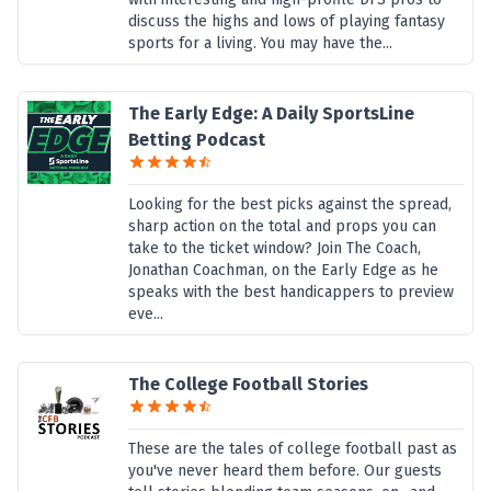
discuss the highs and lows of playing fantasy
sports for a living. You may have the...
The Early Edge: A Daily SportsLine
Betting Podcast
Looking for the best picks against the spread,
sharp action on the total and props you can
take to the ticket window? Join The Coach,
Jonathan Coachman, on the Early Edge as he
speaks with the best handicappers to preview
eve...
The College Football Stories
These are the tales of college football past as
you've never heard them before. Our guests