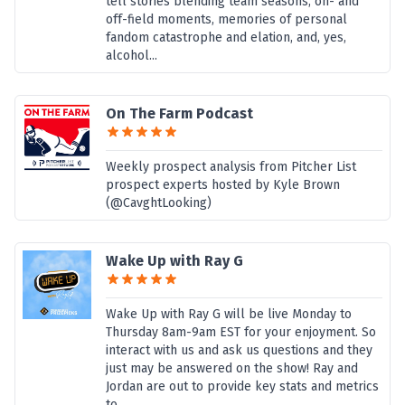
tell stories blending team seasons, on- and
off-field moments, memories of personal
fandom catastrophe and elation, and, yes,
alcohol...
On The Farm Podcast
Weekly prospect analysis from Pitcher List
prospect experts hosted by Kyle Brown
(@CavghtLooking)
Wake Up with Ray G
Wake Up with Ray G will be live Monday to
Thursday 8am-9am EST for your enjoyment. So
interact with us and ask us questions and they
just may be answered on the show! Ray and
Jordan are out to provide key stats and metrics
to...