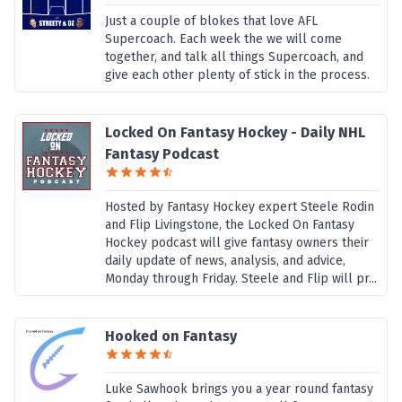
Just a couple of blokes that love AFL
Supercoach. Each week the we will come
together, and talk all things Supercoach, and
give each other plenty of stick in the process.
Locked On Fantasy Hockey - Daily NHL
Fantasy Podcast
Hosted by Fantasy Hockey expert Steele Rodin
and Flip Livingstone, the Locked On Fantasy
Hockey podcast will give fantasy owners their
daily update of news, analysis, and advice,
Monday through Friday. Steele and Flip will pr...
Hooked on Fantasy
Luke Sawhook brings you a year round fantasy