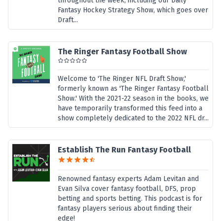
throughout the week, including our Daily
Fantasy Hockey Strategy Show, which goes over
Draft...
The Ringer Fantasy Football Show
Welcome to 'The Ringer NFL Draft Show,'
formerly known as 'The Ringer Fantasy Football
Show.' With the 2021-22 season in the books, we
have temporarily transformed this feed into a
show completely dedicated to the 2022 NFL dr...
Establish The Run Fantasy Football
Renowned fantasy experts Adam Levitan and
Evan Silva cover fantasy football, DFS, prop
betting and sports betting. This podcast is for
fantasy players serious about finding their
edge!