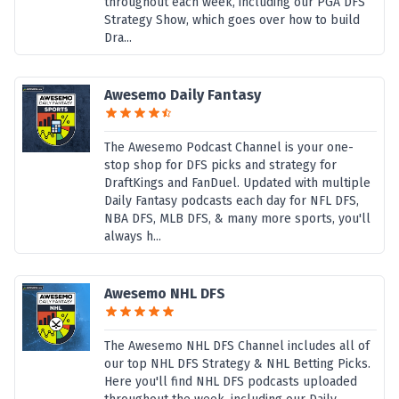
throughout each week, including our PGA DFS
Strategy Show, which goes over how to build
Dra...
Awesemo Daily Fantasy
The Awesemo Podcast Channel is your one-
stop shop for DFS picks and strategy for
DraftKings and FanDuel. Updated with multiple
Daily Fantasy podcasts each day for NFL DFS,
NBA DFS, MLB DFS, & many more sports, you'll
always h...
Awesemo NHL DFS
The Awesemo NHL DFS Channel includes all of
our top NHL DFS Strategy & NHL Betting Picks.
Here you'll find NHL DFS podcasts uploaded