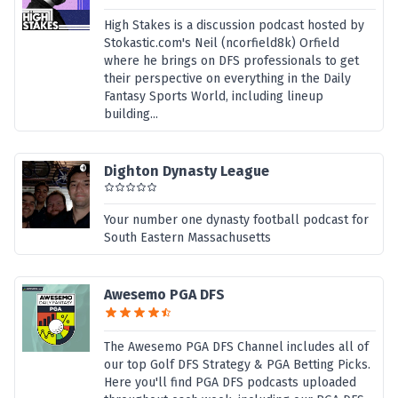
High Stakes is a discussion podcast hosted by
Stokastic.com's Neil (ncorfield8k) Orfield
where he brings on DFS professionals to get
their perspective on everything in the Daily
Fantasy Sports World, including lineup
building...
Dighton Dynasty League
Your number one dynasty football podcast for
South Eastern Massachusetts
Awesemo PGA DFS
The Awesemo PGA DFS Channel includes all of
our top Golf DFS Strategy & PGA Betting Picks.
Here you'll find PGA DFS podcasts uploaded