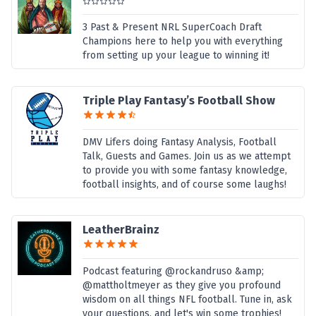
3 Past & Present NRL SuperCoach Draft
Champions here to help you with everything
from setting up your league to winning it!
Triple Play Fantasy’s Football Show
DMV Lifers doing Fantasy Analysis, Football
Talk, Guests and Games. Join us as we attempt
to provide you with some fantasy knowledge,
football insights, and of course some laughs!
LeatherBrainz
Podcast featuring @rockandruso &amp;
@mattholtmeyer as they give you profound
wisdom on all things NFL football. Tune in, ask
your questions, and let's win some trophies!