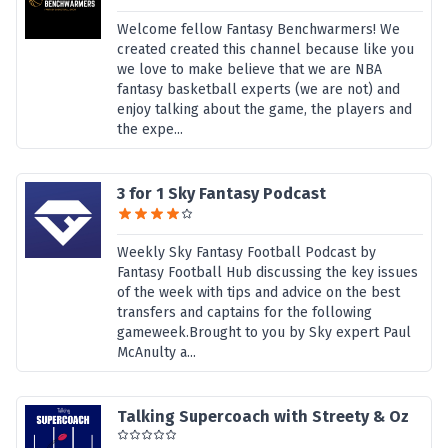
Welcome fellow Fantasy Benchwarmers! We
created created this channel because like you
we love to make believe that we are NBA
fantasy basketball experts (we are not) and
enjoy talking about the game, the players and
the expe...
3 for 1 Sky Fantasy Podcast
Weekly Sky Fantasy Football Podcast by
Fantasy Football Hub discussing the key issues
of the week with tips and advice on the best
transfers and captains for the following
gameweek.Brought to you by Sky expert Paul
McAnulty a...
Talking Supercoach with Streety & Oz