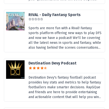
RIVAL - Daily Fantasy Sports
Sports are more fun with a Rival! Fantasy
sports platform offering new ways to play DFS
and now we have a podcast! We'll be covering
all the latest news in sports and fantasy, while
also having behind the scenes conversations...
Destination Devy Podcast
Destination Devy's fantasy football podcast
provides key stats and metrics to help fantasy
footballers make smarter decisions. RayGQue
and friends are here to provide entertaining
and actionable content that will help you win...