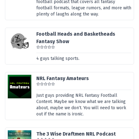
football podcast that covers all fantasy
football formats, league rumors, and more with
plenty of laughs along the way.
Football Heads and Basketheads
Fantasy Show
4 guys talking sports.
NRL Fantasy Amateurs
Just guys providing NRL Fantasy Football
Content. Maybe we know what we are talking
about, maybe we don‘t. You will need to work
out if the name is ironic.
The 3 Wise Draftmen NRL Podcast