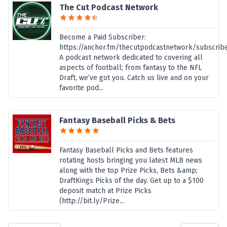
The Cut Podcast Network
Become a Paid Subscriber:
https://anchor.fm/thecutpodcastnetwork/subscrib
A podcast network dedicated to covering all
aspects of football; from fantasy to the NFL
Draft, we’ve got you. Catch us live and on your
favorite pod...
Fantasy Baseball Picks & Bets
Fantasy Baseball Picks and Bets features
rotating hosts bringing you latest MLB news
along with the top Prize Picks, Bets &amp;
DraftKings Picks of the day. Get up to a $100
deposit match at Prize Picks
(http://bit.ly/Prize...