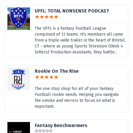
UFFL: TOTAL NONSENSE PODCAST
The UFFL is a Fantasy Football League
comprised of 12 teams. It's members all came
from a triple-wide trailer in the heart of Bristol,
CT - where as young Sports Television (think 4
letters) Production Assistants, they battle...
Rookie On The Rise
The one stop shop for all of your Fantasy
Football rookie needs. Helping you navigate
the smoke and mirrors to focus on what is
important.
Fantasy Benchwarmers