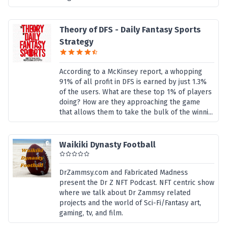
Theory of DFS - Daily Fantasy Sports
Strategy
According to a McKinsey report, a whopping
91% of all profit in DFS is earned by just 1.3%
of the users. What are these top 1% of players
doing? How are they approaching the game
that allows them to take the bulk of the winni...
Waikiki Dynasty Football
DrZammsy.com and Fabricated Madness
present the Dr Z NFT Podcast. NFT centric show
where we talk about Dr Zammsy related
projects and the world of Sci-Fi/Fantasy art,
gaming, tv, and film.