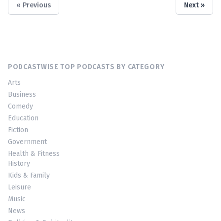
« Previous
Next »
PODCASTWISE TOP PODCASTS BY CATEGORY
Arts
Business
Comedy
Education
Fiction
Government
Health & Fitness
History
Kids & Family
Leisure
Music
News