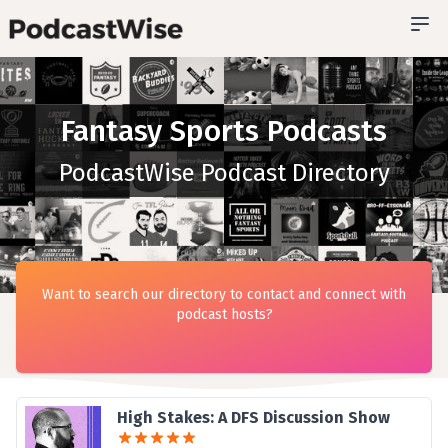
Fantasy Sports Podcasts
PodcastWise Podcast Directory
Want to search our directory to contact and connect with
podcast hosts?
High Stakes: A DFS Discussion Show