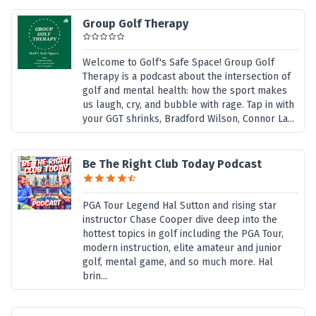
Group Golf Therapy
Welcome to Golf's Safe Space! Group Golf
Therapy is a podcast about the intersection of
golf and mental health: how the sport makes
us laugh, cry, and bubble with rage. Tap in with
your GGT shrinks, Bradford Wilson, Connor La...
Be The Right Club Today Podcast
PGA Tour Legend Hal Sutton and rising star
instructor Chase Cooper dive deep into the
hottest topics in golf including the PGA Tour,
modern instruction, elite amateur and junior
golf, mental game, and so much more. Hal
brin...