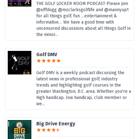
THE GOLF LOCKER ROOM PODCAST Please join
@siffdogg @mzclarksgolflife and @mannyup1
for all things golf, fun …entertainment &
informative… We have a good time with
uncensored discussions about all things Golf in
the minor...
Golf DMV
Golf DMV is a weekly podcast discussing the
latest news in professional golf, industry
trends and highlighting golf courses in the
greater Washington, D.C. area. Whether you're a
high handicap, low handicap, club member or
we...
Big Drive Energy