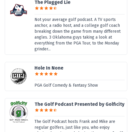
The Plugged Lie
Not your average golf podcast. A TV sports
anchor, a radio host, and a college golf coach
breaking down the game from many different
angles. 3 Oklahoma guys taking a look at
everything from the PGA Tour, to the Monday
grinder...
Hole In None
PGA Golf Comedy & Fantasy Show
The Golf Podcast Presented by Golficity
The Golf Podcast hosts Frank and Mike are
regular golfers, just like you, who enjoy