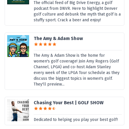
The official feed of Big Drive Energy, a golf
podcast from DNVR. Here to highlight Denver
golf culture and debunk the myth that golf is a
stuffy sport. Crack a beer and enjoy!
The Amy & Adam Show
The Amy & Adam Show is the home for
women's golf coverage! Join Amy Rogers (Golf
Channel, LPGA) and co-host Adam Stanley
every week of the LPGA Tour schedule as they
discuss the biggest topics in women's golf.
They'll preview...
Chasing Your Best | GOLF SHOW
Dedicated to helping you play your best golf!