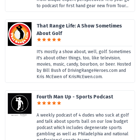
to podcast for first hand gear new from Tour...
That Range Life: A Show Sometimes
About Golf
It's mostly a show about, well, golf. Sometimes
it's about other things, too, like television,
movies, music, candy, bourbon, or beer. Hosted
by Bill Bush of DrivingRangeHeroes.com and
Kris McEwen of KrisMcEwen.com.
Fourth Man Up - Sports Podcast
A weekly podcast of 4 dudes who suck at golf
and talk about sports ball on our low budget
podcast which includes degenerate sports
gambling as well as Philadelphia and national