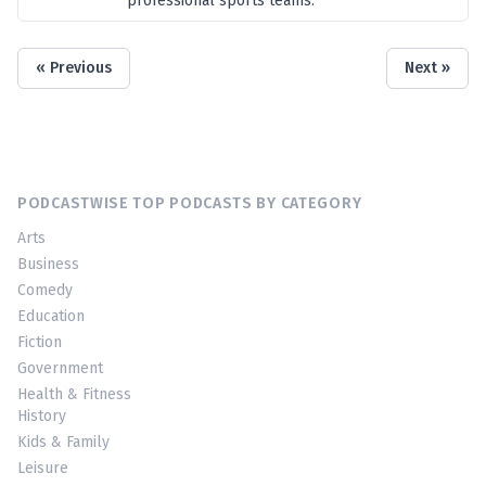
professional sports teams.
« Previous
Next »
PODCASTWISE TOP PODCASTS BY CATEGORY
Arts
Business
Comedy
Education
Fiction
Government
Health & Fitness
History
Kids & Family
Leisure