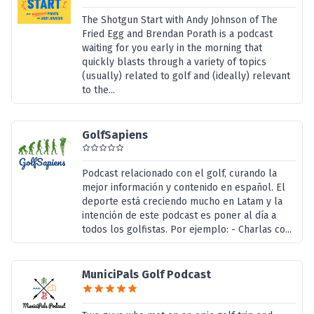
The Shotgun Start with Andy Johnson of The
Fried Egg and Brendan Porath is a podcast
waiting for you early in the morning that
quickly blasts through a variety of topics
(usually) related to golf and (ideally) relevant
to the...
GolfSapiens
Podcast relacionado con el golf, curando la
mejor información y contenido en español. El
deporte está creciendo mucho en Latam y la
intención de este podcast es poner al día a
todos los golfistas. Por ejemplo: - Charlas co...
MuniciPals Golf Podcast