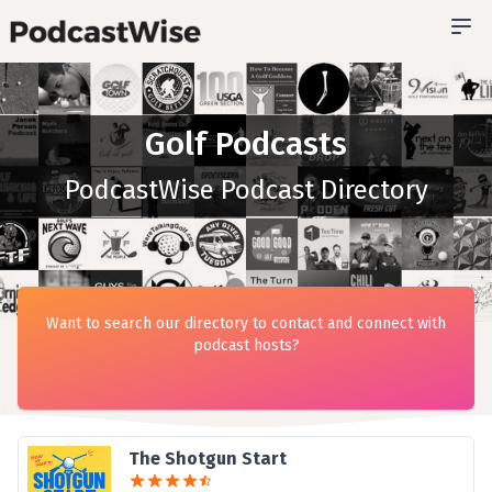
Golf Podcasts
PodcastWise Podcast Directory
Want to search our directory to contact and connect with
podcast hosts?
The Shotgun Start