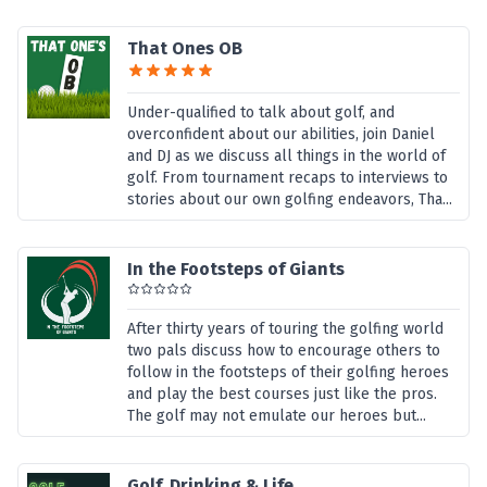
That Ones OB
Under-qualified to talk about golf, and
overconfident about our abilities, join Daniel
and DJ as we discuss all things in the world of
golf. From tournament recaps to interviews to
stories about our own golfing endeavors, Tha...
In the Footsteps of Giants
After thirty years of touring the golfing world
two pals discuss how to encourage others to
follow in the footsteps of their golfing heroes
and play the best courses just like the pros.
The golf may not emulate our heroes but...
Golf, Drinking & Life