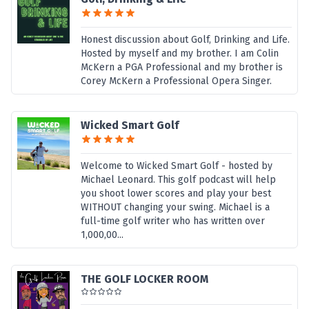
Honest discussion about Golf, Drinking and Life.
Hosted by myself and my brother. I am Colin
McKern a PGA Professional and my brother is
Corey McKern a Professional Opera Singer.
Wicked Smart Golf
Welcome to Wicked Smart Golf - hosted by
Michael Leonard. This golf podcast will help
you shoot lower scores and play your best
WITHOUT changing your swing. Michael is a
full-time golf writer who has written over
1,000,00...
THE GOLF LOCKER ROOM