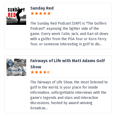
Sunday Red
The Sunday Red Podcast (SRP) is "The Golfers
Podcast"; exposing the lighter side of the
game. Every week Colin, Jack, and Kari sit down
with a golfer from the PGA Tour or Korn Ferry
Tour, or someone interesting in golf to dis...
Fairways of Life with Matt Adams Golf
Show
The Fairways of Life Show, the most listened to
golf in the world, is your place for inside
information, unforgettable interviews with the
game’s legends and stars and interactive
discussions, hosted by award-winning
broadcas...