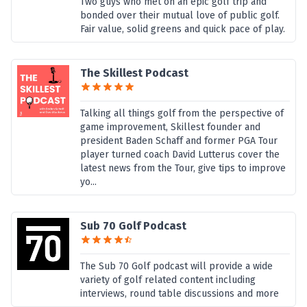
Two guys who met on an epic golf trip and
bonded over their mutual love of public golf.
Fair value, solid greens and quick pace of play.
The Skillest Podcast
Talking all things golf from the perspective of
game improvement, Skillest founder and
president Baden Schaff and former PGA Tour
player turned coach David Lutterus cover the
latest news from the Tour, give tips to improve
yo...
Sub 70 Golf Podcast
The Sub 70 Golf podcast will provide a wide
variety of golf related content including
interviews, round table discussions and more