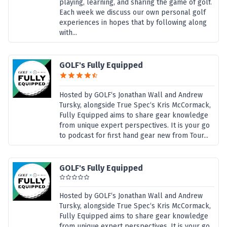
playing, learning, and sharing the game of golf.
Each week we discuss our own personal golf
experiences in hopes that by following along
with...
GOLF's Fully Equipped
Hosted by GOLF‘s Jonathan Wall and Andrew
Tursky, alongside True Spec‘s Kris McCormack,
Fully Equipped aims to share gear knowledge
from unique expert perspectives. It is your go
to podcast for first hand gear new from Tour...
GOLF's Fully Equipped
Hosted by GOLF‘s Jonathan Wall and Andrew
Tursky, alongside True Spec‘s Kris McCormack,
Fully Equipped aims to share gear knowledge
from unique expert perspectives. It is your go