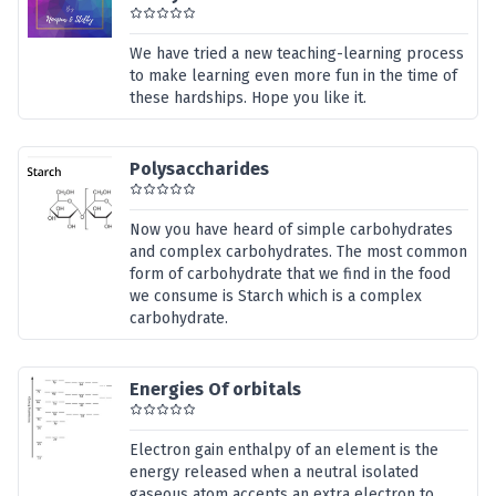
We have tried a new teaching-learning process
to make learning even more fun in the time of
these hardships. Hope you like it.
Polysaccharides
Now you have heard of simple carbohydrates
and complex carbohydrates. The most common
form of carbohydrate that we find in the food
we consume is Starch which is a complex
carbohydrate.
Energies Of orbitals
Electron gain enthalpy of an element is the
energy released when a neutral isolated
gaseous atom accepts an extra electron to