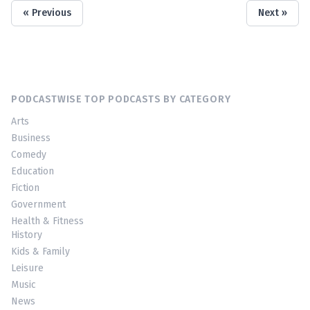
« Previous
Next »
PODCASTWISE TOP PODCASTS BY CATEGORY
Arts
Business
Comedy
Education
Fiction
Government
Health & Fitness
History
Kids & Family
Leisure
Music
News