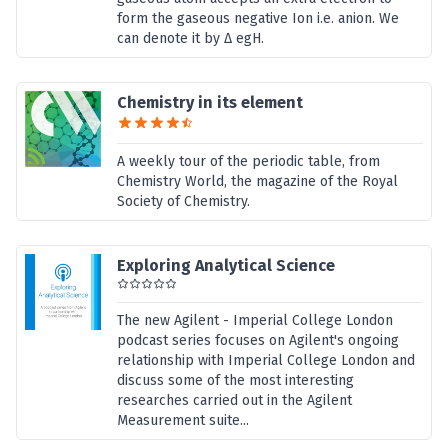
form the gaseous negative Ion i.e. anion. We
can denote it by Δ egH.
Chemistry in its element
A weekly tour of the periodic table, from
Chemistry World, the magazine of the Royal
Society of Chemistry.
Exploring Analytical Science
The new Agilent - Imperial College London
podcast series focuses on Agilent's ongoing
relationship with Imperial College London and
discuss some of the most interesting
researches carried out in the Agilent
Measurement suite...