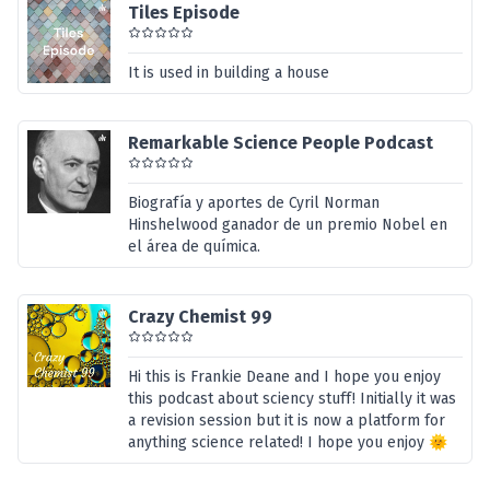
Tiles Episode
It is used in building a house
Remarkable Science People Podcast
Biografía y aportes de Cyril Norman
Hinshelwood ganador de un premio Nobel en
el área de química.
Crazy Chemist 99
Hi this is Frankie Deane and I hope you enjoy
this podcast about sciency stuff! Initially it was
a revision session but it is now a platform for
anything science related! I hope you enjoy 🌞