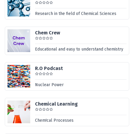
Research in the field of Chemical Sciences
Chem Crew
Educational and easy to understand chemistry
R.O Podcast
Nuclear Power
Chemical Learning
Chem!cal Processes