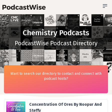
Chemistry Podcasts
PodcastWise Podcast Directory
Want to search our directory to contact and connect with
podcast hosts?
Concentration Of Ores By Noopur And
Steffy