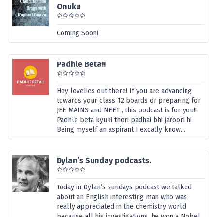
Onuku
Coming Soon!
Padhle Beta!!
Hey lovelies out there! If you are advancing
towards your class 12 boards or preparing for
JEE MAINS and NEET , this podcast is for you!!
Padhle beta kyuki thori padhai bhi jaroori h!
Being myself an aspirant I excatly know...
Dylan’s Sunday podcasts.
Today in Dylan’s sundays podcast we talked
about an English interesting man who was
really appreciated in the chemistry world
because all his investigations, he won a Nobel