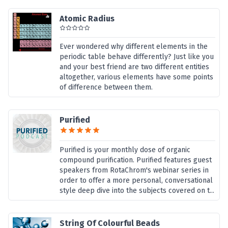
Atomic Radius
Ever wondered why different elements in the
periodic table behave differently? Just like you
and your best friend are two different entities
altogether, various elements have some points
of difference between them.
Purified
Purified is your monthly dose of organic
compound purification. Purified features guest
speakers from RotaChrom's webinar series in
order to offer a more personal, conversational
style deep dive into the subjects covered on t...
String Of Colourful Beads