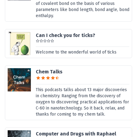
of covalent bond on the basis of various
parameters like bond length, bond angle, bond
enthalpy.
Can I check you for ticks?
Welcome to the wonderful world of ticks
Chem Talks
This podcasts talks about 13 major discoveries
in chemistry. Ranging from the discovery of
oxygen to discovering practical applications for
C-60 in nanotechnology. So it back, relax, and
thanks for coming to my chem talk.
Computer and Drugs with Raphael