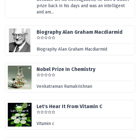
prize back in his days and was an intelligent
and am...
Biography Alan Graham Macdiarmid
Biography Alan Graham Macdiarmid
Nobel Prize In Chemistry
Venkatraman Ramakrishnan
Let's Hear It From Vitamin C
Vitamin c