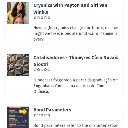
Cryonics with Payton and Siri Van
Winkle
How might cryonics change our future, or how
might we freeze people until war or famine is
over?
Catalisadores - Thamyres Côco Novais
Giostri
O podcast foi gerado a partir da graduação em
Engenharia Química na matéria de Cinética
Química.
Bond Parameters
Bond parameters refer to the characterization