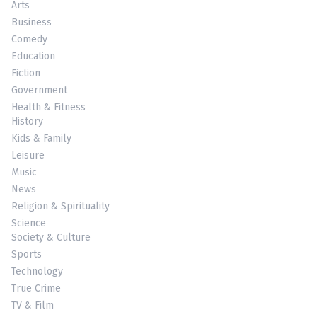
Arts
Business
Comedy
Education
Fiction
Government
Health & Fitness
History
Kids & Family
Leisure
Music
News
Religion & Spirituality
Science
Society & Culture
Sports
Technology
True Crime
TV & Film