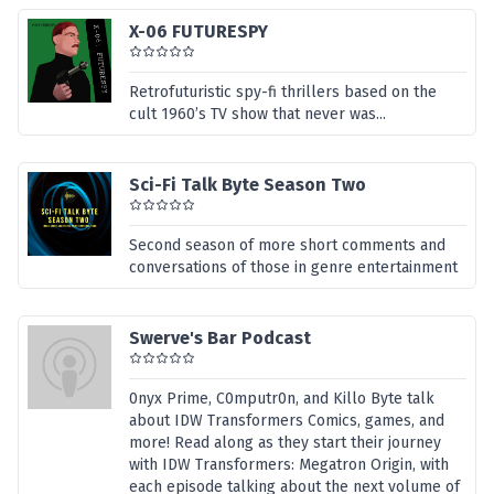
X-06 FUTURESPY
Retrofuturistic spy-fi thrillers based on the
cult 1960’s TV show that never was...
Sci-Fi Talk Byte Season Two
Second season of more short comments and
conversations of those in genre entertainment
Swerve's Bar Podcast
0nyx Prime, C0mputr0n, and Killo Byte talk
about IDW Transformers Comics, games, and
more! Read along as they start their journey
with IDW Transformers: Megatron Origin, with
each episode talking about the next volume of