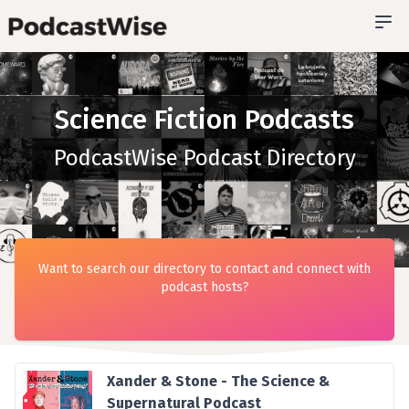
Science Fiction Podcasts
PodcastWise Podcast Directory
Want to search our directory to contact and connect with
podcast hosts?
Xander & Stone - The Science &
Supernatural Podcast