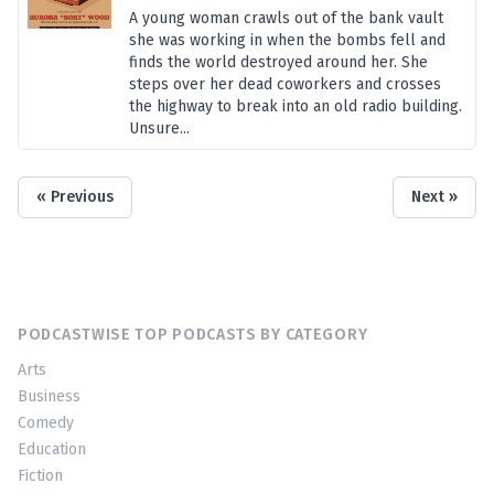
A young woman crawls out of the bank vault
she was working in when the bombs fell and
finds the world destroyed around her. She
steps over her dead coworkers and crosses
the highway to break into an old radio building.
Unsure...
« Previous
Next »
PODCASTWISE TOP PODCASTS BY CATEGORY
Arts
Business
Comedy
Education
Fiction