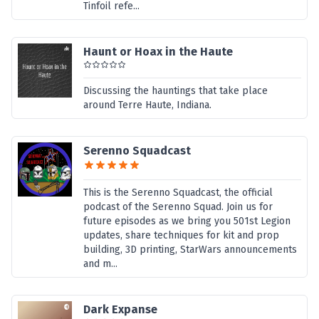
Tinfoil refe...
Haunt or Hoax in the Haute
Discussing the hauntings that take place
around Terre Haute, Indiana.
Serenno Squadcast
This is the Serenno Squadcast, the official
podcast of the Serenno Squad. Join us for
future episodes as we bring you 501st Legion
updates, share techniques for kit and prop
building, 3D printing, StarWars announcements
and m...
Dark Expanse