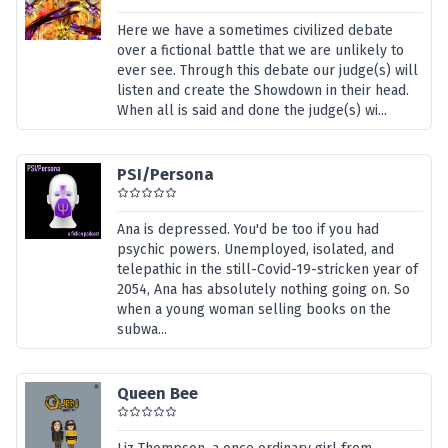
Here we have a sometimes civilized debate
over a fictional battle that we are unlikely to
ever see. Through this debate our judge(s) will
listen and create the Showdown in their head.
When all is said and done the judge(s) wi...
PSI/Persona
Ana is depressed. You'd be too if you had
psychic powers. Unemployed, isolated, and
telepathic in the still-Covid-19-stricken year of
2054, Ana has absolutely nothing going on. So
when a young woman selling books on the
subwa...
Queen Bee