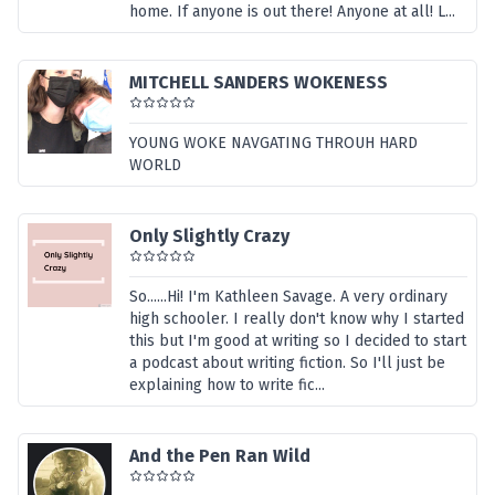
home. If anyone is out there! Anyone at all! L...
MITCHELL SANDERS WOKENESS
YOUNG WOKE NAVGATING THROUH HARD
WORLD
Only Slightly Crazy
So......Hi! I'm Kathleen Savage. A very ordinary
high schooler. I really don't know why I started
this but I'm good at writing so I decided to start
a podcast about writing fiction. So I'll just be
explaining how to write fic...
And the Pen Ran Wild