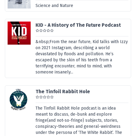
Science and Nature
KID - A History of The Future Podcast
&nbsp;From the near future, Kid talks with Izzy
on 2021 Instagram, describing a world
devastated by floods and pollution. He’s
escaped by the skin of his teeth from a
terrifying encounter, mind to mind, with
someone insanely...
The Tinfoil Rabbit Hole
The Tinfoil Rabbit Hole podcast is an idea
meant to discuss, de-bunk and explore
fringe(and not-so-fringe) subjects, stories,
conspiracy-theories and general-weirdness
under the persona of ‘The White Rabbit’. The