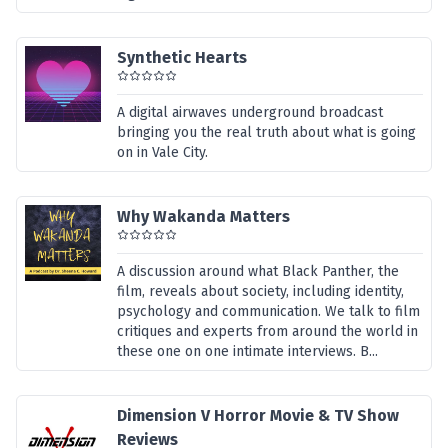
Synthetic Hearts
A digital airwaves underground broadcast
bringing you the real truth about what is going
on in Vale City.
Why Wakanda Matters
A discussion around what Black Panther, the
film, reveals about society, including identity,
psychology and communication. We talk to film
critiques and experts from around the world in
these one on one intimate interviews. B...
Dimension V Horror Movie & TV Show
Reviews