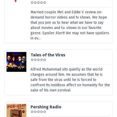
Married couple Mel and Eddie V review on-
demand horror videos and tv shows. We hope
that you join us to hear what we have to say
about movies and t.v. shows in our favorite
genre. Spoiler Alert! We may not have spoilers
in ev...
Tales of the Virus
Alfred Muhammad sits quietly as the world
changes around him. He assumes that he is
safe from the virus until he is forced to
confront its insidious affect on humanity for the
sake of his own survival.
Pershing Radio