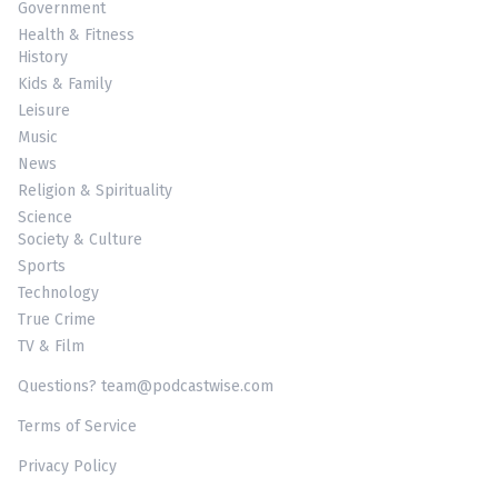
Government
Health & Fitness
History
Kids & Family
Leisure
Music
News
Religion & Spirituality
Science
Society & Culture
Sports
Technology
True Crime
TV & Film
Questions? team@podcastwise.com
Terms of Service
Privacy Policy