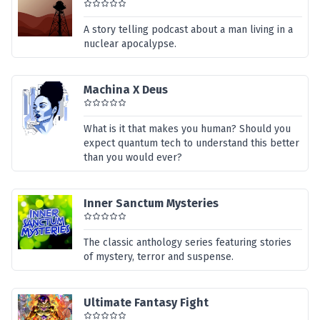
A story telling podcast about a man living in a
nuclear apocalypse.
Machina X Deus
What is it that makes you human? Should you
expect quantum tech to understand this better
than you would ever?
Inner Sanctum Mysteries
The classic anthology series featuring stories
of mystery, terror and suspense.
Ultimate Fantasy Fight