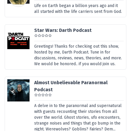
Life on Earth began a billion years ago and it
all started with the life carriers sent from God.
Star Wars: Darth Podcast
Greetings! Thanks for checking out this show,
hosted by me, Darth Podcast. Tune in for
discussions, reviews, news, theories, and more.
We would be honored.. if you would join us.
Almost Unbelievable Paranormal
Podcast
A delve in to the paranormal and supernatural
with guests recounting their stories from all
over the world. Ghost stories, ufo encounters,
strange noises and things that go bump in the
night. Werewolves? Goblins? Fairies? Dem...