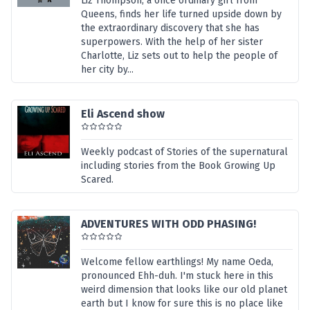
Liz Thompson, a once ordinary girl from
Queens, finds her life turned upside down by
the extraordinary discovery that she has
superpowers. With the help of her sister
Charlotte, Liz sets out to help the people of
her city by...
Eli Ascend show
Weekly podcast of Stories of the supernatural
including stories from the Book Growing Up
Scared.
ADVENTURES WITH ODD PHASING!
Welcome fellow earthlings! My name Oeda,
pronounced Ehh-duh. I'm stuck here in this
weird dimension that looks like our old planet
earth but I know for sure this is no place like