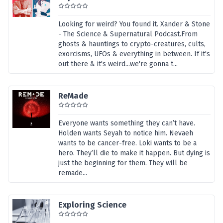
Looking for weird? You found it. Xander & Stone
- The Science & Supernatural Podcast.From
ghosts & hauntings to crypto-creatures, cults,
exorcisms, UFOs & everything in between. If it's
out there & it's weird...we're gonna t...
ReMade
Everyone wants something they can’t have.
Holden wants Seyah to notice him. Nevaeh
wants to be cancer-free. Loki wants to be a
hero. They’ll die to make it happen. But dying is
just the beginning for them. They will be
remade...
Exploring Science